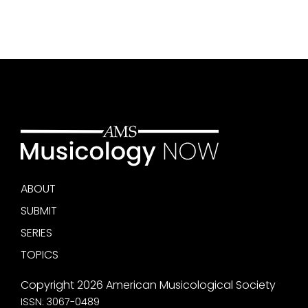
ABOUT
SUBMIT
SERIES
TOPICS
Copyright 2026 American Musicological Society
ISSN: 3067-0489