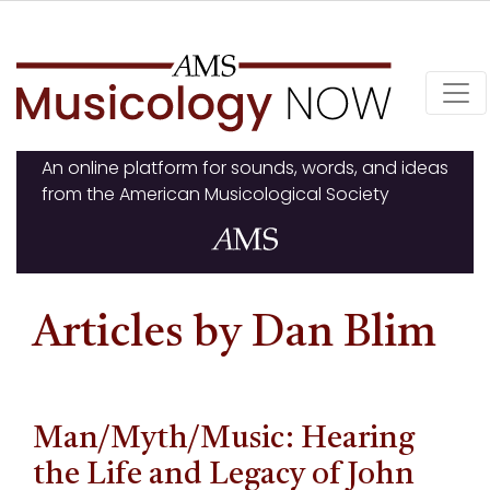
Skip
to
content
An online platform for sounds, words, and ideas
from the American Musicological Society
Articles by Dan Blim
Man/Myth/Music: Hearing
the Life and Legacy of John