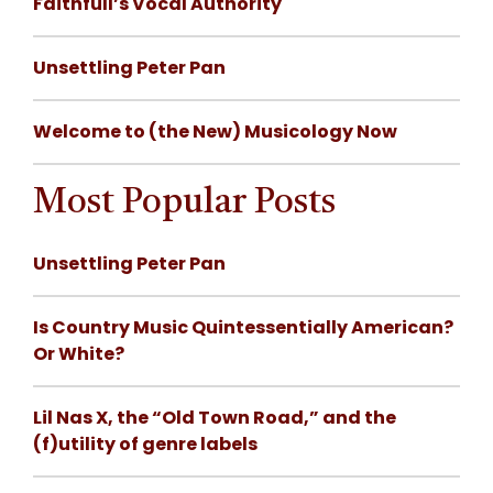
Faithfull’s Vocal Authority
Unsettling Peter Pan
Welcome to (the New) Musicology Now
Most Popular Posts
Unsettling Peter Pan
Is Country Music Quintessentially American?
Or White?
Lil Nas X, the “Old Town Road,” and the
(f)utility of genre labels