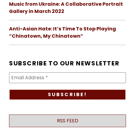
Music from Ukraine: A Collaborative Portrait
Gallery in March 2022
Anti-Asian Hate: It’s Time To Stop Playing
“Chinatown, My Chinatown”
SUBSCRIBE TO OUR NEWSLETTER
RSS FEED