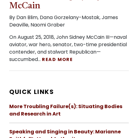
McCain
By Dan Blim, Dana Gorzelany-Mostak, James
Deaville, Naomi Graber
On August 25, 2018, John Sidney McCain III—naval
aviator, war hero, senator, two-time presidential
contender, and stalwart Republican—
succumbed…
READ MORE
QUICK LINKS
More Troubling Failure(s): Situating Bodies
and Research in Art
Speaking and Singing in Beauty: Marianne