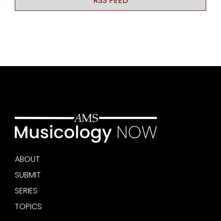
RSS FEED
ABOUT
SUBMIT
SERIES
TOPICS