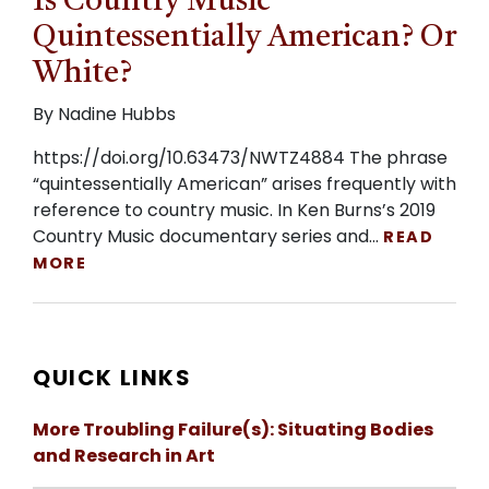
Is Country Music
Quintessentially American? Or
White?
By Nadine Hubbs
https://doi.org/10.63473/NWTZ4884 The phrase
“quintessentially American” arises frequently with
reference to country music. In Ken Burns’s 2019
Country Music documentary series and…
READ
MORE
QUICK LINKS
More Troubling Failure(s): Situating Bodies
and Research in Art