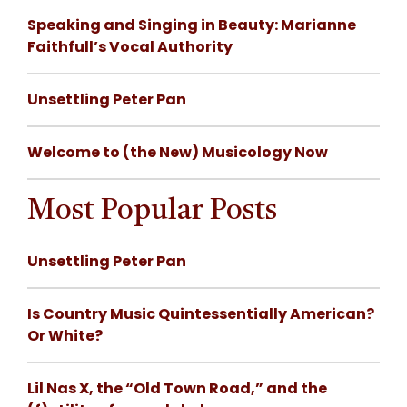
Speaking and Singing in Beauty: Marianne
Faithfull’s Vocal Authority
Unsettling Peter Pan
Welcome to (the New) Musicology Now
Most Popular Posts
Unsettling Peter Pan
Is Country Music Quintessentially American?
Or White?
Lil Nas X, the “Old Town Road,” and the