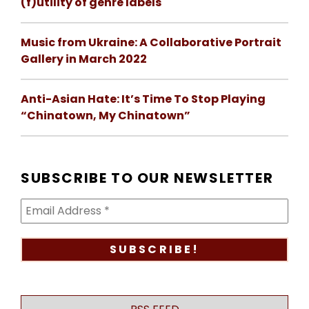
(f)utility of genre labels
Music from Ukraine: A Collaborative Portrait
Gallery in March 2022
Anti-Asian Hate: It’s Time To Stop Playing
“Chinatown, My Chinatown”
SUBSCRIBE TO OUR NEWSLETTER