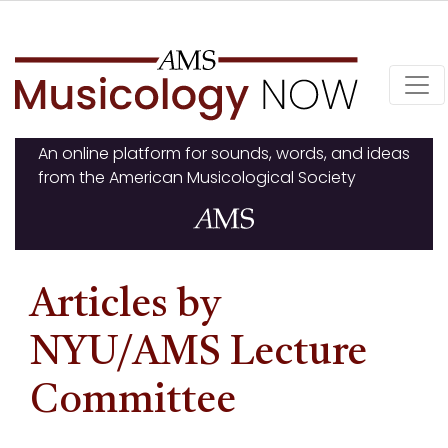
Skip
to
content
An online platform for sounds, words, and ideas
from the American Musicological Society
Articles by
NYU/AMS Lecture
Committee