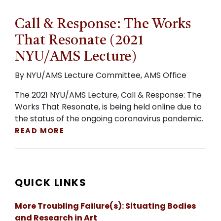
Call & Response: The Works
That Resonate (2021
NYU/AMS Lecture)
By NYU/AMS Lecture Committee, AMS Office
The 2021 NYU/AMS Lecture, Call & Response: The
Works That Resonate, is being held online due to
the status of the ongoing coronavirus pandemic.
READ MORE
QUICK LINKS
More Troubling Failure(s): Situating Bodies
and Research in Art