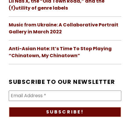
Lil Nas X, the “Old Town Road,” and the
(f)utility of genre labels
Music from Ukraine: A Collaborative Portrait
Gallery in March 2022
Anti-Asian Hate: It’s Time To Stop Playing
“Chinatown, My Chinatown”
SUBSCRIBE TO OUR NEWSLETTER