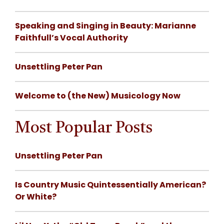
Speaking and Singing in Beauty: Marianne
Faithfull’s Vocal Authority
Unsettling Peter Pan
Welcome to (the New) Musicology Now
Most Popular Posts
Unsettling Peter Pan
Is Country Music Quintessentially American?
Or White?