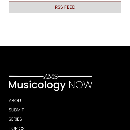
RSS FEED
ABOUT
SUBMIT
SERIES
TOPICS