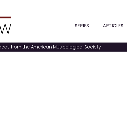
SERIES
ARTICLES
ideas from the American Musicological Society