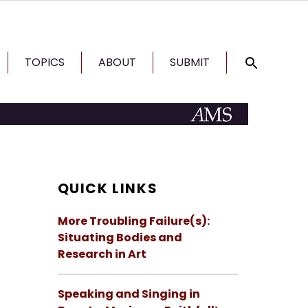
TOPICS
ABOUT
SUBMIT
QUICK LINKS
More Troubling Failure(s):
Situating Bodies and
Research in Art
Speaking and Singing in