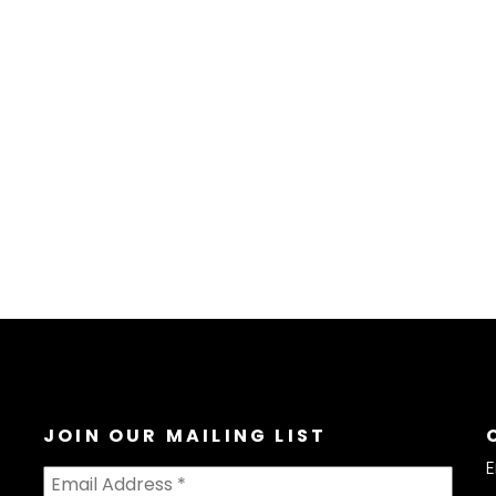
JOIN OUR MAILING LIST
E