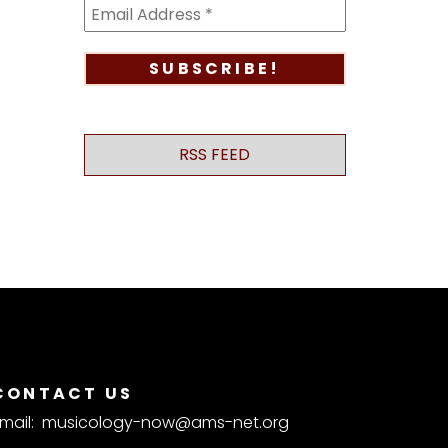
RSS FEED
CONTACT US
mail:
musicology-now@ams-net.org