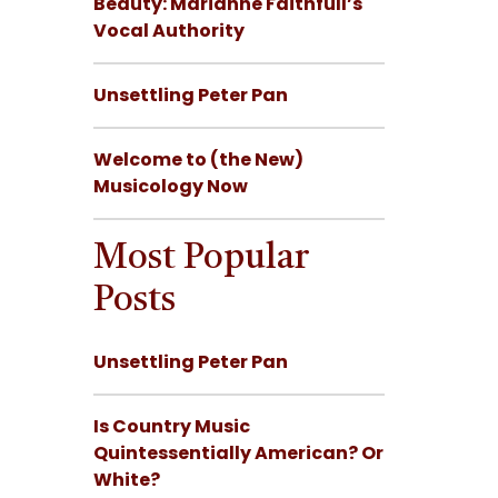
Beauty: Marianne Faithfull’s
Vocal Authority
Unsettling Peter Pan
Welcome to (the New)
Musicology Now
Most Popular
Posts
Unsettling Peter Pan
Is Country Music
Quintessentially American? Or
White?