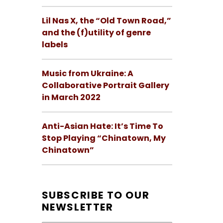
Lil Nas X, the “Old Town Road,”
and the (f)utility of genre
labels
Music from Ukraine: A
Collaborative Portrait Gallery
in March 2022
Anti-Asian Hate: It’s Time To
Stop Playing “Chinatown, My
Chinatown”
SUBSCRIBE TO OUR
NEWSLETTER