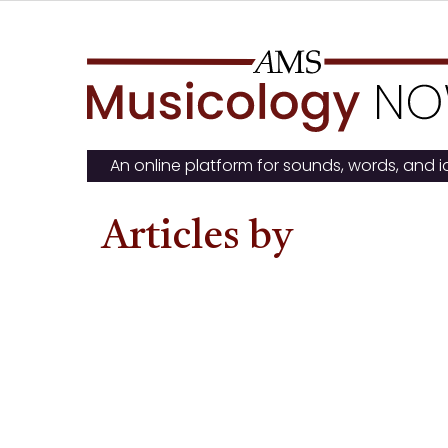
Skip
to
content
An online platform for sounds, words, and 
Articles by