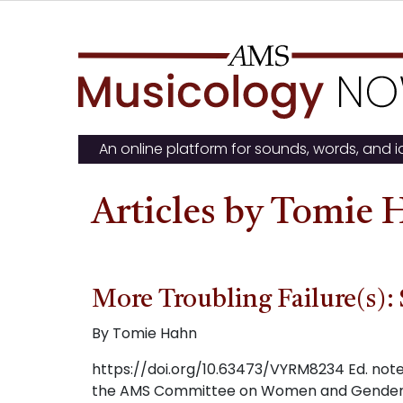
Skip
to
content
An online platform for sounds, words, and 
Articles by Tomie
More Troubling Failure(s): 
By Tomie Hahn
https://doi.org/10.63473/VYRM8234 Ed. note: 
the AMS Committee on Women and Gender