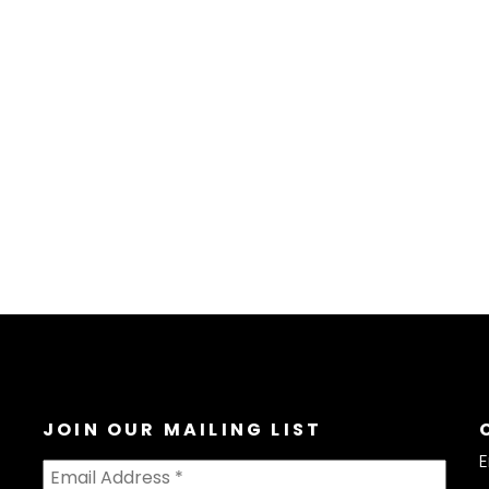
JOIN OUR MAILING LIST
E