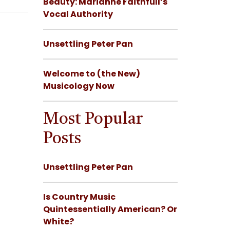
Beauty: Marianne Faithfull’s
Vocal Authority
Unsettling Peter Pan
Welcome to (the New)
Musicology Now
Most Popular
Posts
Unsettling Peter Pan
Is Country Music
Quintessentially American? Or
White?