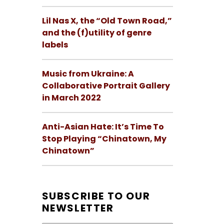
Lil Nas X, the “Old Town Road,”
and the (f)utility of genre
labels
Music from Ukraine: A
Collaborative Portrait Gallery
in March 2022
Anti-Asian Hate: It’s Time To
Stop Playing “Chinatown, My
Chinatown”
SUBSCRIBE TO OUR
NEWSLETTER