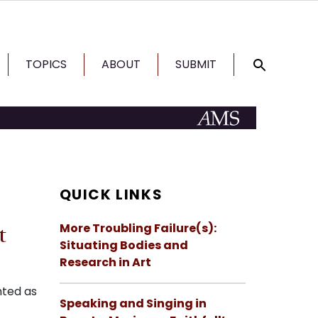
TOPICS
ABOUT
SUBMIT
QUICK LINKS
More Troubling Failure(s):
t
Situating Bodies and
Research in Art
nted as
Speaking and Singing in