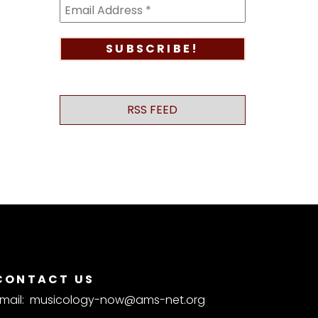
RSS FEED
CONTACT US
mail:
musicology-now@ams-net.org