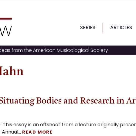
SERIES
ARTICLES
ideas from the American Musicological Society
 Hahn
Situating Bodies and Research in Ar
This essay is an offshoot from a lecture originally prese
 Annual…
READ MORE