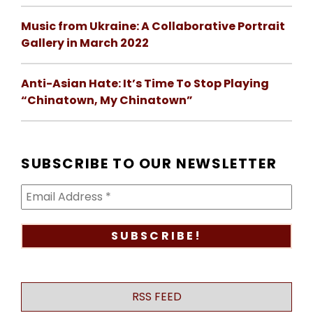
Music from Ukraine: A Collaborative Portrait
Gallery in March 2022
Anti-Asian Hate: It’s Time To Stop Playing
“Chinatown, My Chinatown”
SUBSCRIBE TO OUR NEWSLETTER
RSS FEED