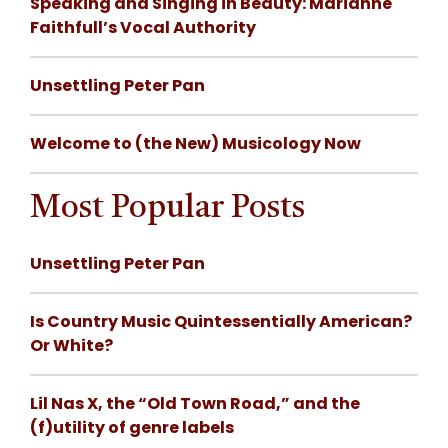
Speaking and Singing in Beauty: Marianne
Faithfull’s Vocal Authority
Unsettling Peter Pan
Welcome to (the New) Musicology Now
Most Popular Posts
Unsettling Peter Pan
Is Country Music Quintessentially American?
Or White?
Lil Nas X, the “Old Town Road,” and the
(f)utility of genre labels