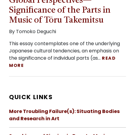
Global Perspectives—
Significance of the Parts in
Music of Tōru Takemitsu
By Tomoko Deguchi
This essay contemplates one of the underlying
Japanese cultural tendencies, an emphasis on
the significance of individual parts (as…
READ
MORE
QUICK LINKS
More Troubling Failure(s): Situating Bodies
and Research in Art