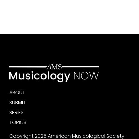
ABOUT
SUBMIT
SERIES
TOPICS
Copyright 2026 American Musicological Society