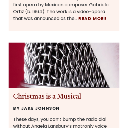
first opera by Mexican composer Gabriela
Ortiz (b. 1964). The work is a video-opera
that was announced as the…
READ MORE
Christmas is a Musical
BY JAKE JOHNSON
These days, you can’t bump the radio dial
without Angela Lansbury’s matronly voice