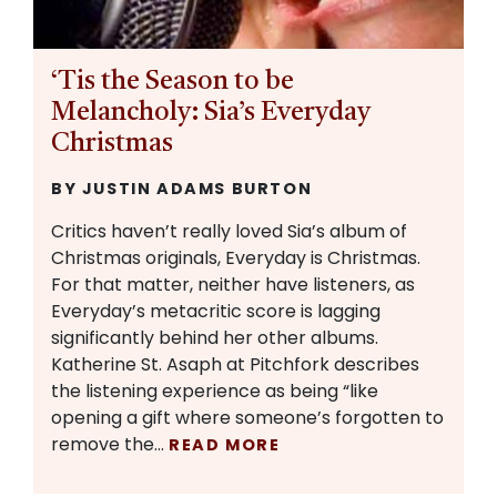
‘Tis the Season to be
Melancholy: Sia’s Everyday
Christmas
BY JUSTIN ADAMS BURTON
Critics haven’t really loved Sia’s album of
Christmas originals, Everyday is Christmas.
For that matter, neither have listeners, as
Everyday’s metacritic score is lagging
significantly behind her other albums.
Katherine St. Asaph at Pitchfork describes
the listening experience as being “like
opening a gift where someone’s forgotten to
remove the…
READ MORE