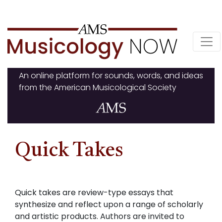
Skip
to
content
An online platform for sounds, words, and ideas
from the American Musicological Society
Quick Takes
Quick takes are review-type essays that
synthesize and reflect upon a range of scholarly
and artistic products. Authors are invited to