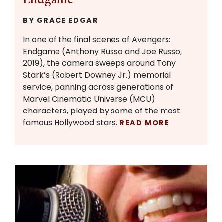
Endgame
BY GRACE EDGAR
In one of the final scenes of Avengers:
Endgame (Anthony Russo and Joe Russo,
2019), the camera sweeps around Tony
Stark’s (Robert Downey Jr.) memorial
service, panning across generations of
Marvel Cinematic Universe (MCU)
characters, played by some of the most
famous Hollywood stars.
READ MORE