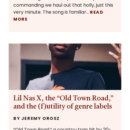
commanding we haul out that holly, just this
very minute. The song is familiar…
READ
MORE
Lil Nas X, the “Old Town Road,”
and the (f)utility of genre labels
BY JEREMY OROSZ
“Old Town Road,” a country-trap hit by 20-