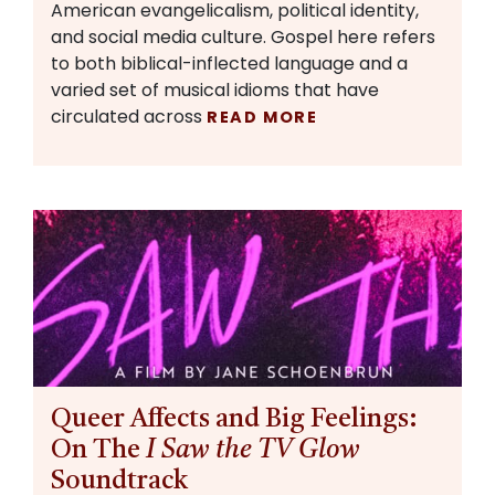
American evangelicalism, political identity,
and social media culture. Gospel here refers
to both biblical-inflected language and a
varied set of musical idioms that have
circulated across
READ MORE
Queer Affects and Big Feelings:
On The
I Saw the TV Glow
Soundtrack