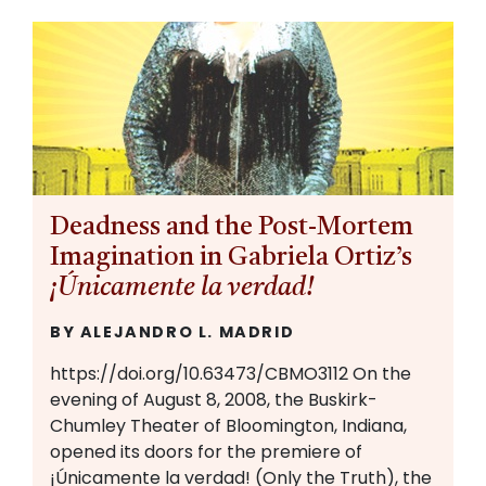
Deadness and the Post-Mortem
Imagination in Gabriela Ortiz’s
¡Únicamente la verdad!
BY ALEJANDRO L. MADRID
https://doi.org/10.63473/CBMO3112 On the
evening of August 8, 2008, the Buskirk-
Chumley Theater of Bloomington, Indiana,
opened its doors for the premiere of
¡Únicamente la verdad! (Only the Truth), the