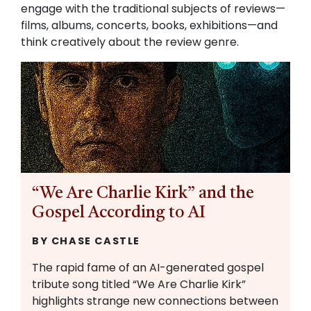
engage with the traditional subjects of reviews—
films, albums, concerts, books, exhibitions—and
think creatively about the review genre.
“We Are Charlie Kirk” and the
Gospel According to AI
BY CHASE CASTLE
The rapid fame of an AI-generated gospel
tribute song titled “We Are Charlie Kirk”
highlights strange new connections between