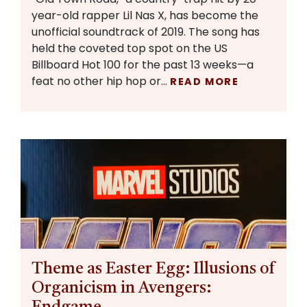
year-old rapper Lil Nas X, has become the
unofficial soundtrack of 2019. The song has
held the coveted top spot on the US
Billboard Hot 100 for the past 13 weeks—a
feat no other hip hop or…
READ MORE
Theme as Easter Egg: Illusions of
Organicism in Avengers: