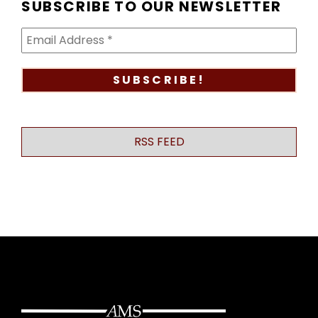
SUBSCRIBE TO OUR NEWSLETTER
RSS FEED