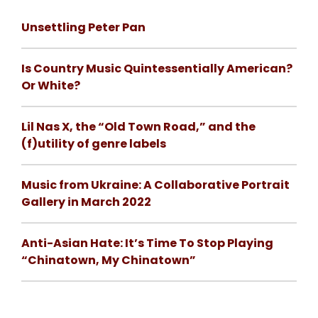
Unsettling Peter Pan
Is Country Music Quintessentially American?
Or White?
Lil Nas X, the “Old Town Road,” and the
(f)utility of genre labels
Music from Ukraine: A Collaborative Portrait
Gallery in March 2022
Anti-Asian Hate: It’s Time To Stop Playing
“Chinatown, My Chinatown”