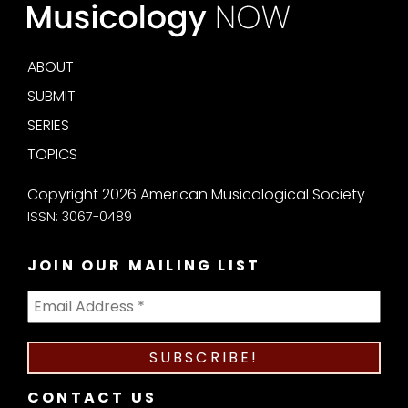
ABOUT
SUBMIT
SERIES
TOPICS
Copyright 2026 American Musicological Society
ISSN: 3067-0489
JOIN OUR MAILING LIST
CONTACT US