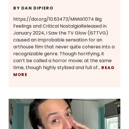
BY DAN DIPIERO
https://doi.org/10.63473/MNNX1074 Big
Feelings and Critical NostalgiaReleased in
January 2024, I Saw the TV Glow (ISTTVG)
caused an improbable sensation for an
arthouse film that never quite coheres into a
recognizable genre. Though horrifying, it
can’t be called a horror movie; at the same
time, though highly stylized and full of…
READ
MORE