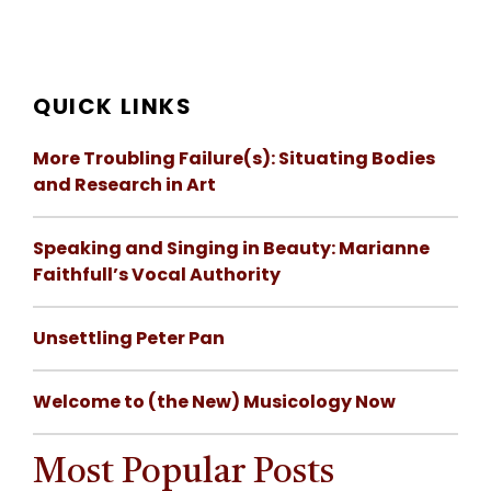
QUICK LINKS
More Troubling Failure(s): Situating Bodies
and Research in Art
Speaking and Singing in Beauty: Marianne
Faithfull’s Vocal Authority
Unsettling Peter Pan
Welcome to (the New) Musicology Now
Most Popular Posts