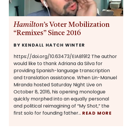
Hamilton
’s Voter Mobilization
“Remixes” Since 2016
BY KENDALL HATCH WINTER
https://doi.org/10.63473/EIAB1912 The author
would like to thank Adriana da Silva for
providing Spanish-language transcription
and translation assistance. When Lin-Manuel
Miranda hosted Saturday Night Live on
October 8, 2016, his opening monologue
quickly morphed into an equally personal
and political reimagining of “My Shot,” the
first solo for founding father…
READ MORE