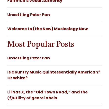
Faithfull’s Vocal Authority
Unsettling Peter Pan
Welcome to (the New) Musicology Now
Most Popular Posts
Unsettling Peter Pan
Is Country Music Quintessentially American?
Or White?
Lil Nas X, the “Old Town Road,” and the
(f)utility of genre labels