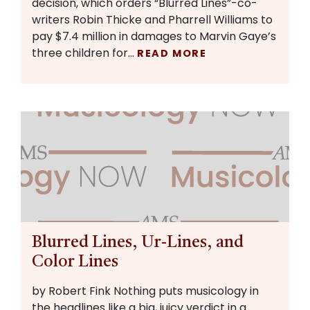
decision, which orders “Blurred Lines”-co-
writers Robin Thicke and Pharrell Williams to
pay $7.4 million in damages to Marvin Gaye’s
three children for…
READ MORE
Blurred Lines, Ur-Lines, and
Color Lines
by Robert Fink Nothing puts musicology in
the headlines like a big, juicy verdict in a