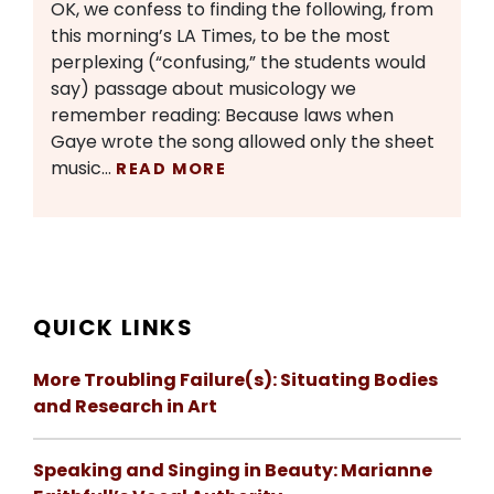
OK, we confess to finding the following, from
this morning’s LA Times, to be the most
perplexing (“confusing,” the students would
say) passage about musicology we
remember reading: Because laws when
Gaye wrote the song allowed only the sheet
music…
READ MORE
QUICK LINKS
More Troubling Failure(s): Situating Bodies
and Research in Art
Speaking and Singing in Beauty: Marianne