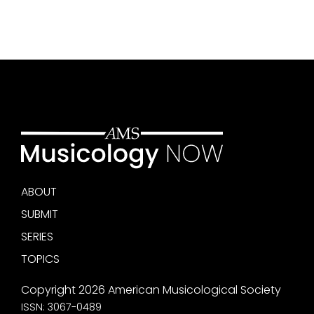
ABOUT
SUBMIT
SERIES
TOPICS
Copyright 2026 American Musicological Society
ISSN: 3067-0489