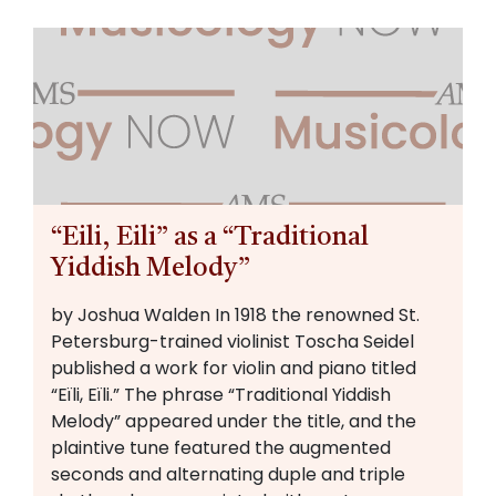
“Eili, Eili” as a “Traditional
Yiddish Melody”
by Joshua Walden In 1918 the renowned St.
Petersburg-trained violinist Toscha Seidel
published a work for violin and piano titled
“Eïli, Eïli.” The phrase “Traditional Yiddish
Melody” appeared under the title, and the
plaintive tune featured the augmented
seconds and alternating duple and triple