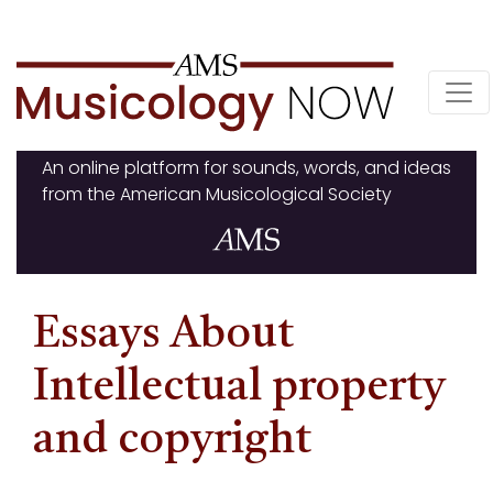
Skip
to
content
An online platform for sounds, words, and ideas
from the American Musicological Society
Essays About
Intellectual property
and copyright