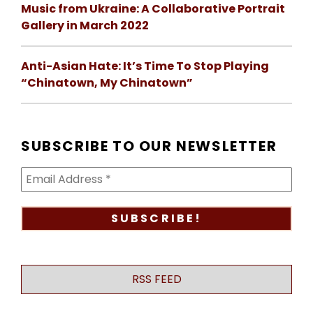
Music from Ukraine: A Collaborative Portrait
Gallery in March 2022
Anti-Asian Hate: It’s Time To Stop Playing
“Chinatown, My Chinatown”
SUBSCRIBE TO OUR NEWSLETTER
RSS FEED