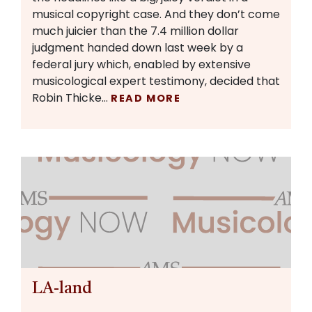
musical copyright case. And they don’t come
much juicier than the 7.4 million dollar
judgment handed down last week by a
federal jury which, enabled by extensive
musicological expert testimony, decided that
Robin Thicke…
READ MORE
LA-land