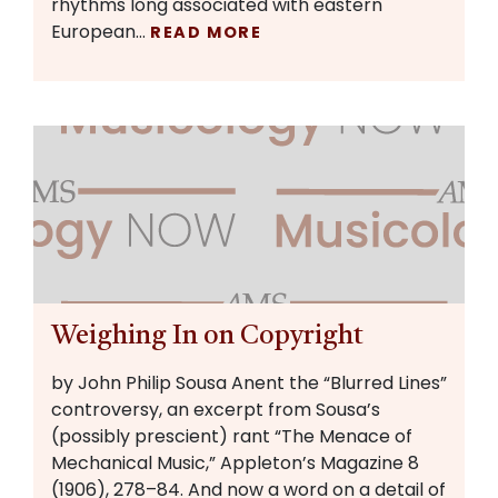
rhythms long associated with eastern
European…
READ MORE
Weighing In on Copyright
by John Philip Sousa Anent the “Blurred Lines”
controversy, an excerpt from Sousa’s
(possibly prescient) rant “The Menace of
Mechanical Music,” Appleton’s Magazine 8
(1906), 278–84. And now a word on a detail of