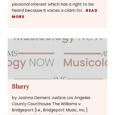
personal interest which has a right to be
heard because it voices a claim for…
READ
MORE
Blurry
by Joanna Demers Justice Los Angeles
County Courthouse The Williams v.
Bridgeport [i.e., Bridgeport Music, Inc.]