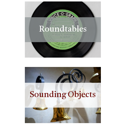
Roundtables
Sounding Objects