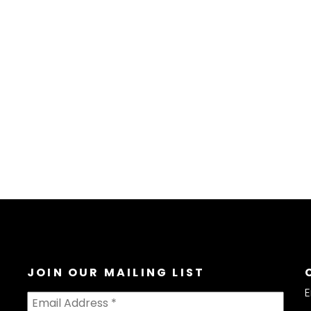
JOIN OUR MAILING LIST
E