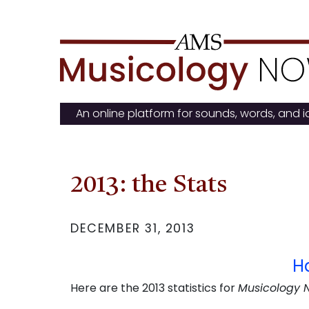
Skip
to
content
An online platform for sounds, words, and 
2013: the Stats
DECEMBER 31, 2013
H
Here are the 2013 statistics for
Musicology 