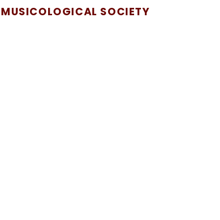
 MUSICOLOGICAL SOCIETY