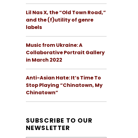
Lil Nas X, the “Old Town Road,”
and the (f)utility of genre
labels
Music from Ukraine: A
Collaborative Portrait Gallery
in March 2022
Anti-Asian Hate: It’s Time To
Stop Playing “Chinatown, My
Chinatown”
SUBSCRIBE TO OUR
NEWSLETTER