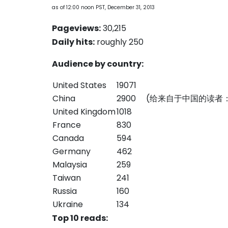
as of 12:00 noon PST, December 31, 2013
Pageviews:
30,215
Daily hits:
roughly 250
Audience by country:
United States
19071
China
2900 (给来自于中国的读
United Kingdom
1018
France
830
Canada
594
Germany
462
Malaysia
259
Taiwan
241
Russia
160
Ukraine
134
Top 10 reads: