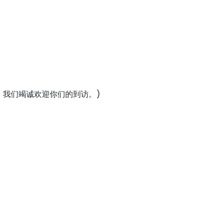
者：我们竭诚欢迎你们的到访。)