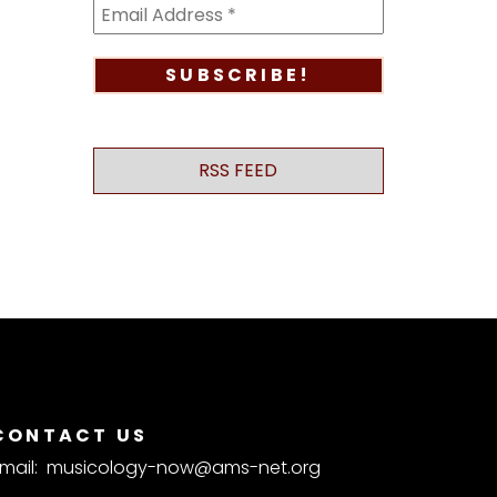
RSS FEED
CONTACT US
mail:
musicology-now@ams-net.org