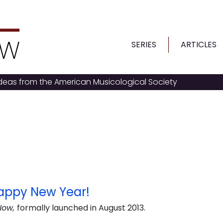
SERIES
ARTICLES
ideas from the American Musicological Society
appy New Year!
Now,
formally launched in August 2013.