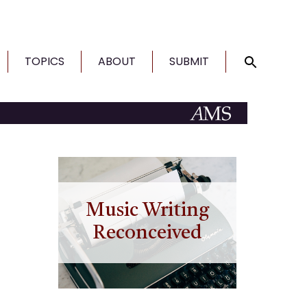
TOPICS
ABOUT
SUBMIT
Music Writing
Reconceived