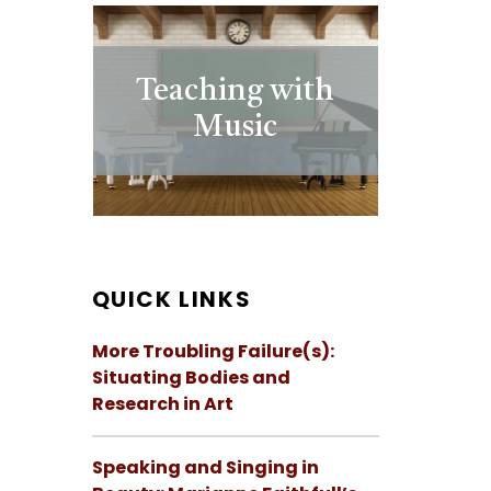
Teaching with
Music
QUICK LINKS
More Troubling Failure(s):
Situating Bodies and
Research in Art
Speaking and Singing in