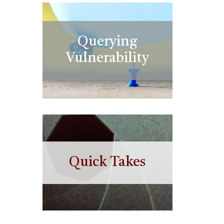
Querying
Vulnerability
Quick Takes