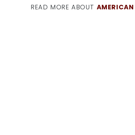
READ MORE ABOUT
AMERICAN