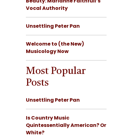
Beauty: Marianne Faithfull’s
Vocal Authority
Unsettling Peter Pan
Welcome to (the New)
Musicology Now
Most Popular
Posts
Unsettling Peter Pan
Is Country Music
Quintessentially American? Or
White?