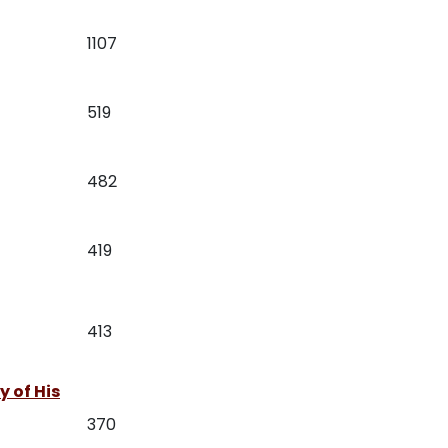
1107
519
482
419
413
 of His
370