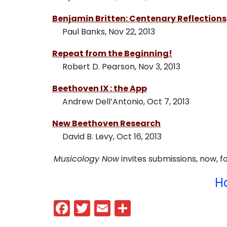
Benjamin Britten: Centenary Reflections
Paul Banks, Nov 22, 2013
Repeat from the Beginning!
Robert D. Pearson, Nov 3, 2013
Beethoven IX : the App
Andrew Dell’Antonio, Oct 7, 2013
New Beethoven Research
David B. Levy, Oct 16, 2013
Musicology Now
invites submissions, now, fo
H
Facebook
Twitter
Email
Share