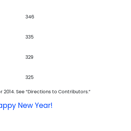
346
335
329
325
r 2014. See “Directions to Contributors.”
appy New Year!