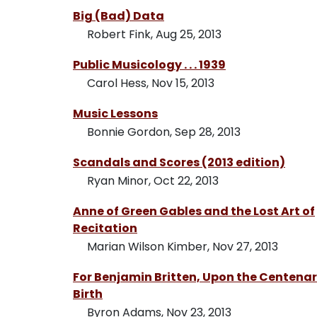
Big (Bad) Data
Robert Fink, Aug 25, 2013
Public Musicology . . . 1939
Carol Hess, Nov 15, 2013
Music Lessons
Bonnie Gordon, Sep 28, 2013
Scandals and Scores (2013 edition)
Ryan Minor, Oct 22, 2013
Anne of Green Gables and the Lost Art of
Recitation
Marian Wilson Kimber, Nov 27, 2013
For Benjamin Britten, Upon the Centenary
Birth
Byron Adams, Nov 23, 2013