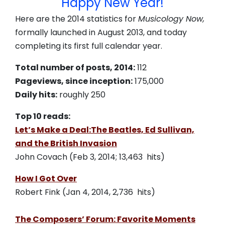
Happy New Year!
Here are the 2014 statistics for
Musicology Now,
formally launched in August 2013, and today
completing its first full calendar year.
Total number of posts, 2014:
112
Pageviews, since inception:
175,000
Daily hits:
roughly 250
Top 10 reads:
Let’s Make a Deal:The Beatles, Ed Sullivan,
and the British Invasion
John Covach (Feb 3, 2014; 13,463 hits)
How I Got Over
Robert Fink (Jan 4, 2014, 2,736 hits)
The Composers’ Forum: Favorite Moments