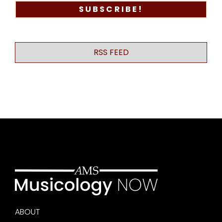
RSS FEED
ABOUT