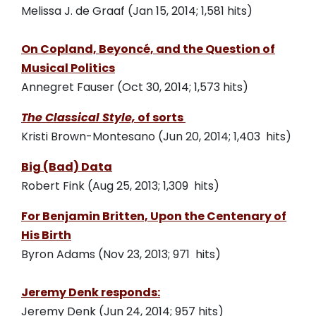
Melissa J. de Graaf (Jan 15, 2014; 1,581 hits)
On Copland, Beyoncé, and the Question of
Musical Politics
Annegret Fauser (Oct 30, 2014; 1,573 hits)
The Classical Style,
of sorts
Kristi Brown-Montesano (Jun 20, 2014; 1,403 hits)
Big (Bad) Data
Robert Fink (Aug 25, 2013; 1,309 hits)
For Benjamin Britten, Upon the Centenary of
His Birth
Byron Adams (Nov 23, 2013; 971 hits)
Jeremy Denk responds:
Jeremy Denk (Jun 24, 2014; 957 hits)