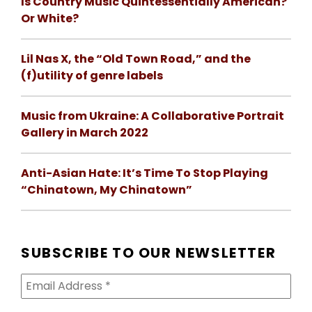
Is Country Music Quintessentially American?
Or White?
Lil Nas X, the “Old Town Road,” and the
(f)utility of genre labels
Music from Ukraine: A Collaborative Portrait
Gallery in March 2022
Anti-Asian Hate: It’s Time To Stop Playing
“Chinatown, My Chinatown”
SUBSCRIBE TO OUR NEWSLETTER