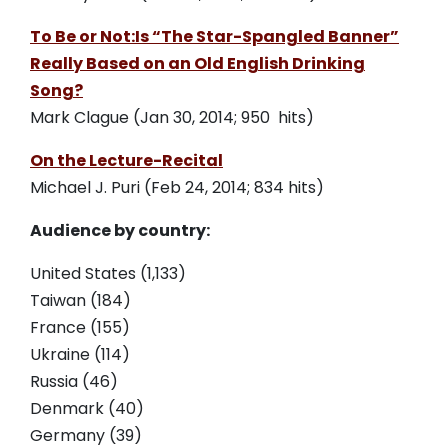
To Be or Not:Is “The Star-Spangled Banner”
Really Based on an Old English Drinking
Song?
Mark Clague (Jan 30, 2014; 950 hits)
On the Lecture-Recital
Michael J. Puri (Feb 24, 2014; 834 hits)
Audience by country:
United States (1,133)
Taiwan (184)
France (155)
Ukraine (114)
Russia (46)
Denmark (40)
Germany (39)