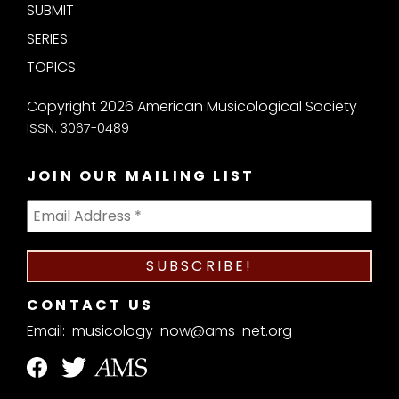
SUBMIT
SERIES
TOPICS
Copyright 2026 American Musicological Society
ISSN: 3067-0489
JOIN OUR MAILING LIST
CONTACT US
Email:
musicology-now@ams-net.org