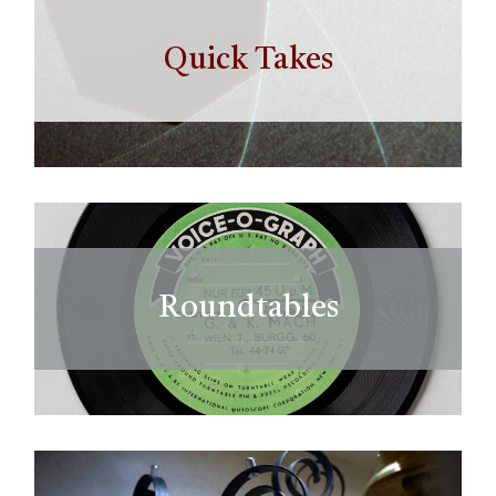
Quick Takes
Roundtables