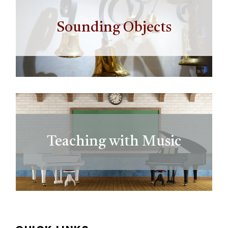
Sounding Objects
Teaching with Music