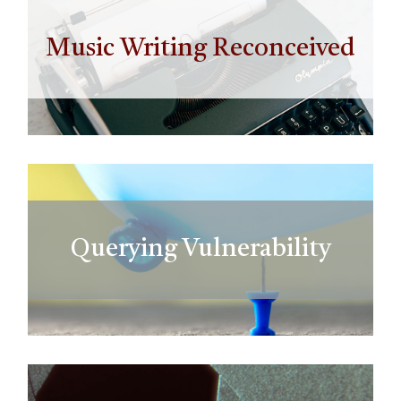
Music Writing Reconceived
Querying Vulnerability