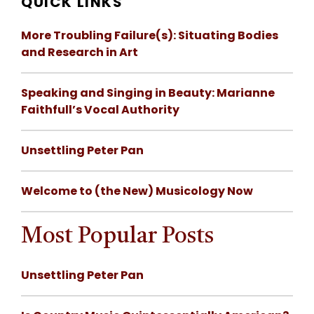
QUICK LINKS
More Troubling Failure(s): Situating Bodies
and Research in Art
Speaking and Singing in Beauty: Marianne
Faithfull’s Vocal Authority
Unsettling Peter Pan
Welcome to (the New) Musicology Now
Most Popular Posts
Unsettling Peter Pan