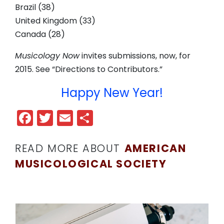
Brazil (38)
United Kingdom (33)
Canada (28)
Musicology Now
invites submissions, now, for
2015. See “Directions to Contributors.”
Happy New Year!
Facebook
Twitter
Email
Share
READ MORE ABOUT
AMERICAN
MUSICOLOGICAL SOCIETY