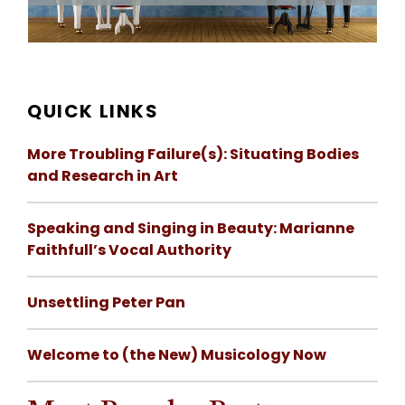
QUICK LINKS
More Troubling Failure(s): Situating Bodies
and Research in Art
Speaking and Singing in Beauty: Marianne
Faithfull’s Vocal Authority
Unsettling Peter Pan
Welcome to (the New) Musicology Now