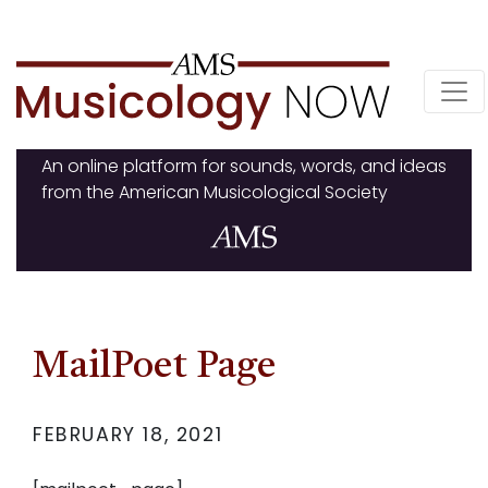
Skip
to
content
An online platform for sounds, words, and ideas
from the American Musicological Society
MailPoet Page
FEBRUARY 18, 2021