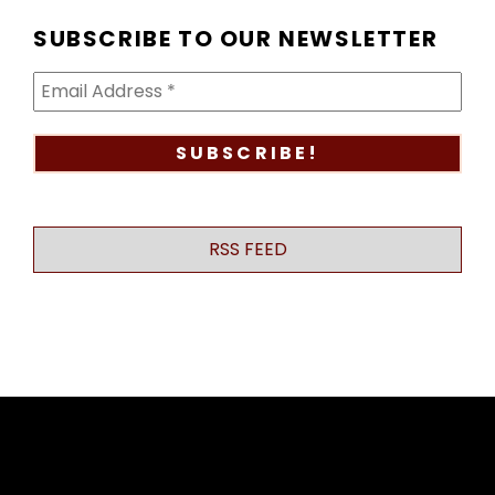
SUBSCRIBE TO OUR NEWSLETTER
RSS FEED