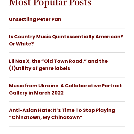
Most Popular Posts
Unsettling Peter Pan
Is Country Music Quintessentially American?
Or White?
Lil Nas X, the “Old Town Road,” and the
(f)utility of genre labels
Music from Ukraine: A Collaborative Portrait
Gallery in March 2022
Anti-Asian Hate: It’s Time To Stop Playing
“Chinatown, My Chinatown”