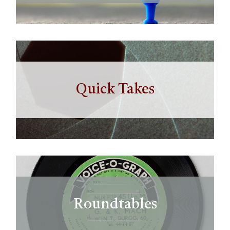
Quick Takes
Roundtables