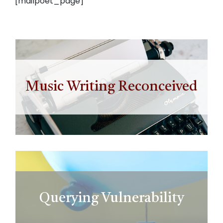
[mailpoet_page]
Music Writing Reconceived
Querying Vulnerability