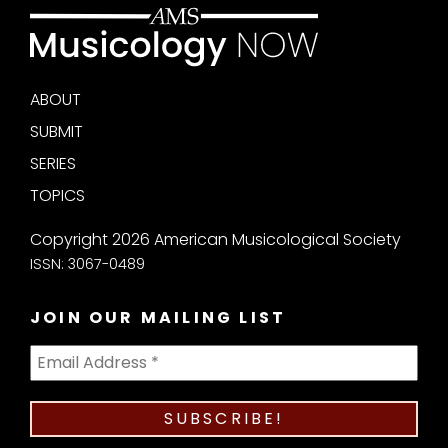
ABOUT
SUBMIT
SERIES
TOPICS
Copyright 2026 American Musicological Society
ISSN: 3067-0489
JOIN OUR MAILING LIST