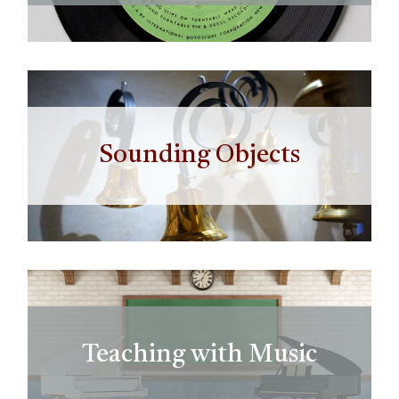
Sounding Objects
Teaching with Music