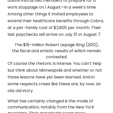
unions instructed members to prepare for a
work stoppage on 1 August—in a week’s time.
Among other things it invited employees to
extend their healthcare benefits through Cobra,
at a per-family cost of $2,800 per month. Their
last paychecks will arrive on July 31 or August 7.
The $16-million Robert Lepage
Ring
(2012),
the fiscal and artistic results of which remain
contested.
Of course the rhetoric is intense. You can’t help
but think about Minneapolis and whether or not
those lessons have yet been learned. And in
some respects crises like these are, by now, an
old, old story.
What has certainly changed is the mode of
communication, notably from the New York