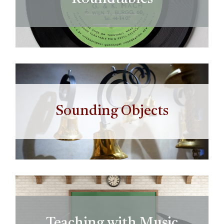
Sounding Objects
Teaching with Music