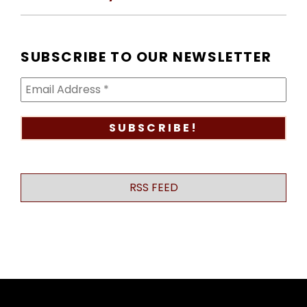
SUBSCRIBE TO OUR NEWSLETTER
RSS FEED