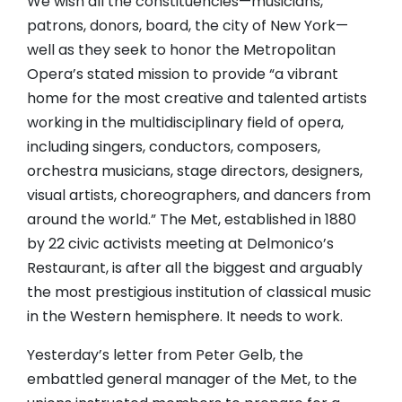
We wish all the constituencies—musicians,
patrons, donors, board, the city of New York—
well as they seek to honor the Metropolitan
Opera’s stated mission to provide “a vibrant
home for the most creative and talented artists
working in the multidisciplinary field of opera,
including singers, conductors, composers,
orchestra musicians, stage directors, designers,
visual artists, choreographers, and dancers from
around the world.” The Met, established in 1880
by 22 civic activists meeting at Delmonico’s
Restaurant, is after all the biggest and arguably
the most prestigious institution of classical music
in the Western hemisphere. It needs to work.
Yesterday’s letter from Peter Gelb, the
embattled general manager of the Met, to the