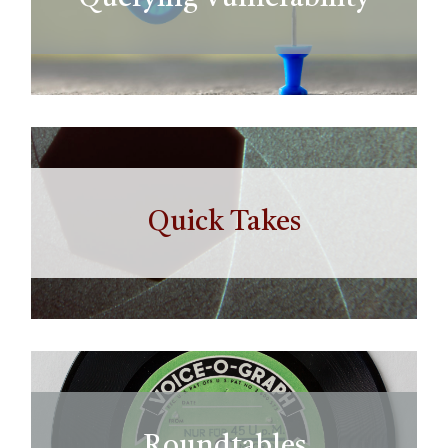
Quick Takes
Roundtables