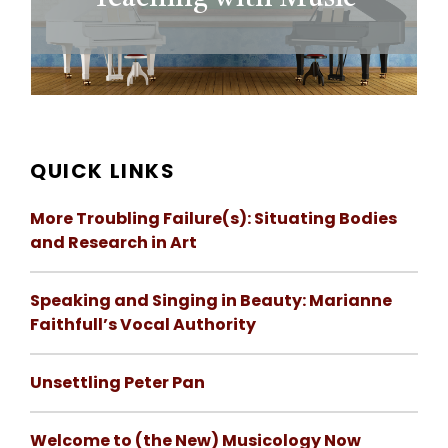
QUICK LINKS
More Troubling Failure(s): Situating Bodies
and Research in Art
Speaking and Singing in Beauty: Marianne
Faithfull’s Vocal Authority
Unsettling Peter Pan
Welcome to (the New) Musicology Now