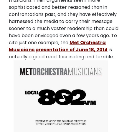
musicians. Their arguments seem more
sophisticated and better reasoned than in
confrontations past, and they have effectively
harnessed the media to carry their message
sooner to a much vaster readership than could
have been envisaged even a few years ago. To
cite just one example, the
Met Orchestra
Musicians presentation of June 18, 2014
is
actually a good read: fascinating and terrible.