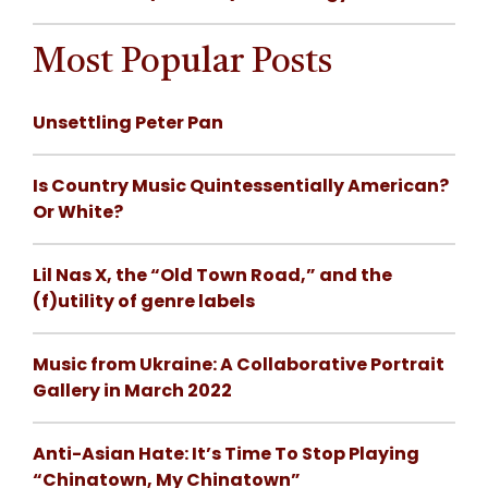
Most Popular Posts
Unsettling Peter Pan
Is Country Music Quintessentially American?
Or White?
Lil Nas X, the “Old Town Road,” and the
(f)utility of genre labels
Music from Ukraine: A Collaborative Portrait
Gallery in March 2022
Anti-Asian Hate: It’s Time To Stop Playing
“Chinatown, My Chinatown”