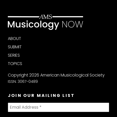
ABOUT
SUBMIT
SERIES
TOPICS
Copyright 2026 American Musicological Society
ISSN: 3067-0489
JOIN OUR MAILING LIST