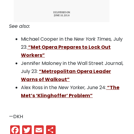
See also:
Michael Cooper in the
New York Times,
July
23:
“Met Opera Prepares to Lock Out
Workers”
Jennifer Maloney in the Wall Street Journal,
July 23:
“Metropolitan Opera Leader
Warns of Walkout”
Alex Ross in the
New Yorker,
June 24:
“The
Met’s ‘Klinghoffer’ Problem”
—DKH
Facebook
Twitter
Email
Share