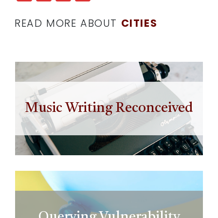
READ MORE ABOUT
CITIES
Music Writing Reconceived
Querying Vulnerability