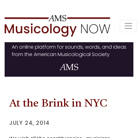
Skip
to
content
An online platform for sounds, words, and ideas
from the American Musicological Society
At the Brink in NYC
JULY 24, 2014