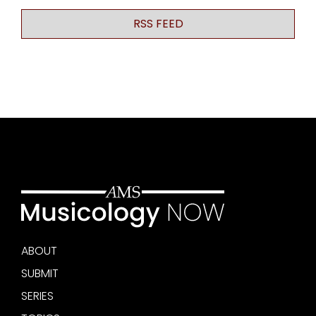
RSS FEED
ABOUT
SUBMIT
SERIES