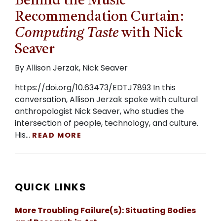
Behind the Music
Recommendation Curtain:
Computing Taste
with Nick
Seaver
By Allison Jerzak, Nick Seaver
https://doi.org/10.63473/EDTJ7893 In this
conversation, Allison Jerzak spoke with cultural
anthropologist Nick Seaver, who studies the
intersection of people, technology, and culture.
His…
READ MORE
QUICK LINKS
More Troubling Failure(s): Situating Bodies