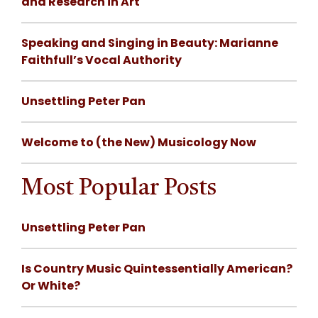
and Research in Art
Speaking and Singing in Beauty: Marianne
Faithfull’s Vocal Authority
Unsettling Peter Pan
Welcome to (the New) Musicology Now
Most Popular Posts
Unsettling Peter Pan
Is Country Music Quintessentially American?
Or White?