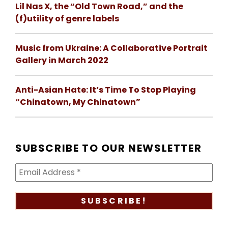
Lil Nas X, the “Old Town Road,” and the
(f)utility of genre labels
Music from Ukraine: A Collaborative Portrait
Gallery in March 2022
Anti-Asian Hate: It’s Time To Stop Playing
“Chinatown, My Chinatown”
SUBSCRIBE TO OUR NEWSLETTER