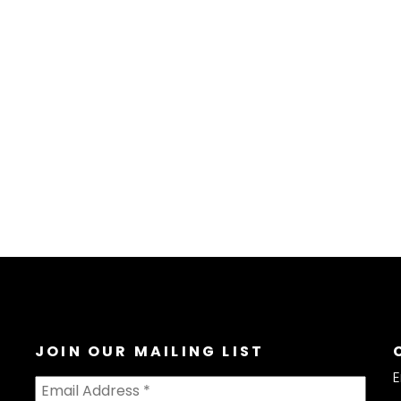
JOIN OUR MAILING LIST
E