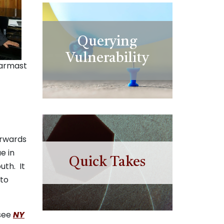
Querying
Vulnerability
armast
orwards
e in
Quick Takes
uth. It
 to
(see
NY