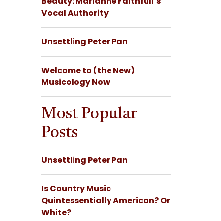
Beauty: Marianne Faithfull’s
Vocal Authority
Unsettling Peter Pan
Welcome to (the New)
Musicology Now
Most Popular
Posts
Unsettling Peter Pan
Is Country Music
Quintessentially American? Or
White?