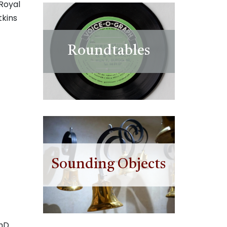
Royal
tkins
Roundtables
Sounding Objects
PhD