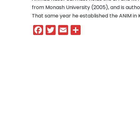
from Monash University (2005), and is autho
That same year he established the ANIM in
Facebook
Twitter
Email
Share