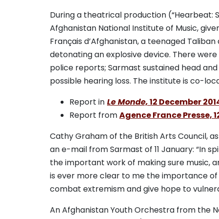
During a theatrical production (“Hearbeat: S
Afghanistan National Institute of Music, given
Français d’Afghanistan, a teenaged Taliban
detonating an explosive device. There were 
police reports; Sarmast sustained head an
possible hearing loss. The institute is co-loc
Report in
Le Monde,
12 December 201
Report from
Agence France Presse, 
Cathy Graham of the British Arts Council, a
an e-mail from Sarmast of 11 January: “In sp
the important work of making sure music, art
is ever more clear to me the importance of 
combat extremism and give hope to vulnera
An Afghanistan Youth Orchestra from the Nat