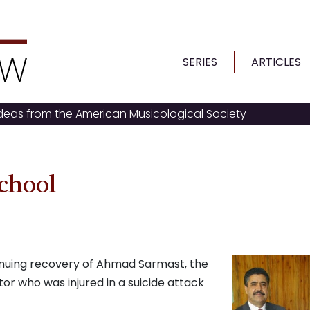
SERIES
ARTICLES
ideas from the American Musicological Society
chool
inuing recovery of Ahmad Sarmast, the
or who was injured in a suicide attack