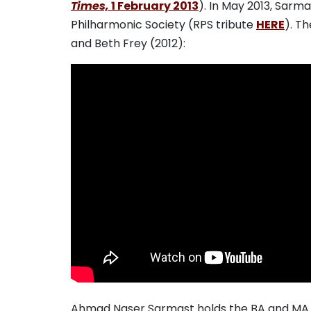
Times,
1 February 2013
). In May 2013, Sar
Philharmonic Society (RPS tribute
HERE
). T
and Beth Frey (2012):
Ahmad Naser Sarmast holds the BA and MA 