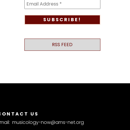
RSS FEED
CONTACT US
mail:
musicology-now@ams-net.org