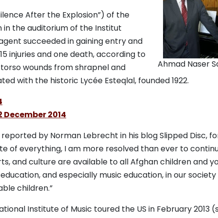
ilence After the Explosion”) of the
 in the auditorium of the Institut
 agent succeeded in gaining entry and
15 injuries and one death, according to
Ahmad Naser S
d torso wounds from shrapnel and
ated with the historic Lycée Esteqlal, founded 1922.
4
12 December 2014
s reported by Norman Lebrecht in his blog Slipped Disc, f
ite of everything, I am more resolved than ever to continu
s, and culture are available to all Afghan children and yo
education, and especially music education, in our society
ble children.”
ional Institute of Music toured the US in February 2013 