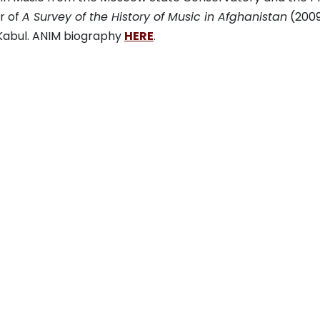
r of
A Survey of the History of Music in Afghanistan
(2009
 Kabul. ANIM biography
HERE
.