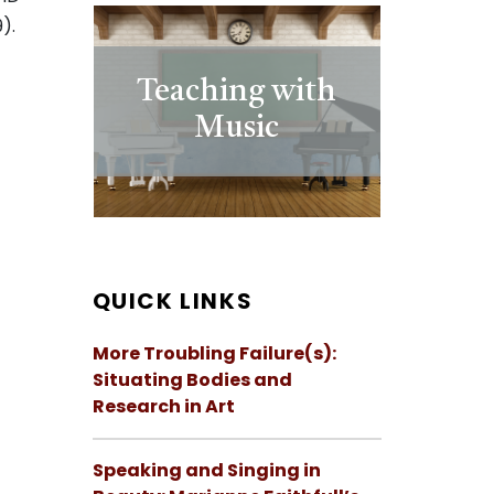
).
Teaching with
Music
QUICK LINKS
More Troubling Failure(s):
Situating Bodies and
Research in Art
Speaking and Singing in