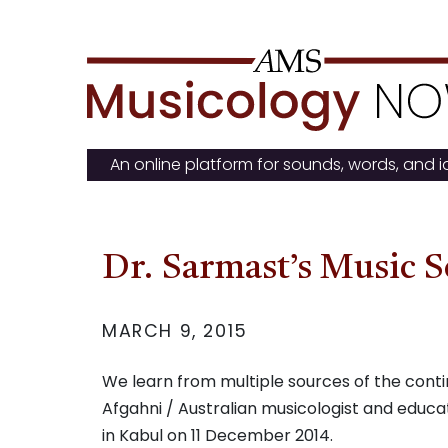
Skip
to
content
An online platform for sounds, words, and 
Dr. Sarmast’s Music S
MARCH 9, 2015
We learn from multiple sources of the cont
Afgahni / Australian musicologist and educat
in Kabul on 11 December 2014.