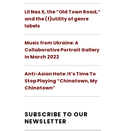
Lil Nas X, the “Old Town Road,”
and the (f)utility of genre
labels
Music from Ukraine: A
Collaborative Portrait Gallery
in March 2022
Anti-Asian Hate: It’s Time To
Stop Playing “Chinatown, My
Chinatown”
SUBSCRIBE TO OUR
NEWSLETTER