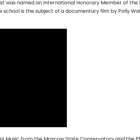
mast was named an International Honorary Member of the 
he school is the subject of a documentary film by Polly Wa
in Music from the Moscow State Conservatory and the 