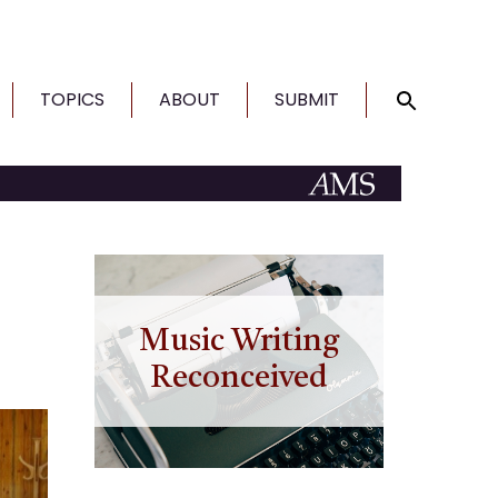
TOPICS
ABOUT
SUBMIT
Music Writing
Reconceived