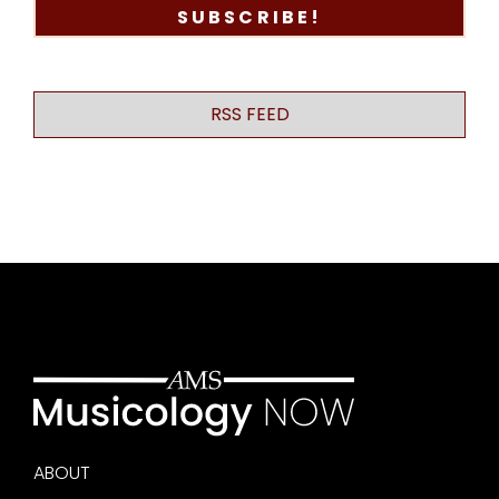
RSS FEED
ABOUT