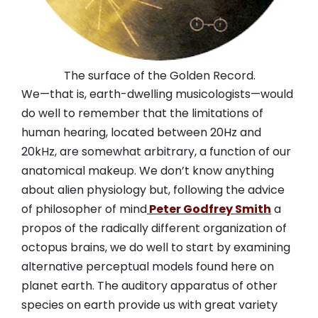
The surface of the Golden Record.
We—that is, earth-dwelling musicologists—would
do well to remember that the limitations of
human hearing, located between 20Hz and
20kHz, are somewhat arbitrary, a function of our
anatomical makeup. We don’t know anything
about alien physiology but, following the advice
of philosopher of mind
Peter Godfrey Smith
a
propos of the radically different organization of
octopus brains, we do well to start by examining
alternative perceptual models found here on
planet earth. The auditory apparatus of other
species on earth provide us with great variety