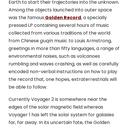
Earth to start their trajectories into the unknown.
Among the objects launched into outer space
was the famous
Golden Record
, a specially
pressed LP containing several hours of music
collected from various traditions of the world
from Chinese
guqin
music to Louis Armstrong,
greetings in more than fifty languages, a range of
environmental noises, such as volcanoes
rumbling and waves crashing, as well as carefully
encoded non-verbal instructions on how to play
the record that, one hopes, extraterrestrials will
be able to follow.
Currently Voyager 2 is somewhere near the
edges of the solar magnetic field whereas
Voyager 1 has left the solar system for galaxies
far, far away. In its uncertain fate, the Golden