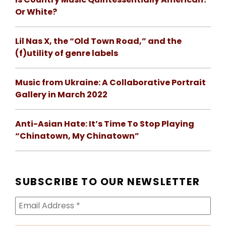
Or White?
Lil Nas X, the “Old Town Road,” and the
(f)utility of genre labels
Music from Ukraine: A Collaborative Portrait
Gallery in March 2022
Anti-Asian Hate: It’s Time To Stop Playing
“Chinatown, My Chinatown”
SUBSCRIBE TO OUR NEWSLETTER