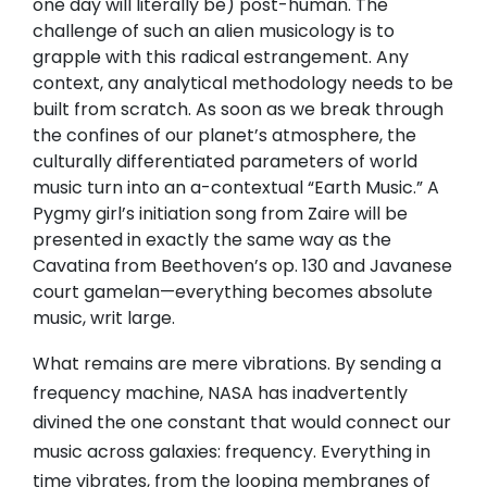
one day will literally be) post-human. The
challenge of such an alien musicology is to
grapple with this radical estrangement. Any
context, any analytical methodology needs to be
built from scratch. As soon as we break through
the confines of our planet’s atmosphere, the
culturally differentiated parameters of world
music turn into an a-contextual “Earth Music.” A
Pygmy girl’s initiation song from Zaire will be
presented in exactly the same way as the
Cavatina from Beethoven’s op. 130 and Javanese
court gamelan—everything becomes absolute
music, writ large.
What remains are mere vibrations. By sending a
frequency machine, NASA has inadvertently
divined the one constant that would connect our
music across galaxies: frequency. Everything in
time vibrates, from the looping membranes of