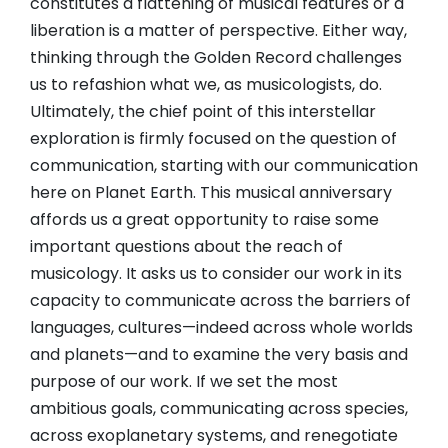
constitutes a flattening of musical features or a
liberation is a matter of perspective. Either way,
thinking through the Golden Record challenges
us to refashion what we, as musicologists, do.
Ultimately, the chief point of this interstellar
exploration is firmly focused on the question of
communication, starting with our communication
here on Planet Earth. This musical anniversary
affords us a great opportunity to raise some
important questions about the reach of
musicology. It asks us to consider our work in its
capacity to communicate across the barriers of
languages, cultures—indeed across whole worlds
and planets—and to examine the very basis and
purpose of our work. If we set the most
ambitious goals, communicating across species,
across exoplanetary systems, and renegotiate