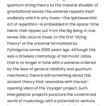
quantum string theory to the massive shudder of
gravitational waves; the universe repeats itself
endlessly which is why music—the quintessential
art of repetition—is embedded in the space-time
fabric that ripples out from the Big Bang. In one
sense, this returns music to the first “string
theory” of the universe formulated by
Pythagoras some 2500 years ago. Although this
was a timeless cosmology of harmonic ratios
that is no longer in tune with a universe ordered
by the laws of general relativity and quantum
mechanics, there is still something about this
ancient theory that resonates with the ear-
opening vision of the Voyager project. Such
intergalactic projects puncture the constricted
world of musicology with a potential to venture