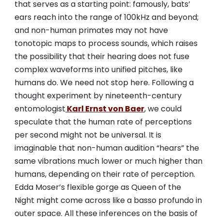
that serves as a starting point: famously, bats’
ears reach into the range of 100kHz and beyond;
and non-human primates may not have
tonotopic maps to process sounds, which raises
the possibility that their hearing does not fuse
complex waveforms into unified pitches, like
humans do. We need not stop here. Following a
thought experiment by nineteenth-century
entomologist
Karl Ernst von Baer
, we could
speculate that the human rate of perceptions
per second might not be universal. It is
imaginable that non-human audition “hears” the
same vibrations much lower or much higher than
humans, depending on their rate of perception.
Edda Moser’s flexible gorge as Queen of the
Night might come across like a basso profundo in
outer space. All these inferences on the basis of