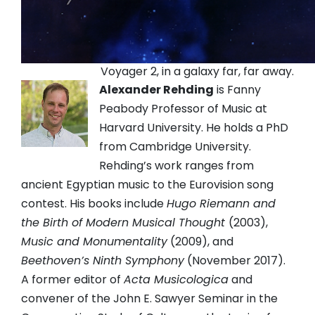
Voyager 2, in a galaxy far, far away.
Alexander Rehding
is Fanny
Peabody Professor of Music at
Harvard University. He holds a PhD
from Cambridge University.
Rehding’s work ranges from
ancient Egyptian music to the Eurovision song
contest. His books include
Hugo Riemann and
the Birth of Modern Musical Thought
(2003),
Music and Monumentality
(2009), and
Beethoven’s Ninth Symphony
(November 2017).
A former editor of
Acta Musicologica
and
convener of the John E. Sawyer Seminar in the