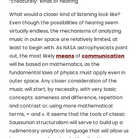
“creaturely” kinds of hearing.
What would a closer kind of listening look like?
Even though the possibilities of hearing seem
virtually endless, the mechanisms of analyzing
music in outer space are relatively limited, at
least to begin with. As NASA astrophysicists point
out, the most likely
means
of
communication
will be based on mathematics, as the
fundamental laws of physics must apply even in
outer space. Any closer consideration of the
music will start, by necessity, with very basic
concepts: sameness and difference, repetition
and contrast or, using more mathematical
terms, = and ≠. It seems that the tools of classic
Saussurian structuralism will serve to build up a
rudimentary analytical language that will allow us