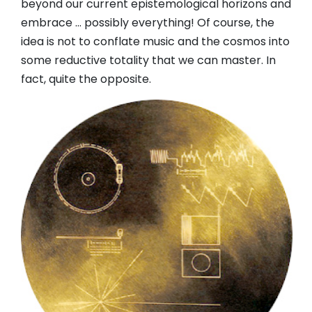
beyond our current epistemological horizons and
embrace … possibly everything! Of course, the
idea is not to conflate music and the cosmos into
some reductive totality that we can master. In
fact, quite the opposite.