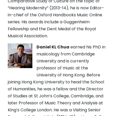
Comparative Study of Culture on the topic of
“Hearing Modernity” (2013-14), he is now Editor-
in-chief of the Oxford Handbooks Music Online
series. His awards include a Guggenheim
Fellowship and the Dent Medal of the Royal
Musical Association.
Daniel KL Chua
earned his PhD in
musicology from Cambridge
University and is currently
professor of music at the
University of Hong Kong. Before
joining Hong Kong University to head the School
of Humanities, he was a fellow and the Director
of Studies at St John’s College, Cambridge, and
later Professor of Music Theory and Analysis at
King’s College London. He was a Visiting Senior