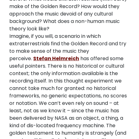
make of the Golden Record? How would they
approach the music devoid of any cultural
background? What does a non-human music
theory look like?
Imagine, if you will, a scenario in which
extraterrestrials find the Golden Record and try
to make sense of the music they
perceive.
Stefan Helmreich
has offered some
useful pointers. There is no historical or cultural
context; the only information available is the
recording itself. In this thought experiment we
cannot take much for granted: no historical
frameworks, no generic expectations, no scores
or notation. We can’t even rely on sound – at
least, not as we know it – since the music has
been delivered by NASA as an object, a thing, a
kind of dis-located frequency machine. The
golden testament to humanity is strangely (and