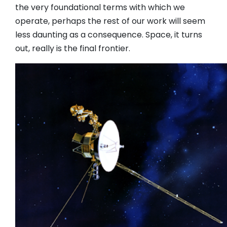
the very foundational terms with which we
operate, perhaps the rest of our work will seem
less daunting as a consequence. Space, it turns
out, really is the final frontier.