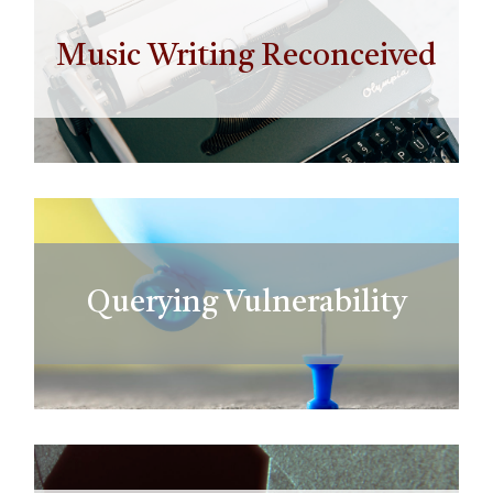
Music Writing Reconceived
Querying Vulnerability