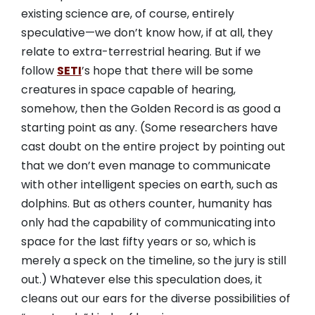
existing science are, of course, entirely
speculative—we don’t know how, if at all, they
relate to extra-terrestrial hearing. But if we
follow
SETI
’s hope that there will be some
creatures in space capable of hearing,
somehow, then the Golden Record is as good a
starting point as any. (Some researchers have
cast doubt on the entire project by pointing out
that we don’t even manage to communicate
with other intelligent species on earth, such as
dolphins. But as others counter, humanity has
only had the capability of communicating into
space for the last fifty years or so, which is
merely a speck on the timeline, so the jury is still
out.) Whatever else this speculation does, it
cleans out our ears for the diverse possibilities of