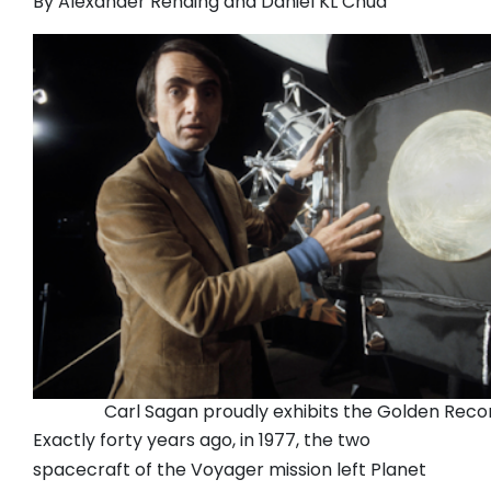
By Alexander Rehding and Daniel KL Chua
Carl Sagan proudly exhibits the Golden Reco
Exactly forty years ago, in 1977, the two
spacecraft of the Voyager mission left Planet