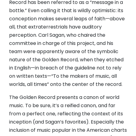
Record has been referred to as a “message in a
bottle.” Even calling it that is wildly optimistic: its
conception makes several leaps of faith—above
all, that extraterrestrials have auditory
perception. Carl Sagan, who chaired the
committee in charge of this project, and his
team were apparently aware of the symbolic
nature of the Golden Record, when they etched
in English—in breach of the guideline not to rely
on written texts—“To the makers of music, all
worlds, all times” onto the center of the record.
The Golden Record presents a canon of world
music. To be sure, it’s a reified canon, and far
from a perfect one, reflecting the context of its
inception (and Sagan’s favorites). Especially the
inclusion of music popular in the American charts