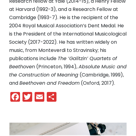
Research fellow at Yale (2014-15), a Henry Fellow
at Harvard (1992-3), and a Research Fellow at
Cambridge (1993-7). He is the recipient of the
2004 Royal Musical Association’s Dent Medal. He
is the President of the International Musicological
Society (2017-2022). He has written widely on
music, from Monteverdi to Stravinsky; his
publications include
The ‘Galitzin’ Quartets of
Beethoven
(Princeton, 1994),
Absolute Music and
the Construction of Meaning
(Cambridge, 1999),
and
Beethoven and Freedom
(Oxford, 2017).
Facebook
Twitter
Email
Share