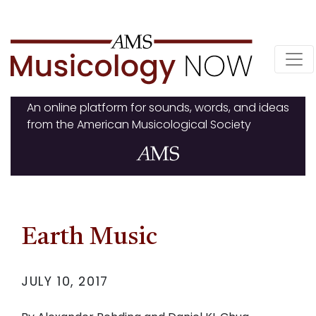
Skip
to
content
An online platform for sounds, words, and ideas
from the American Musicological Society
Earth Music
JULY 10, 2017