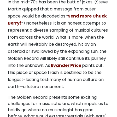
in the mid-70s has been the butt of jokes. (Steve
Martin quipped that a message from outer
space would be decoded as “
Send more Chuck
Berry!
”) Nonetheless, it is an honest attempt to
represent a diverse sampling of musical cultures
from across the world. What is more, when the
earth will inevitably be destroyed, hit by an
asteroid or swallowed by the expanding sun, the
Golden Record will likely still continue its journey
into the unknown. As
Evander Price
points out,
this piece of space trash is destined to be the
longest-lasting testimony of human culture on
earth—a future monument.
The Golden Record presents some exciting
challenges for music scholars, which impels us to
boldly go where no musicologist has gone
before. What would extraterrestrials (with ears)