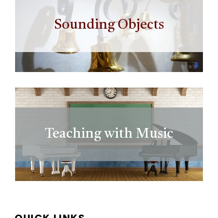
Sounding Objects
Teaching with Music