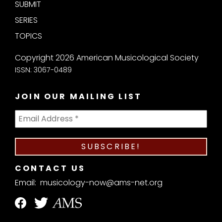
SUBMIT
SERIES
TOPICS
Copyright 2026 American Musicological Society
ISSN: 3067-0489
JOIN OUR MAILING LIST
CONTACT US
Email:
musicology-now@ams-net.org