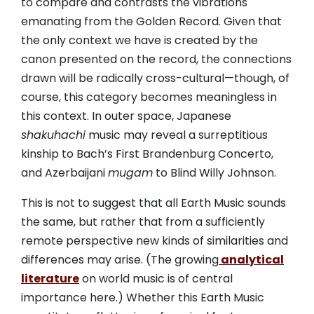
to compare and contrasts the vibrations
emanating from the Golden Record. Given that
the only context we have is created by the
canon presented on the record, the connections
drawn will be radically cross-cultural—though, of
course, this category becomes meaningless in
this context. In outer space, Japanese
shakuhachi
music may reveal a surreptitious
kinship to Bach’s First Brandenburg Concerto,
and Azerbaijani
mugam
to Blind Willy Johnson.
This is not to suggest that all Earth Music sounds
the same, but rather that from a sufficiently
remote perspective new kinds of similarities and
differences may arise. (The growing
analytical
literature
on world music is of central
importance here.) Whether this Earth Music