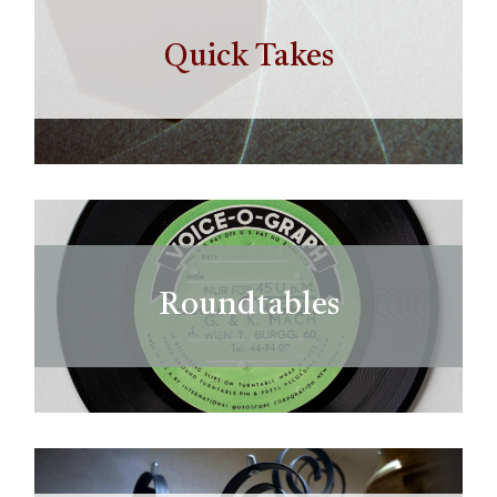
Quick Takes
Roundtables