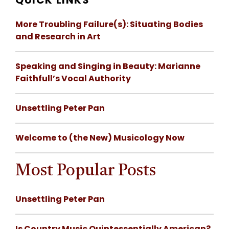
QUICK LINKS
More Troubling Failure(s): Situating Bodies
and Research in Art
Speaking and Singing in Beauty: Marianne
Faithfull’s Vocal Authority
Unsettling Peter Pan
Welcome to (the New) Musicology Now
Most Popular Posts
Unsettling Peter Pan
Is Country Music Quintessentially American?