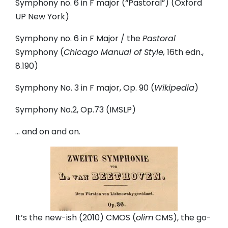
Symphony no. 6 in F major (“Pastoral”) (Oxford
UP New York)
Symphony no. 6 in F Major / the
Pastoral
Symphony (
Chicago Manual of Style,
16th edn.,
8.190)
Symphony No. 3 in F major, Op. 90 (
Wikipedia
)
Symphony No.2, Op.73 (IMSLP)
… and on and on.
It’s the new-ish (2010) CMOS (
olim
CMS), the go-