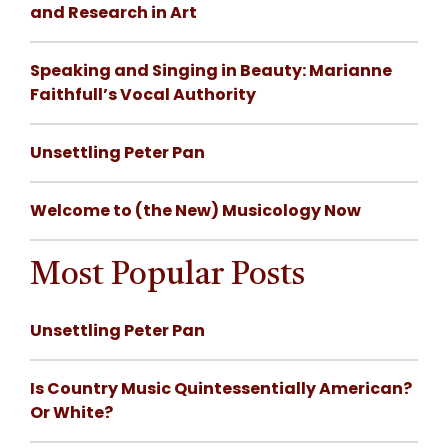
and Research in Art
Speaking and Singing in Beauty: Marianne
Faithfull’s Vocal Authority
Unsettling Peter Pan
Welcome to (the New) Musicology Now
Most Popular Posts
Unsettling Peter Pan
Is Country Music Quintessentially American?
Or White?