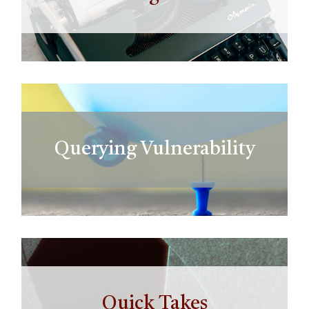
Querying Vulnerability
Quick Takes