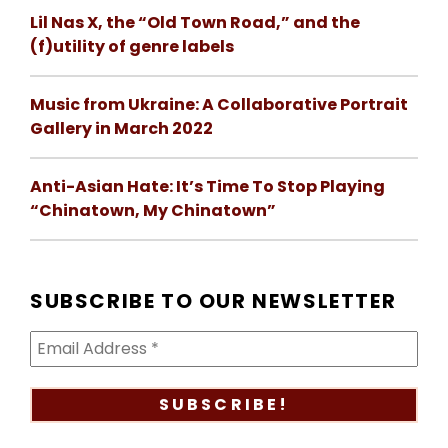
Lil Nas X, the “Old Town Road,” and the
(f)utility of genre labels
Music from Ukraine: A Collaborative Portrait
Gallery in March 2022
Anti-Asian Hate: It’s Time To Stop Playing
“Chinatown, My Chinatown”
SUBSCRIBE TO OUR NEWSLETTER