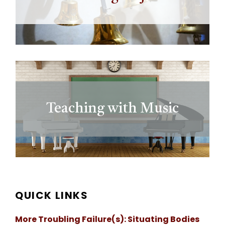
Teaching with Music
QUICK LINKS
More Troubling Failure(s): Situating Bodies