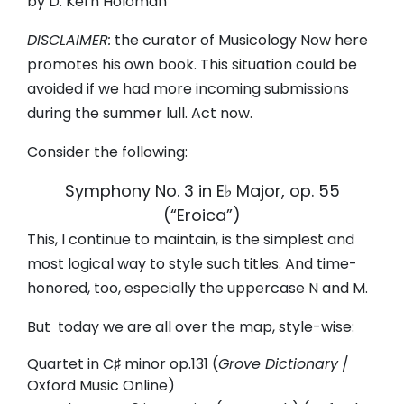
by D. Kern Holoman
DISCLAIMER:
the curator of Musicology Now here
promotes his own book. This situation could be
avoided if we had more incoming submissions
during the summer lull. Act now.
Consider the following:
Symphony No. 3 in E♭ Major, op. 55
(
“Eroica
”)
This, I continue to maintain, is the simplest and
most logical way to style such titles. And time-
honored, too, especially the uppercase N and M.
But today we are all over the map, style-wise:
Quartet in C♯ minor op.131 (
Grove Dictionary
/
Oxford Music Online)