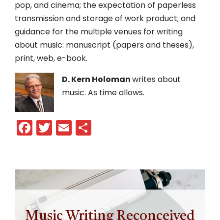
pop, and cinema; the expectation of paperless
transmission and storage of work product; and
guidance for the multiple venues for writing
about music: manuscript (papers and theses),
print, web, e-book.
D. Kern Holoman
writes about
music. As time allows.
Facebook
Twitter
Email
Share
Music Writing Reconceived