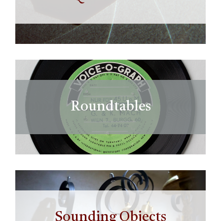
Roundtables
Sounding Objects