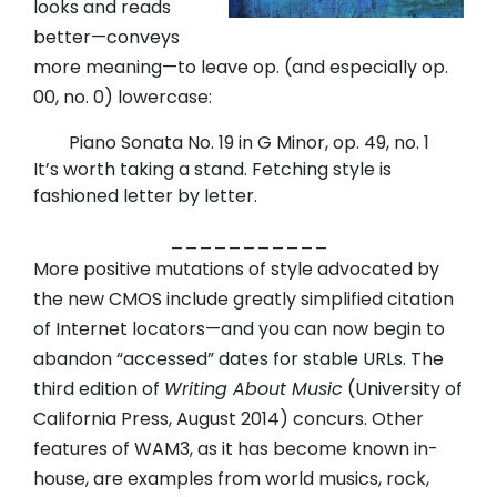
looks and reads
better—conveys
more meaning—to leave op. (and especially op.
00, no. 0) lowercase:
Piano Sonata No. 19 in G Minor, op. 49, no. 1
It’s worth taking a stand. Fetching style is
fashioned letter by letter.
___________
More positive mutations of style advocated by
the new CMOS include greatly simplified citation
of Internet locators—and you can now begin to
abandon “accessed” dates for stable URLs. The
third edition of
Writing About Music
(University of
California Press, August 2014) concurs. Other
features of WAM3, as it has become known in-
house, are examples from world musics, rock,