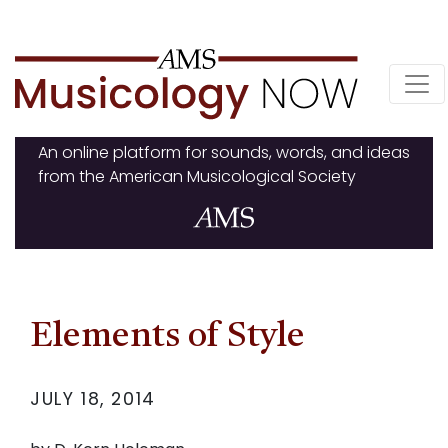
Skip
to
content
An online platform for sounds, words, and ideas
from the American Musicological Society
Elements of Style
JULY 18, 2014