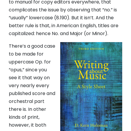
to manual for copy editors everywhere, that
complicates the issue by observing that “no.” is
“usually” lowercase (8.190). But it isn’t. And the
better rule is that, in American English, titles are
capitalized: hence No. and Major (or Minor).
There’s a good case
to be made for
uppercase Op. for
“opus,” since you
see it that way on
very nearly every
published score and
orchestral part
there is. In other
kinds of print,
however, it both