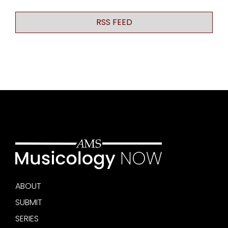
RSS FEED
ABOUT
SUBMIT
SERIES