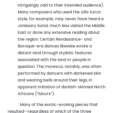
intriguingly odd to their intended audience).
Many composers who used the
alla turca
style, for example, may never have heard a
Janissary band, much less visited the Middle
East or done any extensive reading about
the region. Certain Renaissance- and
Baroque-era dances likewise evoke a
distant land through stylistic features
associated with the land or people in
question. The
moresca
, notably, was often
performed by dancers with darkened skin
and wearing bells around their legs, in
apparent imitation of darkish-skinned North
Africans (“Moors”).
Many of the exotic-evoking pieces that
resulted—regardless of which of the three