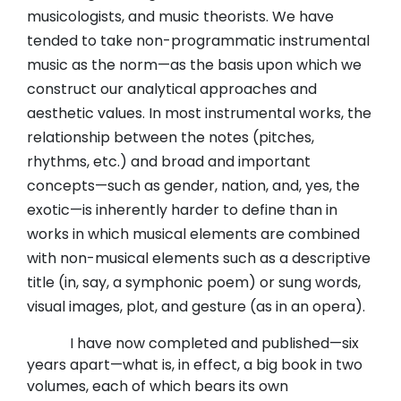
musicologists, and music theorists. We have
tended to take non-programmatic instrumental
music as the norm—as the basis upon which we
construct our analytical approaches and
aesthetic values. In most instrumental works, the
relationship between the notes (pitches,
rhythms, etc.) and broad and important
concepts—such as gender, nation, and, yes, the
exotic—is inherently harder to define than in
works in which musical elements are combined
with non-musical elements such as a descriptive
title (in, say, a symphonic poem) or sung words,
visual images, plot, and gesture (as in an opera).
I have now completed and published—six
years apart—what is, in effect, a big book in two
volumes, each of which bears its own