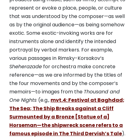
represent or evoke a place, people, or culture
that was understood by the composer—as well
as by the original audience—as being somehow
exotic. Some exotic-invoking works are for
instruments alone and identify the intended
portrayal by verbal markers. For example,
various passages in Rimsky-Korsakov’s
Sheherazade
for orchestra make concrete
reference—as we are informed by the titles of
the four movements and by the composer’s
memoirs—to images from the
Thousand and
One Nights
(e.g.,
mvt.4: Festival at Baghdad;
The Sea; The Ship Breaks against a Cliff
Surmounted by a Bronze [Statue of a]
Horseman—the shipwreck scene refers to a
famous episode in The Third Dervish’s Tale
).