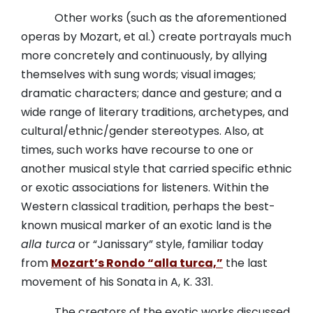
Other works (such as the aforementioned
operas by Mozart, et al.) create portrayals much
more concretely and continuously, by allying
themselves with sung words; visual images;
dramatic characters; dance and gesture; and a
wide range of literary traditions, archetypes, and
cultural/ethnic/gender stereotypes. Also, at
times, such works have recourse to one or
another musical style that carried specific ethnic
or exotic associations for listeners. Within the
Western classical tradition, perhaps the best-
known musical marker of an exotic land is the
alla turca
or “Janissary” style, familiar today
from
Mozart’s Rondo “alla turca,”
the last
movement of his Sonata in A, K. 331.
The creators of the exotic works discussed