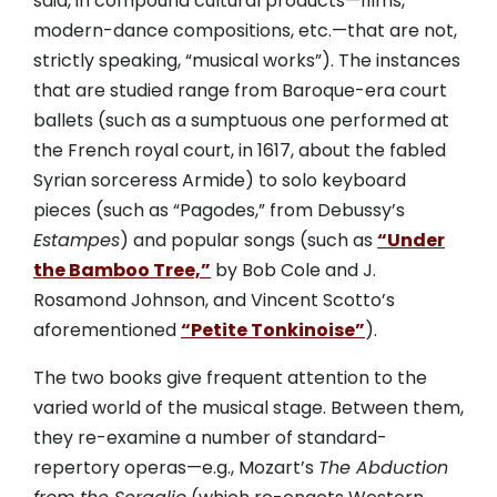
said, in compound cultural products—films,
modern-dance compositions, etc.—that are not,
strictly speaking, “musical works”). The instances
that are studied range from Baroque-era court
ballets (such as a sumptuous one performed at
the French royal court, in 1617, about the fabled
Syrian sorceress Armide) to solo keyboard
pieces (such as “Pagodes,” from Debussy’s
Estampes
) and popular songs (such as
“Under
the Bamboo Tree,”
by Bob Cole and J.
Rosamond Johnson, and Vincent Scotto’s
aforementioned
“Petite Tonkinoise”
).
The two books give frequent attention to the
varied world of the musical stage. Between them,
they re-examine a number of standard-
repertory operas—e.g., Mozart’s
The Abduction