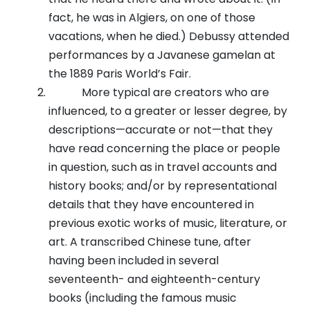
fact, he was in Algiers, on one of those
vacations, when he died.) Debussy attended
performances by a Javanese gamelan at
the 1889 Paris World’s Fair.
More typical are creators who are
influenced, to a greater or lesser degree, by
descriptions—accurate or not—that they
have read concerning the place or people
in question, such as in travel accounts and
history books; and/or by representational
details that they have encountered in
previous exotic works of music, literature, or
art. A transcribed Chinese tune, after
having been included in several
seventeenth- and eighteenth-century
books (including the famous music