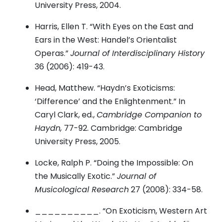
University Press, 2004.
Harris, Ellen T. “With Eyes on the East and
Ears in the West: Handel’s Orientalist
Operas.”
Journal of Interdisciplinary History
36 (2006): 419-43.
Head, Matthew. “Haydn’s Exoticisms:
‘Difference’ and the Enlightenment.” In
Caryl Clark, ed.,
Cambridge Companion to
Haydn,
77-92. Cambridge: Cambridge
University Press, 2005.
Locke, Ralph P. “Doing the Impossible: On
the Musically Exotic.”
Journal of
Musicological Research
27 (2008): 334-58.
__________. “On Exoticism, Western Art