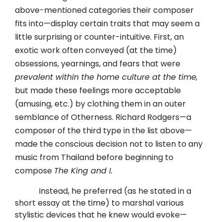
above-mentioned categories their composer
fits into—display certain traits that may seem a
little surprising or counter-intuitive. First, an
exotic work often conveyed (at the time)
obsessions, yearnings, and fears that were
prevalent within the home culture at the time,
but made these feelings more acceptable
(amusing, etc.) by clothing them in an outer
semblance of Otherness. Richard Rodgers—a
composer of the third type in the list above—
made the conscious decision not to listen to any
music from Thailand before beginning to
compose
The King and I.
Instead, he preferred (as he stated in a
short essay at the time) to marshal various
stylistic devices that he knew would evoke—