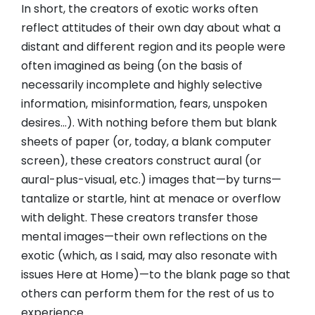
In short, the creators of exotic works often
reflect attitudes of their own day about what a
distant and different region and its people were
often imagined as being (on the basis of
necessarily incomplete and highly selective
information, misinformation, fears, unspoken
desires…). With nothing before them but blank
sheets of paper (or, today, a blank computer
screen), these creators construct aural (or
aural-plus-visual, etc.) images that—by turns—
tantalize or startle, hint at menace or overflow
with delight. These creators transfer those
mental images—their own reflections on the
exotic (which, as I said, may also resonate with
issues Here at Home)—to the blank page so that
others can perform them for the rest of us to
experience.