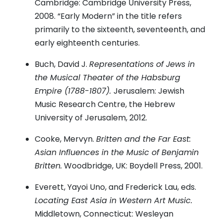
Cambridge: Cambridge University Press,
2008. “Early Modern” in the title refers
primarily to the sixteenth, seventeenth, and
early eighteenth centuries.
Buch, David J.
Representations of Jews in
the Musical Theater of the Habsburg
Empire (1788-1807).
Jerusalem: Jewish
Music Research Centre, the Hebrew
University of Jerusalem, 2012.
Cooke, Mervyn.
Britten and the Far East:
Asian Influences in the Music of Benjamin
Britten.
Woodbridge, UK: Boydell Press, 2001.
Everett, Yayoi Uno, and Frederick Lau, eds.
Locating East Asia in Western Art Music.
Middletown, Connecticut: Wesleyan