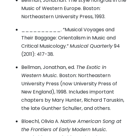
Bellman, Jonathan. The style hongrois in the
Music of Western Europe. Boston:
Northeastern University Press, 1993.
__________. “Musical Voyages and
Their Baggage: Orientalism in Music and
Critical Musicology.”
Musical Quarterly
94
(2011): 417-38.
Bellman, Jonathan, ed.
The Exotic in
Western Music.
Boston: Northeastern
University Press (now University Press of
New England), 1998. Includes important
chapters by Mary Hunter, Richard Taruskin,
the late Gunther Schuller, and others.
Bloechl, Olivia A.
Native American Song at
the Frontiers of Early Modern Music.