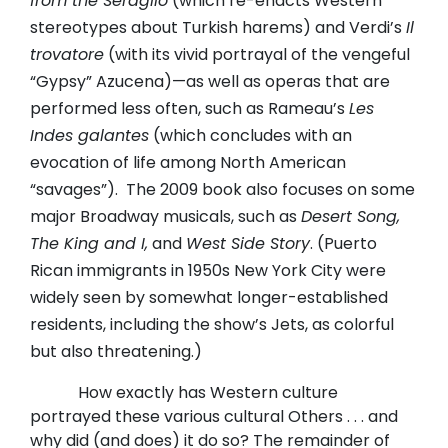
from the Seraglio
(which re-enacts Western
stereotypes about Turkish harems) and Verdi’s
Il
trovatore
(with its vivid portrayal of the vengeful
“Gypsy” Azucena)—as well as operas that are
performed less often, such as Rameau’s
Les
Indes galantes
(which concludes with an
evocation of life among North American
“savages”).
The 2009 book also focuses on some
major Broadway musicals, such as
Desert Song,
The King and I,
and
West Side Story
. (Puerto
Rican immigrants in 1950s New York City were
widely seen by somewhat longer-established
residents, including the show’s Jets, as colorful
but also threatening.)
How exactly has Western culture
portrayed these various cultural Others . . . and
why did (and does) it do so? The remainder of