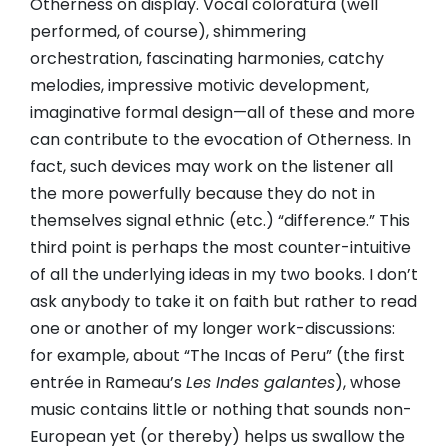
Otherness on display. Vocal coloratura (well
performed, of course), shimmering
orchestration, fascinating harmonies, catchy
melodies, impressive motivic development,
imaginative formal design—all of these and more
can contribute to the evocation of Otherness. In
fact, such devices may work on the listener all
the more powerfully because they do not in
themselves signal ethnic (etc.) “difference.” This
third point is perhaps the most counter-intuitive
of all the underlying ideas in my two books. I don’t
ask anybody to take it on faith but rather to read
one or another of my longer work-discussions:
for example, about “The Incas of Peru” (the first
entrée in Rameau’s
Les Indes galantes
), whose
music contains little or nothing that sounds non-
European yet (or thereby) helps us swallow the