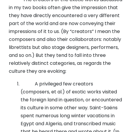
in my two books often give the impression that
they have directly encountered a very different
part of the world and are now conveying their
impressions of it to us. (By “creators” I mean the
composers and also their collaborators: notably
librettists but also stage designers, performers,
and so on.) But they tend to fall into three
relatively distinct categories, as regards the
culture they are evoking:
A privileged few creators
(composers, et al.) of exotic works visited
the foreign land in question, or encountered
its culture in some other way. Saint-Saëns
spent numerous long winter vacations in
Egypt and Algeria, and transcribed music
that he heard there and wrote about it. (In