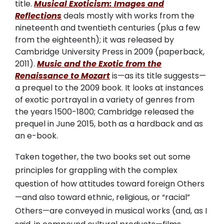
title.
Musical Exoticism: Images and
Reflections
deals mostly with works from the
nineteenth and twentieth centuries (plus a few
from the eighteenth); it was released by
Cambridge University Press in 2009 (paperback,
2011).
Music and the Exotic from the
Renaissance to Mozart
is—as its title suggests—
a prequel to the 2009 book. It looks at instances
of exotic portrayal in a variety of genres from
the years 1500-1800; Cambridge released the
prequel in June 2015, both as a hardback and as
an e-book.
Taken together, the two books set out some
principles for grappling with the complex
question of how attitudes toward foreign Others
—and also toward ethnic, religious, or “racial”
Others—are conveyed in musical works (and, as I