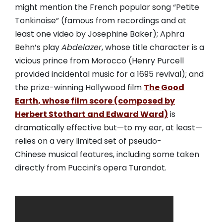
might mention the French popular song “Petite
Tonkinoise” (famous from recordings and at
least one video by Josephine Baker); Aphra
Behn’s play
Abdelazer
, whose title character is a
vicious prince from Morocco (Henry Purcell
provided incidental music for a 1695 revival); and
the prize-winning Hollywood film
The Good
Earth
, whose film score (composed by
Herbert Stothart and Edward Ward)
is
dramatically effective but—to my ear, at least—
relies on a very limited set of pseudo-
Chinese musical features, including some taken
directly from Puccini’s opera Turandot.