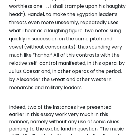
worthless one . . . I shall trample upon his haughty
head”). Handel, to make the Egyptian leader’s
threats even more unseemly, repeatedly uses
what I hear as a laughing figure: two notes sung
quickly in succession on the same pitch and
vowel (without consonants), thus sounding very
much like “ha-ha.” All of this contrasts with the
relative self-control manifested, in this opera, by
Julius Caesar and, in other operas of the period,
by Alexander the Great and other Western
monarchs and military leaders.
Indeed, two of the instances I’ve presented
earlier in this essay work very much in this
manner, namely without any use of sonic clues
pointing to the exotic land in question. The music