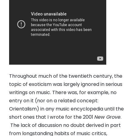
Throughout much of the twentieth century, the
topic of exoticism was largely ignored in serious
writings on music. There was, for example, no
entry on it (nor on a related concept:
Orientalism) in any music encyclopedia until the
short ones that I wrote for the 2001
New Grove
.
The lack of discussion no doubt derived in part
from longstanding habits of music critics,