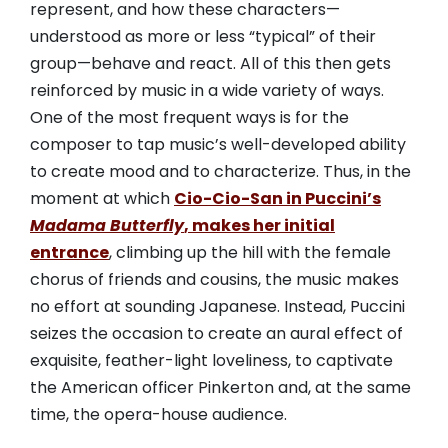
represent, and how these characters—
understood as more or less “typical” of their
group—behave and react. All of this then gets
reinforced by music in a wide variety of ways.
One of the most frequent ways is for the
composer to tap music’s well-developed ability
to create mood and to characterize. Thus, in the
moment at which
Cio-Cio-San in Puccini’s
Madama Butterfly
, makes her initial
entrance
, climbing up the hill with the female
chorus of friends and cousins, the music makes
no effort at sounding Japanese. Instead, Puccini
seizes the occasion to create an aural effect of
exquisite, feather-light loveliness, to captivate
the American officer Pinkerton and, at the same
time, the opera-house audience.