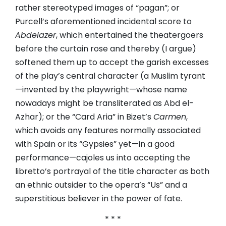
rather stereotyped images of “pagan”; or
Purcell’s aforementioned incidental score to
Abdelazer
, which entertained the theatergoers
before the curtain rose and thereby (I argue)
softened them up to accept the garish excesses
of the play’s central character (a Muslim tyrant
—invented by the playwright—whose name
nowadays might be transliterated as Abd el-
Azhar); or the “Card Aria” in Bizet’s
Carmen
,
which avoids any features normally associated
with Spain or its “Gypsies” yet—in a good
performance—cajoles us into accepting the
libretto’s portrayal of the title character as both
an ethnic outsider to the opera’s “Us” and a
superstitious believer in the power of fate.
* * *