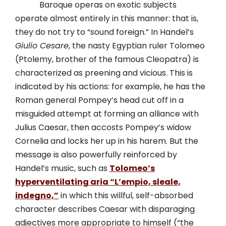
Baroque operas on exotic subjects
operate almost entirely in this manner: that is,
they do not try to “sound foreign.” In Handel’s
Giulio Cesare
, the nasty Egyptian ruler Tolomeo
(Ptolemy, brother of the famous Cleopatra) is
characterized as preening and vicious. This is
indicated by his actions: for example, he has the
Roman general Pompey’s head cut off in a
misguided attempt at forming an alliance with
Julius Caesar, then accosts Pompey’s widow
Cornelia and locks her up in his harem. But the
message is also powerfully reinforced by
Handel’s music, such as
Tolomeo’s
hyperventilating aria “L’empio, sleale,
indegno,”
in which this willful, self-absorbed
character describes Caesar with disparaging
adjectives more appropriate to himself (“the