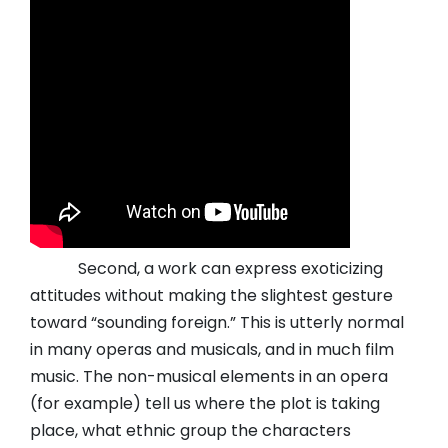
Second, a work can express exoticizing
attitudes without making the slightest gesture
toward “sounding foreign.” This is utterly normal
in many operas and musicals, and in much film
music. The non-musical elements in an opera
(for example) tell us where the plot is taking
place, what ethnic group the characters