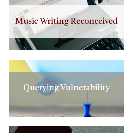
Music Writing Reconceived
Querying Vulnerability