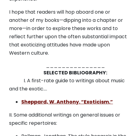
I hope that readers will hop aboard one or
another of my books—dipping into a chapter or
more—in order to explore these works and to
reflect further upon the often substantial impact
that exoticizing attitudes have made upon
Western culture.
_______________
SELECTED BIBLIOGRAPHY:
I. A first-rate guide to writings about music
and the exotic….
Sheppard, W. Anthony. “Exoticism.”
II. Some additional writings on general issues or
specific repertoires: