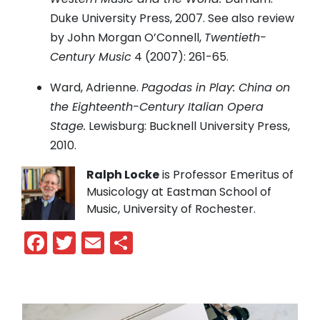
Duke University Press, 2007. See also review
by John Morgan O’Connell,
Twentieth-
Century Music
4 (2007): 261-65.
Ward, Adrienne.
Pagodas in Play: China on
the Eighteenth-Century Italian Opera
Stage.
Lewisburg: Bucknell University Press,
2010.
Ralph Locke
is Professor Emeritus of
Musicology at Eastman School of
Music, University of Rochester.
Facebook
Twitter
Email
Share