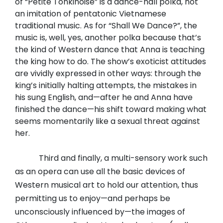
of “Petite Tonkinoise” is a dance-hall polka, not
an imitation of pentatonic Vietnamese
traditional music. As for “Shall We Dance?”, the
music is, well, yes, another polka because that’s
the kind of Western dance that Anna is teaching
the king how to do. The show’s exoticist attitudes
are vividly expressed in other ways: through the
king’s initially halting attempts, the mistakes in
his sung English, and—after he and Anna have
finished the dance—his shift toward making what
seems momentarily like a sexual threat against
her.
Third and finally, a multi-sensory work such
as an opera can use all the basic devices of
Western musical art to hold our attention, thus
permitting us to enjoy—and perhaps be
unconsciously influenced by—the images of