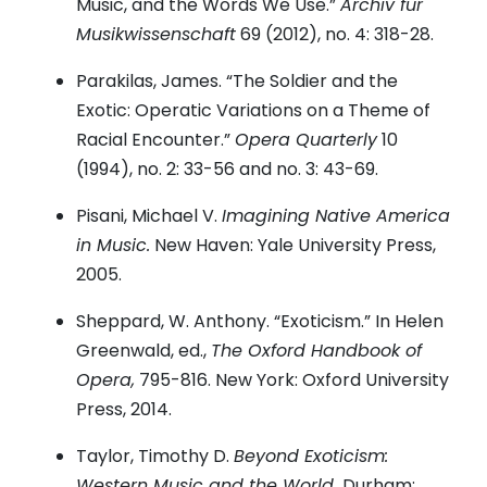
Music, and the Words We Use.”
Archiv für
Musikwissenschaft
69 (2012), no. 4: 318-28.
Parakilas, James. “The Soldier and the
Exotic: Operatic Variations on a Theme of
Racial Encounter.”
Opera Quarterly
10
(1994), no. 2: 33-56 and no. 3: 43-69.
Pisani, Michael V.
Imagining Native America
in Music.
New Haven: Yale University Press,
2005.
Sheppard, W. Anthony. “Exoticism.” In Helen
Greenwald, ed.,
The Oxford Handbook of
Opera,
795-816. New York: Oxford University
Press, 2014.
Taylor, Timothy D.
Beyond Exoticism:
Western Music and the World.
Durham: