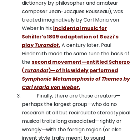
dictionary by philosopher and amateur
composer Jean-Jacques Rousseau), was
treated imaginatively by Carl Maria von
Weber in his
incidental music for
Schiller’s 1809 adaptation of Gozzi’s
play
Turandot.
A century later, Paul
Hindemith made the same tune the basis of
the
second movement—entitled Scherzo
(
Turandot
)—of his widely performed
Symphonic Metamorphosis of Themes by
Carl Maria von Weber.
Finally, there are those creators—
perhaps the largest group—who do no
research at all but recirculate stereotypical
musical traits long associated—rightly or
wrongly—with the foreign region (or else
invent style traits meant to sound