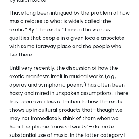
I have long been intrigued by the problem of how
music relates to what is widely called “the
exotic.” By “the exotic” I mean the various
qualities that people in a given locale associate
with some faraway place and the people who
live there.
Until very recently, the discussion of how the
exotic manifests itself in musical works (e.g.,
operas and symphonic poems) has often been
hasty and mired in unspoken assumptions. There
has been even less attention to how the exotic
shows up in cultural products that—though we
may not immediately think of them when we
hear the phrase “musical works”—do make
substantial use of music. In the latter category I