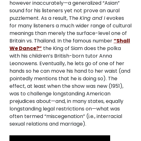
however inaccurately—a generalized “Asian”
sound for his listeners yet not prove an aural
puzzlement. As a result, The
King and I
evokes
for many listeners a much wider range of cultural
meanings than merely the surface-level one of
Britain vs. Thailand. In the famous number
“Shall
We Dance?”
the King of Siam does the polka
with his children’s British-born tutor Anna
Leonowens. Eventually, he lets go of one of her
hands so he can move his hand to her waist (and
pointedly mentions that he is doing so). The
effect, at least when the show was new (1951),
was to challenge longstanding American
prejudices about—and, in many states, equally
longstanding legal restrictions on—what was
often termed “miscegenation” (i.e., interracial
sexual relations and marriage).