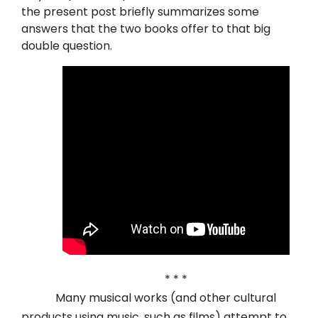
the present post briefly summarizes some
answers that the two books offer to that big
double question.
* * *
Many musical works (and other cultural
products using music, such as films) attempt to