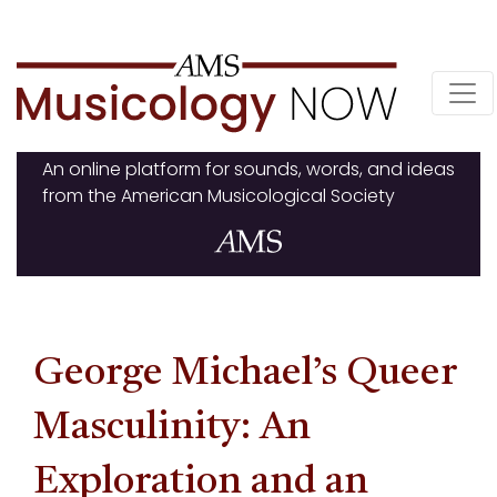
Skip
to
content
An online platform for sounds, words, and ideas
from the American Musicological Society
George Michael’s Queer
Masculinity: An
Exploration and an