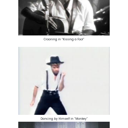
Crooning in “Kissing a Fool”
Dancing by Himself in “Monkey”