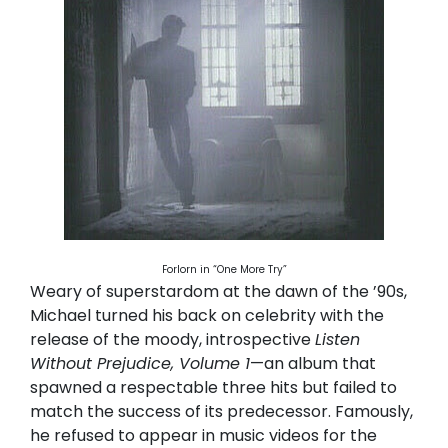
Forlorn in “One More Try”
Weary of superstardom at the dawn of the ’90s,
Michael turned his back on celebrity with the
release of the moody, introspective
Listen
Without Prejudice, Volume 1
—an album that
spawned a respectable three hits but failed to
match the success of its predecessor. Famously,
he refused to appear in music videos for the