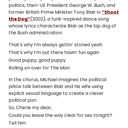
politics, then-US President George W. Bush, and
former British Prime Minister Tony Blair in
“Shoot
the Dog”
(2002), a funk-inspired dance song
whose lyrics characterize Blair as the lap dog of
the Bush administration:
That’s why I’m always gettin’ stoned yeah
That’s why I’m out there havin’ fun again
Good puppy, good puppy
Rolling on over for The Man
In the chorus, Michael imagines the political
pillow talk between Blair and his wife using
explicit sexual language to create a clever
political pun:
So, Cherie my dear,
Could you leave the way clear for sex tonight?
Tell him