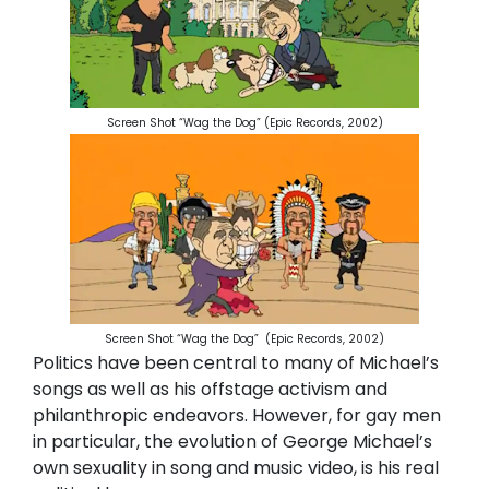
Screen Shot “Wag the Dog” (Epic Records, 2002)
Screen Shot “Wag the Dog”
(Epic Records, 2002)
Politics have been central to many of Michael’s
songs as well as his offstage activism and
philanthropic endeavors. However, for gay men
in particular, the evolution of George Michael’s
own sexuality in song and music video, is his real