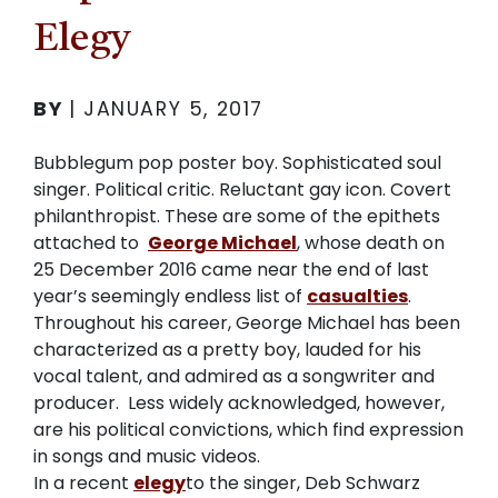
Elegy
BY
|
JANUARY 5, 2017
Bubblegum pop poster boy. Sophisticated soul
singer. Political critic. Reluctant gay icon. Covert
philanthropist. These are some of the epithets
attached to
George Michael
, whose death on
25 December 2016 came near the end of last
year’s seemingly endless list of
casualties
.
Throughout his career, George Michael has been
characterized as a pretty boy, lauded for his
vocal talent, and admired as a songwriter and
producer.
Less widely acknowledged, however,
are his political convictions, which find expression
in songs and music videos.
In a recent
elegy
to the singer, Deb Schwarz