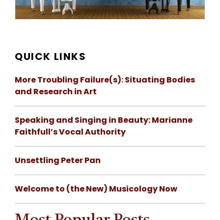
QUICK LINKS
More Troubling Failure(s): Situating Bodies
and Research in Art
Speaking and Singing in Beauty: Marianne
Faithfull’s Vocal Authority
Unsettling Peter Pan
Welcome to (the New) Musicology Now