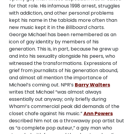
for that role. His infamous 1998 arrest, struggles
with addiction, and other personal problems
kept his name in the tabloids more often than
new music kept it in the
Billboard
charts.
George Michael has been remembered as an
icon of gay identity by members of his
generation. This is, in part, because he grew up
and into his sexuality alongside his peers, who
witnessed the transformations. Expressions of
grief from journalists of his generation abound,
and almost all mention the importance of
Michael’s coming out. NPR’s
Barry Walters
writes that Michael “was almost always
essentially out anyway; only briefly during
Wham!’s commercial peak did demands of the
closet chafe against his music.”
Ann Powers
described him not as a throwaway pop artist but
as “a complete pop auteur,” a gay man who