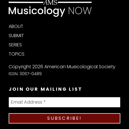
ABOUT
SUBMIT
SERIES
TOPICS
Copyright 2026 American Musicological Society
ISSN: 3067-0489
JOIN OUR MAILING LIST