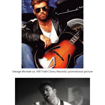
George Michael ca. 1987
Faith
(Sony Records) promotional picture