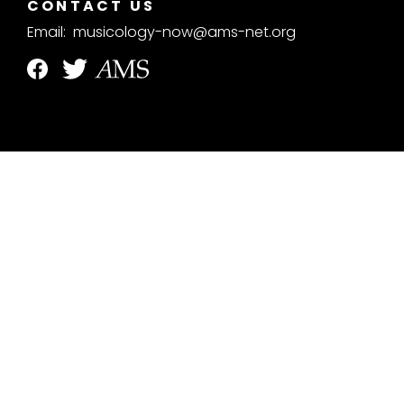
CONTACT US
Email:
musicology-now@ams-net.org