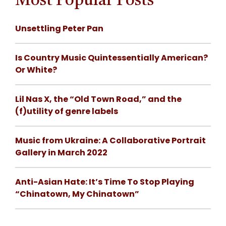
Most Popular Posts
Unsettling Peter Pan
Is Country Music Quintessentially American?
Or White?
Lil Nas X, the “Old Town Road,” and the
(f)utility of genre labels
Music from Ukraine: A Collaborative Portrait
Gallery in March 2022
Anti-Asian Hate: It’s Time To Stop Playing
“Chinatown, My Chinatown”