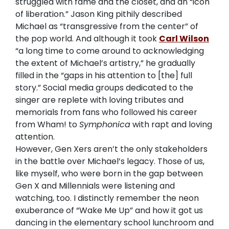
struggled with fame and the closet, and an “icon
of liberation.” Jason King pithily described
Michael as “transgressive from the center” of
the pop world. And although it took
Carl Wilson
“a long time to come around to acknowledging
the extent of Michael’s artistry,” he gradually
filled in the “gaps in his attention to [the] full
story.” Social media groups dedicated to the
singer are replete with loving tributes and
memorials from fans who followed his career
from Wham! to
Symphonica
with rapt and loving
attention.
However, Gen Xers aren’t the only stakeholders
in the battle over Michael’s legacy. Those of us,
like myself, who were born in the gap between
Gen X and Millennials were listening and
watching, too. I distinctly remember the neon
exuberance of “Wake Me Up” and how it got us
dancing in the elementary school lunchroom and