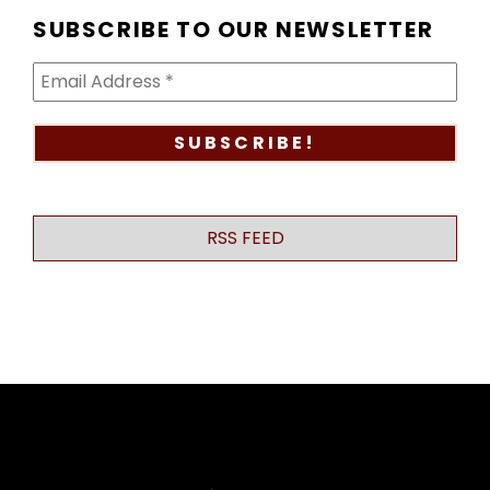
SUBSCRIBE TO OUR NEWSLETTER
RSS FEED