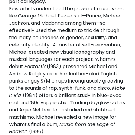
political legacy.
Few artists understood the power of music video
like George Michael. Fewer still—Prince, Michael
Jackson, and Madonna among them—so
effectively used the medium to trickle through
the leaky boundaries of gender, sexuality, and
celebrity identity.
A master of self-reinvention,
Michael created new visual iconography and
musical languages for each project. Wham!’s
debut
Fantastic
(1983) presented Michael and
Andrew Ridgley as either leather-clad English
punks or gay S/M pinups incongruously grooving
to the sounds of rap, synth-funk, and disco.
Make
It Big
(1984) offers a brilliant study in blue-eyed
soul and ’80s yuppie chic. Trading dayglow colors
and Aqua Net hair for a studied and stubbled
machismo, Michael revealed a new image for
Wham!’s final album,
Music from the Edge of
Heaven
(1986).