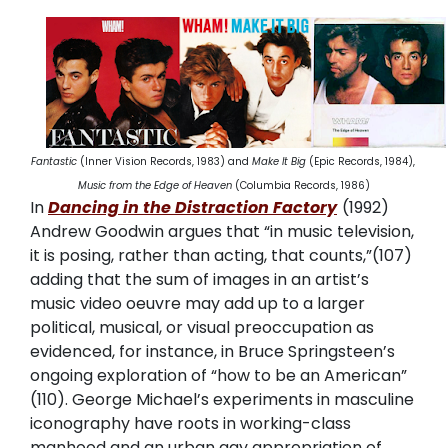
Fantastic
(Inner Vision Records, 1983) and
Make It Big
(Epic Records, 1984),
Music from the Edge of Heaven
(Columbia Records, 1986)
In
Dancing in the Distraction Factory
(1992)
Andrew Goodwin argues that “in music television,
it is posing, rather than acting, that counts,”(107)
adding that the sum of images in an artist’s
music video oeuvre may add up to a larger
political, musical, or visual preoccupation as
evidenced, for instance, in Bruce Springsteen’s
ongoing exploration of “how to be an American”
(110). George Michael’s experiments in masculine
iconography have roots in working-class
manhood and an urban gay appropriation of