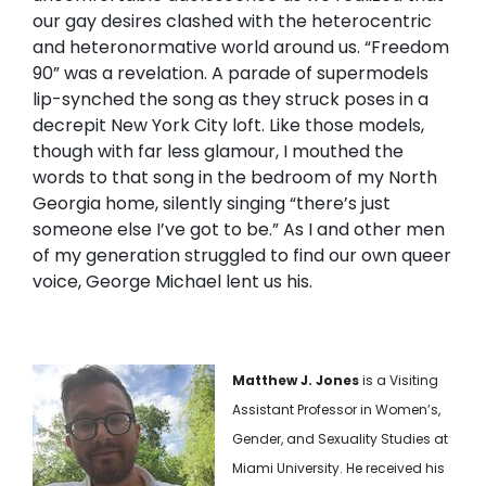
our gay desires clashed with the heterocentric
and heteronormative world around us. “Freedom
90” was a revelation. A parade of supermodels
lip-synched the song as they struck poses in a
decrepit New York City loft. Like those models,
though with far less glamour, I mouthed the
words to that song in the bedroom of my North
Georgia home, silently singing “there’s just
someone else I’ve got to be.” As I and other men
of my generation struggled to find our own queer
voice, George Michael lent us his.
Matthew J. Jones
is a Visiting
Assistant Professor in Women’s,
Gender, and Sexuality Studies at
Miami University. He received his