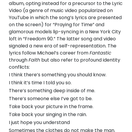
album, opting instead for a precursor to the Lyric
Video (a genre of music video popularized on
YouTube in which the song’s lyrics are presented
on the screen) for “Praying for Time” and
glamorous models lip-syncing in a New York City
loft in “Freedom 90.” The latter song and video
signaled a new era of self-representation. The
lyrics follow Michael’s career from
Fantastic
through
Faith
but also refer to profound identity
conflicts:
I think there’s something you should know.
I think it’s time I told you so.
There’s something deep inside of me.
There’s someone else I’ve got to be.
Take back your picture in the frame.
Take back your singing in the rain.
I just hope you understand
Sometimes the clothes do not make the man.