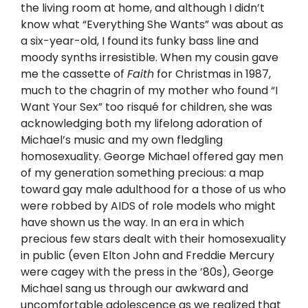
the living room at home, and although I didn’t
know what “Everything She Wants” was about as
a six-year-old, I found its funky bass line and
moody synths irresistible. When my cousin gave
me the cassette of
Faith
for Christmas in 1987,
much to the chagrin of my mother who found “I
Want Your Sex” too risqué for children, she was
acknowledging both my lifelong adoration of
Michael’s music and my own fledgling
homosexuality. George Michael offered gay men
of my generation something precious: a map
toward gay male adulthood for a those of us who
were robbed by AIDS of role models who might
have shown us the way. In an era in which
precious few stars dealt with their homosexuality
in public (even Elton John and Freddie Mercury
were cagey with the press in the ’80s), George
Michael sang us through our awkward and
uncomfortable adolescence as we realized that