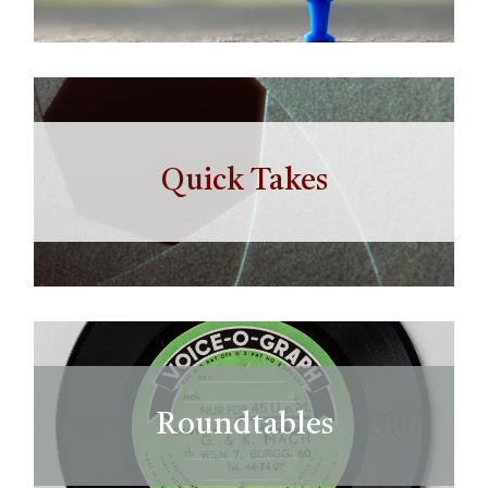
Quick Takes
Roundtables