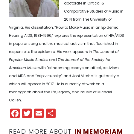
doctorate in Critical &
Comparative Studies of Music in
2014 from The University of
Virginia. His dissertation, “How to Make Music in an Epidemic:
Hearing AIDS, 1981-1996,” explores the representation of HIV/AIDS
in popular song and the
musical activism that flourished in
response to the epidemic.
His work appears in
The Journal of
Popular Music Studies
and
The Journal of the Society for
American Music
with forthcoming essays on affect, activism,
and AIDS and “crip virtuosity” and J
oni Mitchell’s guitar style
which will appear in 2017. He is currently at work on a
monograph about the life, legacy, and music of Michael
Callen.
Facebook
Twitter
Email
Share
READ MORE ABOUT
IN MEMORIAM