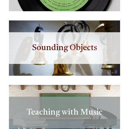
Sounding Objects
Teaching with Music