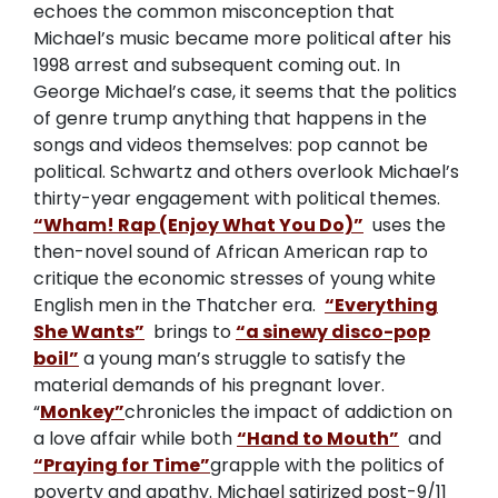
echoes the common misconception that
Michael’s music became more political after his
1998 arrest and subsequent coming out. In
George Michael’s case, it seems that the politics
of genre trump anything that happens in the
songs and videos themselves: pop cannot be
political. Schwartz and others overlook Michael’s
thirty-year engagement with political themes.
“Wham! Rap (Enjoy What You Do)”
uses the
then-novel sound of African American rap to
critique the economic stresses of young white
English men in the Thatcher era.
“Everything
She Wants”
brings to
“a sinewy disco-pop
boil”
a young man’s struggle to satisfy the
material demands of his pregnant lover.
“
Monkey”
chronicles the impact of addiction on
a love affair while both
“Hand to Mouth”
and
“Praying for Time”
grapple with the politics of
poverty and apathy. Michael satirized post-9/11