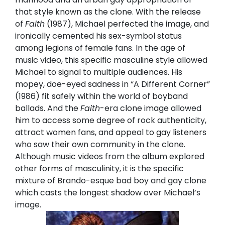
that style known as the clone. With the release
of
Faith
(1987), Michael perfected the image, and
ironically cemented his sex-symbol status
among legions of female fans. In the age of
music video, this specific masculine style allowed
Michael to signal to multiple audiences. His
mopey, doe-eyed sadness in “A Different Corner”
(1986) fit safely within the world of boyband
ballads. And the
Faith
-era clone image allowed
him to access some degree of rock authenticity,
attract women fans, and appeal to gay listeners
who saw their own community in the clone.
Although music videos from the album explored
other forms of masculinity, it is the specific
mixture of Brando-esque bad boy and gay clone
which casts the longest shadow over Michael’s
image.