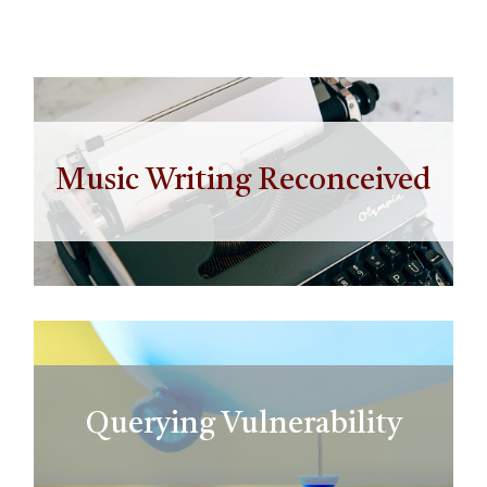
Music Writing Reconceived
Querying Vulnerability