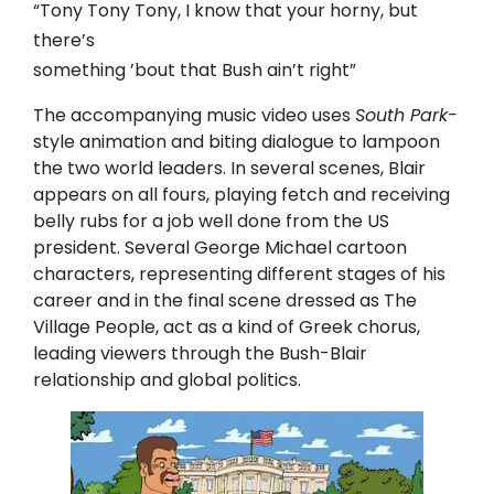
“Tony Tony Tony, I know that your horny, but
there’s
something ’bout that Bush ain’t right”
The accompanying music video uses
South Park-
style animation and biting dialogue to lampoon
the two world leaders. In several scenes, Blair
appears on all fours, playing fetch and receiving
belly rubs for a job well done from the US
president. Several George Michael cartoon
characters, representing different stages of his
career and in the final scene dressed as The
Village People, act as a kind of Greek chorus,
leading viewers through the Bush-Blair
relationship and global politics.