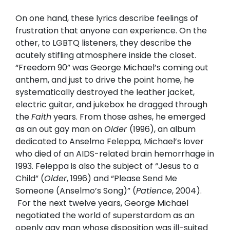
On one hand, these lyrics describe feelings of
frustration that anyone can experience. On the
other, to LGBTQ listeners, they describe the
acutely stifling atmosphere inside the closet.
“Freedom 90” was George Michael’s coming out
anthem, and just to drive the point home, he
systematically destroyed the leather jacket,
electric guitar, and jukebox he dragged through
the
Faith
years. From those ashes, he emerged
as an out gay man on
Older
(1996), an album
dedicated to Anselmo Feleppa, Michael’s lover
who died of an AIDS-related brain hemorrhage in
1993. Feleppa is also the subject of “Jesus to a
Child” (
Older
, 1996) and “Please Send Me
Someone (Anselmo’s Song)” (
Patience
, 2004).
For the next twelve years, George Michael
negotiated the world of superstardom as an
openly gay man whose disposition was ill-suited