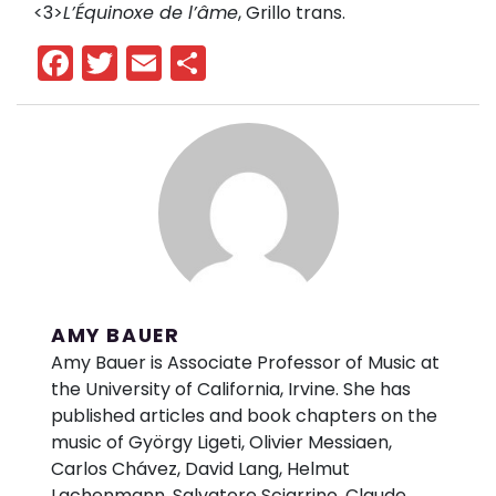
<3>
L’Équinoxe de l’âme
, Grillo trans.
Facebook
Twitter
Email
Share
AMY BAUER
Amy Bauer is Associate Professor of Music at
the University of California, Irvine. She has
published articles and book chapters on the
music of György Ligeti, Olivier Messiaen,
Carlos Chávez, David Lang, Helmut
Lachenmann, Salvatore Sciarrino, Claude