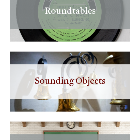
Roundtables
Sounding Objects