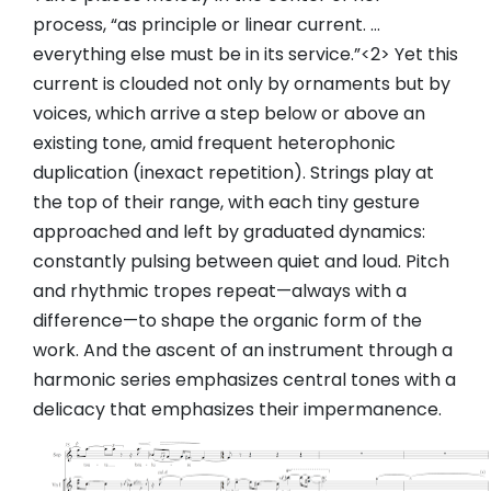
process, “as principle or linear current. …
everything else must be in its service.”<2> Yet this
current is clouded not only by ornaments but by
voices, which arrive a step below or above an
existing tone, amid frequent heterophonic
duplication (inexact repetition). Strings play at
the top of their range, with each tiny gesture
approached and left by graduated dynamics:
constantly pulsing between quiet and loud. Pitch
and rhythmic tropes repeat—always with a
difference—to shape the organic form of the
work. And the ascent of an instrument through a
harmonic series emphasizes central tones with a
delicacy that emphasizes their impermanence.