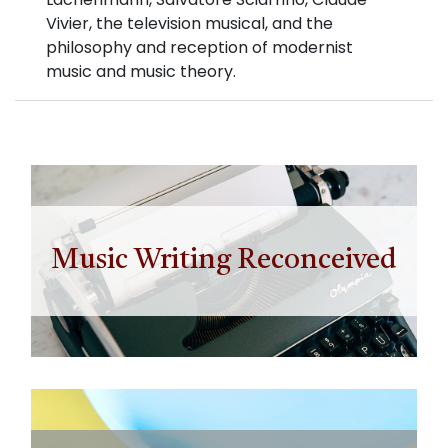
Vivier, the television musical, and the
philosophy and reception of modernist
music and music theory.
Music Writing Reconceived