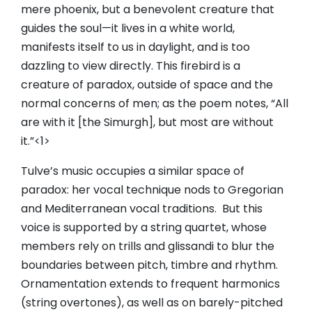
mere phoenix, but a benevolent creature that
guides the soul—it lives in a white world,
manifests itself to us in daylight, and is too
dazzling to view directly. This firebird is a
creature of paradox, outside of space and the
normal concerns of men; as the poem notes, “All
are with it [the Simurgh], but most are without
it.”<1>
Tulve’s music occupies a similar space of
paradox: her vocal technique nods to Gregorian
and Mediterranean vocal traditions. But this
voice is supported by a string quartet, whose
members rely on trills and glissandi to blur the
boundaries between pitch, timbre and rhythm.
Ornamentation extends to frequent harmonics
(string overtones), as well as on barely-pitched