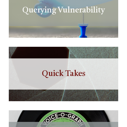
Querying Vulnerability
Quick Takes