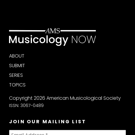
ABOUT
SUBMIT
SERIES
TOPICS
Copyright 2026 American Musicological Society
ISSN: 3067-0489
JOIN OUR MAILING LIST