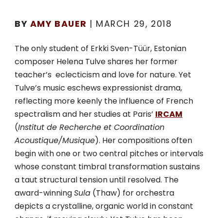
BY
AMY BAUER
|
MARCH 29, 2018
The only student of Erkki Sven-Tüür, Estonian
composer Helena Tulve shares her former
teacher’s eclecticism and love for nature. Yet
Tulve’s music eschews expressionist drama,
reflecting more keenly the influence of French
spectralism and her studies at Paris’
IRCAM
(
Institut de Recherche et Coordination
Acoustique/Musique
). Her compositions often
begin with one or two central pitches or intervals
whose constant timbral transformation sustains
a taut structural tension until resolved. The
award-winning
Sula
(Thaw) for orchestra
depicts a crystalline, organic world in constant