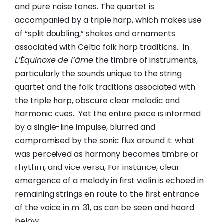
and pure noise tones. The quartet is
accompanied by a triple harp, which makes use
of “split doubling,” shakes and ornaments
associated with Celtic folk harp traditions. In
L’Équinoxe de l’âme
the timbre of instruments,
particularly the sounds unique to the string
quartet and the folk traditions associated with
the triple harp, obscure clear melodic and
harmonic cues. Yet the entire piece is informed
by a single-line impulse, blurred and
compromised by the sonic flux around it: what
was perceived as harmony becomes timbre or
rhythm, and vice versa, For instance, clear
emergence of a melody in first violin is echoed in
remaining strings en route to the first entrance
of the voice in m. 31, as can be seen and heard
below.