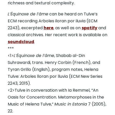
richness and textural complexity.
L’Équinoxe de l’âme
can be heard on Tulve’s
ECM recording Arboles iloran por iluvia (ECM
2243), excerpted
here
, as well as on
spotify
and
classical archives. Her recent work is available on
soundcloud
.
***
<1>
L’Équinoxe de l’âme
, Shabab al-Din
Suhrawardi, trans. Henry Corbin (French), and
Tyran Grillo (English), program notes, Helena
Tulve: Arboles lloran por lluvia (ECM New Series
2243, 2015).
<2>Tulve in conversation with Ia Remmel, “An
Oasis for Concentration. Metamorphoses in the
Music of Helena Tulve,”
Music in Estonia
7 (2005),
22.