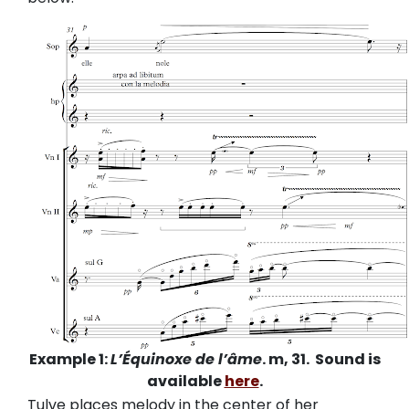
Example 1:
L’Équinoxe de l’âme
. m, 31. Sound is
available
here
.
Tulve places melody in the center of her