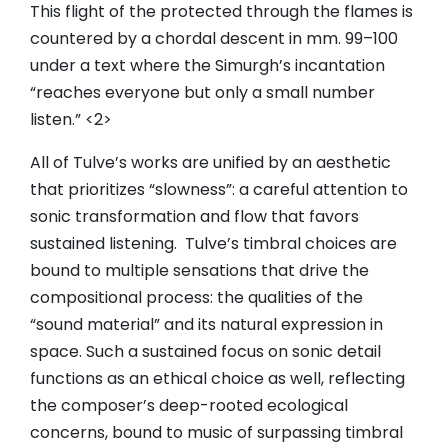
This flight of the protected through the flames is
countered by a chordal descent in mm. 99–100
under a text where the Simurgh’s incantation
“reaches everyone but only a small number
listen.” <2>
All of Tulve’s works are unified by an aesthetic
that prioritizes “slowness”: a careful attention to
sonic transformation and flow that favors
sustained listening. Tulve’s timbral choices are
bound to multiple sensations that drive the
compositional process: the qualities of the
“sound material” and its natural expression in
space. Such a sustained focus on sonic detail
functions as an ethical choice as well, reflecting
the composer’s deep-rooted ecological
concerns, bound to music of surpassing timbral