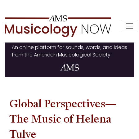
Skip
to
content
An online platform for sounds, words, and ideas
from the American Musicological Society
Global Perspectives—
The Music of Helena
Tulve