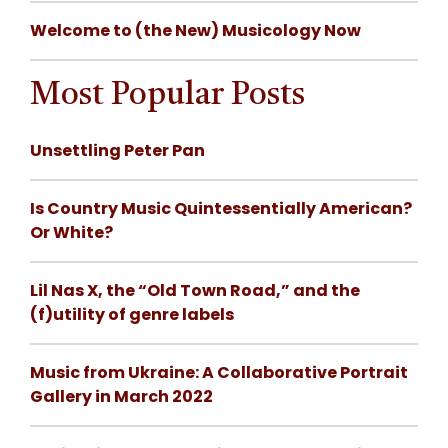
Welcome to (the New) Musicology Now
Most Popular Posts
Unsettling Peter Pan
Is Country Music Quintessentially American?
Or White?
Lil Nas X, the “Old Town Road,” and the
(f)utility of genre labels
Music from Ukraine: A Collaborative Portrait
Gallery in March 2022