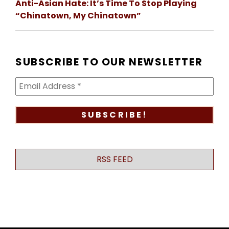
Anti-Asian Hate: It’s Time To Stop Playing
“Chinatown, My Chinatown”
SUBSCRIBE TO OUR NEWSLETTER
RSS FEED