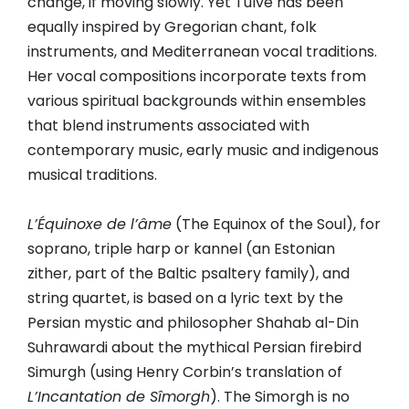
change, if moving slowly. Yet Tulve has been
equally inspired by Gregorian chant, folk
instruments, and Mediterranean vocal traditions.
Her vocal compositions incorporate texts from
various spiritual backgrounds within ensembles
that blend instruments associated with
contemporary music, early music and indigenous
musical traditions.
L’Équinoxe de l’âme
(The Equinox of the Soul), for
soprano, triple harp or kannel (an Estonian
zither, part of the Baltic psaltery family), and
string quartet, is based on a lyric text by the
Persian mystic and philosopher Shahab al-Din
Suhrawardi about the mythical Persian firebird
Simurgh (using Henry Corbin’s translation of
L’Incantation de Sîmorgh
). The Simorgh is no