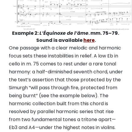
Example 2:
L’Équinoxe de l’âme
. mm. 75–79.
Sound is available
here
.
One passage with a clear melodic and harmonic
focus sets these instabilities in relief. A low Eb in
cello in m. 75 comes to rest under a rare tonal
harmony: a half-diminished seventh chord, under
the text’s assertion that those protected by the
Simurgh “will pass through fire, protected from
being burnt” (see the example below). The
harmonic collection built from this chord is
resolved by parallel harmonic series that rise
from two fundamental tones a tritone apart—
Eb3 and A4—under the highest notes in violins.