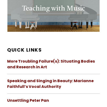
Teaching with Music
QUICK LINKS
More Troubling Failure(s): Situating Bodies
and Research in Art
Speaking and Singing in Beauty: Marianne
Faithfull’s Vocal Authority
Unsettling Peter Pan