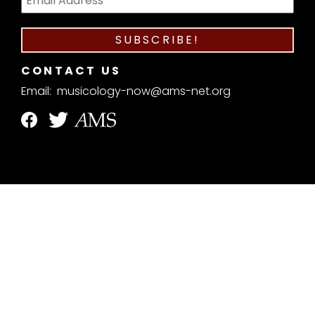
CONTACT US
Email:
musicology-now@ams-net.org