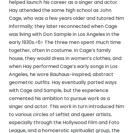
helped launch his career as a singer and actor.
Hay attended the same high school as John
Cage, who was a few years older and tutored him
informally; they later reconnected when Cage
was living with Don Sample in Los Angeles in the
early 1930s.<6> The three men spent much time
together, often in costume. In Cage’s family
house, they would dress in women’s clothes, and
when Hay performed Cage’s early songs in Los
Angeles, he wore Bauhaus-inspired, abstract
geometric outfits. Hay eventually parted ways
with Cage and Sample, but the experience
cemented his ambition to pursue work as a
singer and actor. This work in turn introduced him
to various circles of Leftist and queer artists,
especially through the Hollywood Film and Foto
League, and a homoerotic spiritualist group, the