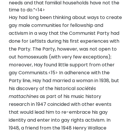
needs and that familial households have not the
time to do.”<14>
Hay had long been thinking about ways to create
gay male communities for fellowship and
activism in a way that the Communist Party had
done for Leftists during his first experiences with
the Party. The Party, however, was not open to
out homosexuals (with very few exceptions);
moreover, Hay found little support from other
gay Communists.<15> In adherence with the
Party line, Hay had married a woman in 1938, but
his discovery of the historical
sociétés
mattachines
as part of his music history
research in 1947 coincided with other events
that would lead him to re-embrace his gay
identity and enter into gay rights activism. In
1948, a friend from the 1948 Henry Wallace