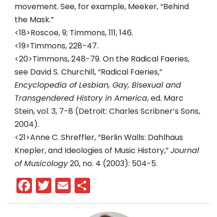
movement. See, for example, Meeker, “Behind
the Mask.”
<18>Roscoe, 9; Timmons, 111, 146.
<19>Timmons, 228-47.
<20>Timmons, 248-79. On the Radical Faeries,
see David S. Churchill, “Radical Faeries,”
Encyclopedia of Lesbian, Gay, Bisexual and
Transgendered History in America
, ed. Marc
Stein, vol. 3, 7-8 (Detroit: Charles Scribner’s Sons,
2004).
<21>Anne C. Shreffler, “Berlin Walls: Dahlhaus
Knepler, and Ideologies of Music History,”
Journal
of Musicology
20, no. 4 (2003): 504-5.
Facebook
Twitter
Email
Share