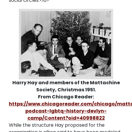
social circles.<16>
Harry Hay and members of the Mattachine
Society, Christmas 1951.
From Chicago Reader:
https://www.chicagoreader.com/chicago/matt
podcast-lgbtq-history-devlyn-
camp/Content?oid=40998822
While the structure Hay proposed for the