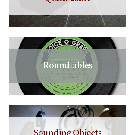
Roundtables
Sounding Objects