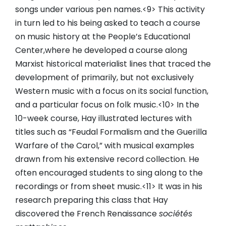
songs under various pen names.<9> This activity
in turn led to his being asked to teach a course
on music history at the People’s Educational
Center,where he developed a course along
Marxist historical materialist lines that traced the
development of primarily, but not exclusively
Western music with a focus on its social function,
and a particular focus on folk music.<10> In the
10-week course, Hay illustrated lectures with
titles such as “Feudal Formalism and the Guerilla
Warfare of the Carol,” with musical examples
drawn from his extensive record collection. He
often encouraged students to sing along to the
recordings or from sheet music.<11> It was in his
research preparing this class that Hay
discovered the French Renaissance
sociétés