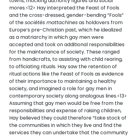
towns, mocking authority figures and social
mores.<12> Hay interpreted the Feast of Fools
and the cross-dressed, gender-bending “Fools”
of the
sociétés mattachines
as holdovers from
Europe’s pre-Christian past, which he idealized
as a matriarchy in which gay men were
accepted and took on additional responsibilities
for the maintenance of society. These ranged
from handicrafts, to assisting with child rearing,
to officiating rituals. Hay saw the retention of
ritual actions like the Feast of Fools as evidence
of their importance to maintaining a healthy
society, and imagined a role for gay men in
contemporary society along analogous lines.<13>
Assuming that gay men would be free from the
responsibilities and expense of raising children,
Hay believed they could therefore “take stock of
the communities in which they live and find the
services they can undertake that the community