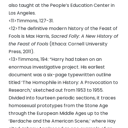
also taught at the People’s Education Center in
Los Angeles.
<11>Timmons, 127-31.
<12>The definitive modern history of the Feast of
Fools is Max Harris,
Sacred Folly: A New History of
the Feast of Fools
(Ithaca: Cornell University
Press, 2011).
<13>Timmons, 194: “Harry had taken on an
enormous investigative project. His earliest
document was a six-page typewritten outline
titled ‘The Homophile in History: A Provocation to
Research,’ sketched out from 1953 to 1955.
Divided into fourteen periodic sections, it traces
homosexual prototypes from the Stone Age
through the European Middle Ages up to the
‘Berdache and the American Scene,’ where Hay