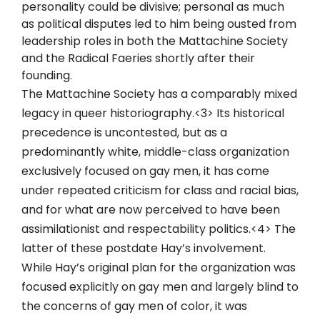
personality could be divisive; personal as much
as political disputes led to him being ousted from
leadership roles in both the Mattachine Society
and the Radical Faeries shortly after their
founding.
The Mattachine Society has a comparably mixed
legacy in queer historiography.<3> Its historical
precedence is uncontested, but as a
predominantly white, middle-class organization
exclusively focused on gay men, it has come
under repeated criticism for class and racial bias,
and for what are now perceived to have been
assimilationist and respectability politics.<4> The
latter of these postdate Hay’s involvement.
While Hay’s original plan for the organization was
focused explicitly on gay men and largely blind to
the concerns of gay men of color, it was