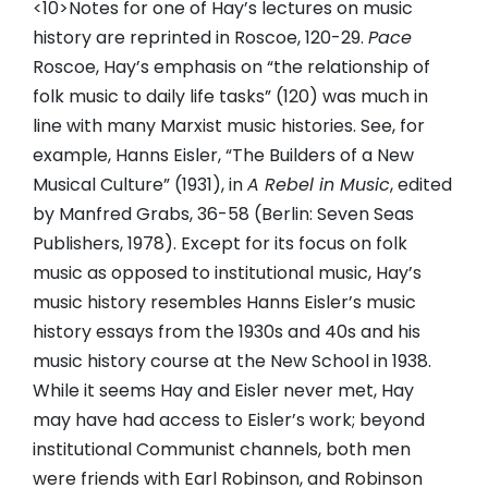
<10>Notes for one of Hay’s lectures on music
history are reprinted in Roscoe, 120-29.
Pace
Roscoe, Hay’s emphasis on “the relationship of
folk music to daily life tasks” (120) was much in
line with many Marxist music histories. See, for
example, Hanns Eisler, “The Builders of a New
Musical Culture” (1931), in
A Rebel in Music
, edited
by Manfred Grabs, 36-58 (Berlin: Seven Seas
Publishers, 1978). Except for its focus on folk
music as opposed to institutional music, Hay’s
music history resembles Hanns Eisler’s music
history essays from the 1930s and 40s and his
music history course at the New School in 1938.
While it seems Hay and Eisler never met, Hay
may have had access to Eisler’s work; beyond
institutional Communist channels, both men
were friends with Earl Robinson, and Robinson