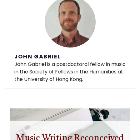
JOHN GABRIEL
John Gabriel is a postdoctoral fellow in music
in the Society of Fellows in the Humanities at
the University of Hong Kong.
Music Writing Reconceived