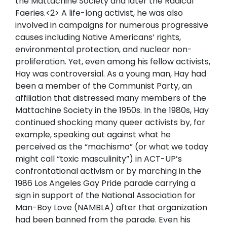
the Mattachine Society and later the Radical
Faeries.<2> A life-long activist, he was also
involved in campaigns for numerous progressive
causes including Native Americans’ rights,
environmental protection, and nuclear non-
proliferation. Yet, even among his fellow activists,
Hay was controversial. As a young man, Hay had
been a member of the Communist Party, an
affiliation that distressed many members of the
Mattachine Society in the 1950s. In the 1980s, Hay
continued shocking many queer activists by, for
example, speaking out against what he
perceived as the “machismo” (or what we today
might call “toxic masculinity”) in ACT-UP’s
confrontational activism or by marching in the
1986 Los Angeles Gay Pride parade carrying a
sign in support of the National Association for
Man-Boy Love (NAMBLA) after that organization
had been banned from the parade. Even his