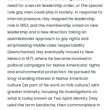
need for a secret leadership order, or the special
role gay men could play in society. In response to
internal pressure, Hay resigned his leadership
role in 1953, and the membership voted on new
leadership and a new direction, taking an
assimilationist approach to gay rights and
emphasizing middle class respectability.
Disenchanted, Hay eventually moved to New
Mexico in 1971, where he became involved in
political campaigns for Native Americans’ rights
and environmental protection. He pursued his
long-standing interest in Native American
culture (as part of his work on folk culture) with
greater intensity, focusing his investigations on
what is today known as Two Spirit identity (Hay
used the term
berdache
, then commonplace in