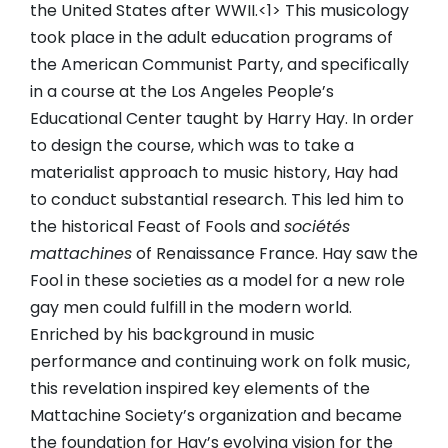
the United States after WWII.<1> This musicology
took place in the adult education programs of
the American Communist Party, and specifically
in a course at the Los Angeles People’s
Educational Center taught by Harry Hay. In order
to design the course, which was to take a
materialist approach to music history, Hay had
to conduct substantial research. This led him to
the historical Feast of Fools and
sociétés
mattachines
of Renaissance France. Hay saw the
Fool in these societies as a model for a new role
gay men could fulfill in the modern world.
Enriched by his background in music
performance and continuing work on folk music,
this revelation inspired key elements of the
Mattachine Society’s organization and became
the foundation for Hay’s evolving vision for the