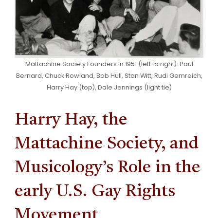
Mattachine Society Founders in 1951 (left to right): Paul
Bernard, Chuck Rowland, Bob Hull, Stan Witt, Rudi Gernreich,
Harry Hay (top), Dale Jennings (light tie)
Harry Hay, the
Mattachine Society, and
Musicology’s Role in the
early U.S. Gay Rights
Movement