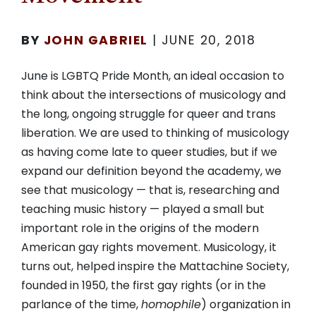
BY
JOHN GABRIEL
|
JUNE 20, 2018
June is LGBTQ Pride Month, an ideal occasion to
think about the intersections of musicology and
the long, ongoing struggle for queer and trans
liberation. We are used to thinking of musicology
as having come late to queer studies, but if we
expand our definition beyond the academy, we
see that musicology — that is, researching and
teaching music history — played a small but
important role in the origins of the modern
American gay rights movement. Musicology, it
turns out, helped inspire the Mattachine Society,
founded in 1950, the first gay rights (or in the
parlance of the time,
homophile
) organization in