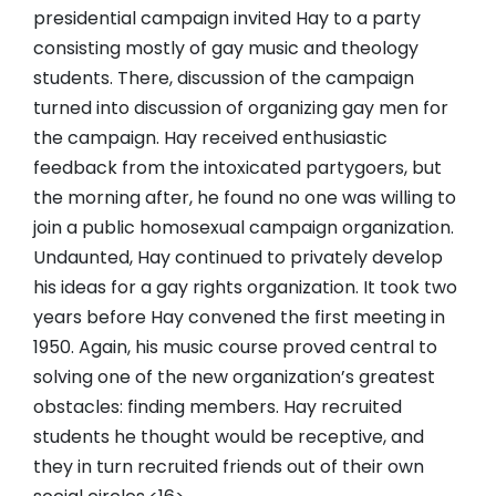
presidential campaign invited Hay to a party
consisting mostly of gay music and theology
students. There, discussion of the campaign
turned into discussion of organizing gay men for
the campaign. Hay received enthusiastic
feedback from the intoxicated partygoers, but
the morning after, he found no one was willing to
join a public homosexual campaign organization.
Undaunted, Hay continued to privately develop
his ideas for a gay rights organization. It took two
years before Hay convened the first meeting in
1950. Again, his music course proved central to
solving one of the new organization’s greatest
obstacles: finding members. Hay recruited
students he thought would be receptive, and
they in turn recruited friends out of their own