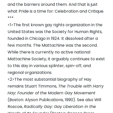
and the barriers around them. And that is just
what Pride is a time for: Celebration and Critique.
***
<1>The first known gay rights organization in the
United States was the Society for Human Rights,
founded in Chicago in 1924. It dissolved after a
few months. The Mattachine was the second.
While there is currently no active national
Mattachine Society, it arguably continues to exist
to this day in various splinter, spin-off, and
regional organizations.
<2>The most substantial biography of Hay
remains Stuart Timmons,
The Trouble with Harry
Hay: Founder of the Modern Gay Movement
(Boston: Alyson Publications, 1990). See also Will
Roscoe,
Radically Gay: Gay Liberation in the