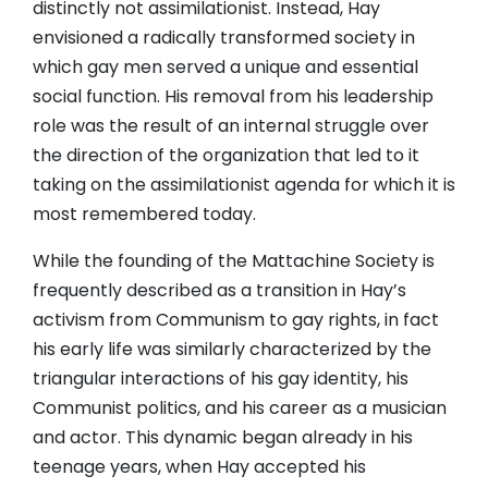
distinctly not assimilationist. Instead, Hay
envisioned a radically transformed society in
which gay men served a unique and essential
social function. His removal from his leadership
role was the result of an internal struggle over
the direction of the organization that led to it
taking on the assimilationist agenda for which it is
most remembered today.
While the founding of the Mattachine Society is
frequently described as a transition in Hay’s
activism from Communism to gay rights, in fact
his early life was similarly characterized by the
triangular interactions of his gay identity, his
Communist politics, and his career as a musician
and actor. This dynamic began already in his
teenage years, when Hay accepted his