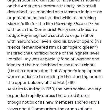
organization is often said to have been modeled
on the American Communist Party, he himself
described it as modeled on a Masonic lodge — an
organization he had studied while researching
Mozart’s life for the film
Heavenly Music
.<17> As
with both the Communist Party and a Masonic
Lodge, Hay imagined a secretive organization
with hierarchical levels, and his love of opera (his
friends remembered him as an “opera queen”)
inspired the unofficial name of the highest level:
Parsifal. Hay was especially fond of Wagner and
idealized the brotherhood of the Grail Knights.
(He also appreciated that Wagner’s long operas
were conducive to cruising in the standing area in
the upper balcony at the Met.)<18>
After its founding in 1950, the Mattachine Society
expanded rapidly across the United States,
though not all of its new members shared Hay’s
views about Communism, the organization’s