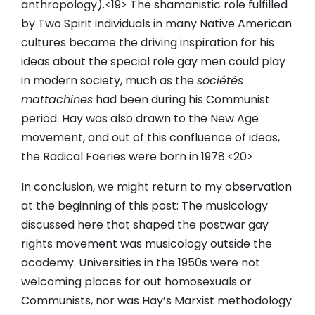
anthropology).<19> The shamanistic role fulfilled
by Two Spirit individuals in many Native American
cultures became the driving inspiration for his
ideas about the special role gay men could play
in modern society, much as the
sociétés
mattachines
had been during his Communist
period. Hay was also drawn to the New Age
movement, and out of this confluence of ideas,
the Radical Faeries were born in 1978.<20>
In conclusion, we might return to my observation
at the beginning of this post: The musicology
discussed here that shaped the postwar gay
rights movement was musicology outside the
academy. Universities in the 1950s were not
welcoming places for out homosexuals or
Communists, nor was Hay’s Marxist methodology