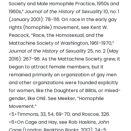
Society and Male Homophile Practice, 1950s and
1960s,”
Journal of the History of Sexuality
10, no. 1
(January 2001): 78-116. On race in the early gay
rights (homophile) movement, see Kent W.
Peacock, “Race, the Homosexual, and the
Mattachine Society of Washington, 1961–1970,”
Journal of the History of Sexuality
25, no. 2 (May
2016): 267-96. As the Mattachine Society grew, it
began to attract female members, but it
remained primarily an organization of gay men
and other organizations were founded explicitly
for women, like the Daughters of Bilitis, or mixed-
gender, like ONE. See Meeker, “Homophile
Movement.”
<5>Timmons, 33, 54, 69-70; and Roscoe, 326.
<6>On Cage and Hay, see Rob Haskins,
John
Cage
(London: Reaktion Books, 2012), 24-5;