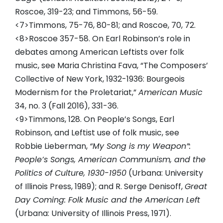
Roscoe, 319-23; and Timmons, 56-59.
<7>Timmons, 75-76, 80-81; and Roscoe, 70, 72.
<8>Roscoe 357-58. On Earl Robinson’s role in
debates among American Leftists over folk
music, see Maria Christina Fava, “The Composers’
Collective of New York, 1932-1936: Bourgeois
Modernism for the Proletariat,”
American Music
34, no. 3 (Fall 2016), 331-36.
<9>Timmons, 128. On People’s Songs, Earl
Robinson, and Leftist use of folk music, see
Robbie Lieberman,
“My Song is my Weapon”:
People’s Songs, American Communism, and the
Politics of Culture, 1930-1950
(Urbana: University
of Illinois Press, 1989); and R. Serge Denisoff,
Great
Day Coming: Folk Music and the American Left
(Urbana: University of Illinois Press, 1971).