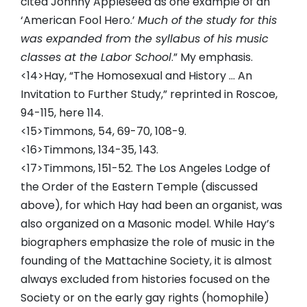
cited Johnny Appleseed as one example of an
‘American Fool Hero.’
Much of the study for this
was expanded from the syllabus of his music
classes at the Labor School
.” My emphasis.
<14>Hay, “The Homosexual and History … An
Invitation to Further Study,” reprinted in Roscoe,
94-115, here 114.
<15>Timmons, 54, 69-70, 108-9.
<16>Timmons, 134-35, 143.
<17>Timmons, 151-52. The Los Angeles Lodge of
the Order of the Eastern Temple (discussed
above), for which Hay had been an organist, was
also organized on a Masonic model. While Hay’s
biographers emphasize the role of music in the
founding of the Mattachine Society, it is almost
always excluded from histories focused on the
Society or on the early gay rights (homophile)