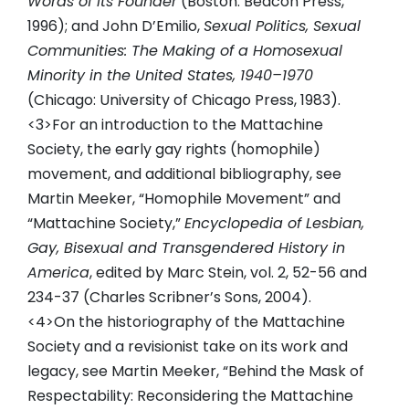
Words of Its Founder
(Boston: Beacon Press,
1996); and John D’Emilio,
Sexual Politics, Sexual
Communities: The Making of a Homosexual
Minority in the United States, 1940–1970
(Chicago: University of Chicago Press, 1983).
<3>For an introduction to the Mattachine
Society, the early gay rights (homophile)
movement, and additional bibliography, see
Martin Meeker, “Homophile Movement” and
“Mattachine Society,”
Encyclopedia of Lesbian,
Gay, Bisexual and Transgendered History in
America
, edited by Marc Stein, vol. 2, 52-56 and
234-37 (Charles Scribner’s Sons, 2004).
<4>On the historiography of the Mattachine
Society and a revisionist take on its work and
legacy, see Martin Meeker, “Behind the Mask of
Respectability: Reconsidering the Mattachine