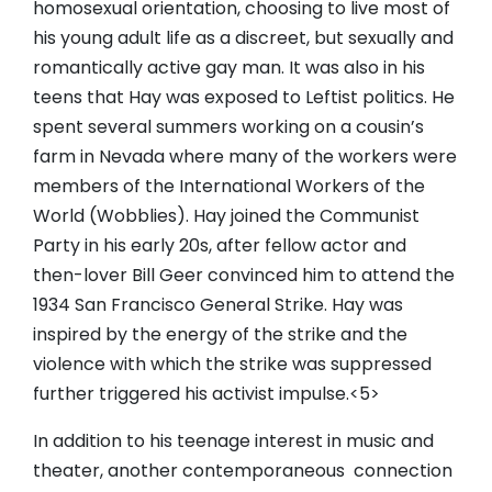
homosexual orientation, choosing to live most of
his young adult life as a discreet, but sexually and
romantically active gay man. It was also in his
teens that Hay was exposed to Leftist politics. He
spent several summers working on a cousin’s
farm in Nevada where many of the workers were
members of the International Workers of the
World (Wobblies). Hay joined the Communist
Party in his early 20s, after fellow actor and
then-lover Bill Geer convinced him to attend the
1934 San Francisco General Strike. Hay was
inspired by the energy of the strike and the
violence with which the strike was suppressed
further triggered his activist impulse.<5>
In addition to his teenage interest in music and
theater, another contemporaneous connection