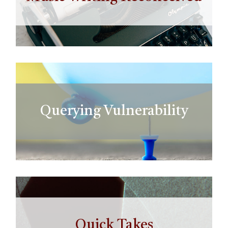
Querying Vulnerability
Quick Takes