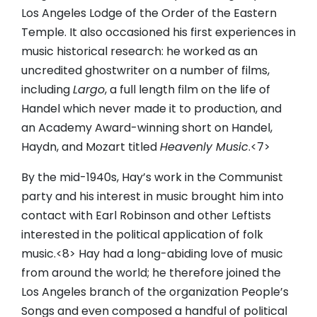
Los Angeles Lodge of the Order of the Eastern
Temple. It also occasioned his first experiences in
music historical research: he worked as an
uncredited ghostwriter on a number of films,
including
Largo
, a full length film on the life of
Handel which never made it to production, and
an Academy Award-winning short on Handel,
Haydn, and Mozart titled
Heavenly Music
.<7>
By the mid-1940s, Hay’s work in the Communist
party and his interest in music brought him into
contact with Earl Robinson and other Leftists
interested in the political application of folk
music.<8> Hay had a long-abiding love of music
from around the world; he therefore joined the
Los Angeles branch of the organization People’s
Songs and even composed a handful of political