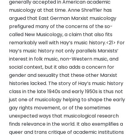
generally accepted in American academic
musicology at that time. Anne Shreffler has
argued that East German Marxist musicology
prefigured many of the concerns of the so-
called New Musicology, a claim that also fits
remarkably well with Hay’s music history.<21> For
Hay’s music history not only parallels Marxists’
interest in folk music, non-Western music, and
social context, but it also adds a concern for
gender and sexuality that these other Marxist
histories lacked. The story of Hay’s music history
class in the late 1940s and early 1950s is thus not
just one of musicology helping to shape the early
gay rights movement, or of the sometimes
unexpected ways that musicological research
finds relevance in the world. It also exemplifies a
queer and trans critique of academic institutions