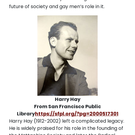
future of society and gay men’s role in it.
Harry Hay
From San Francisco Public
Library
https://sfpl.org/?pg=2000517301
Harry Hay (1912-2002) left a complicated legacy.
He is widely praised for his role in the founding of