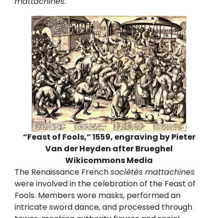
mattachines
.
“Feast of Fools,” 1559, engraving by Pieter
Van der Heyden after Brueghel
Wikicommons Media
The Renaissance French
sociétés mattachines
were involved in the celebration of the Feast of
Fools. Members wore masks, performed an
intricate sword dance, and processed through