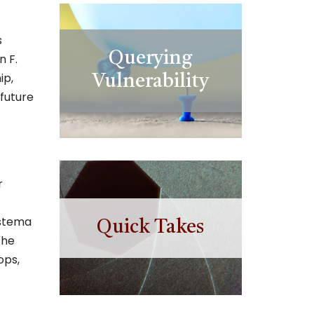
s
Querying
n F.
ip,
Vulnerability
future
r
A
istema
Quick Takes
the
ops,