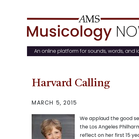
Skip
to
content
An online platform for sounds, words, and 
Harvard Calling
MARCH 5, 2015
We applaud the good sen
the Los Angeles Philharm
reflect on her first 15 