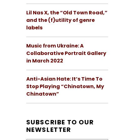
Lil Nas X, the “Old Town Road,”
and the (f)utility of genre
labels
Music from Ukraine: A
Collaborative Portrait Gallery
in March 2022
Anti-Asian Hate: It’s Time To
Stop Playing “Chinatown, My
Chinatown”
SUBSCRIBE TO OUR
NEWSLETTER