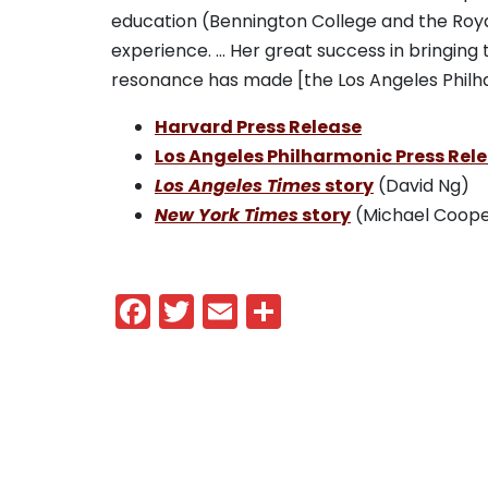
education (Bennington College and the Royal
experience. … Her great success in bringing 
resonance has made [the Los Angeles Philh
Harvard Press Release
Los Angeles Philharmonic Press Rel
Los Angeles Times
story
(David Ng)
New York Times
story
(Michael Coope
—DK
Facebook
Twitter
Email
Share