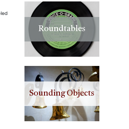
eled
Roundtables
Sounding Objects