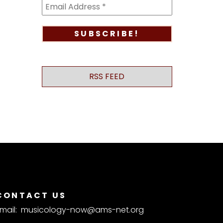
RSS FEED
CONTACT US
mail:
musicology-now@ams-net.org