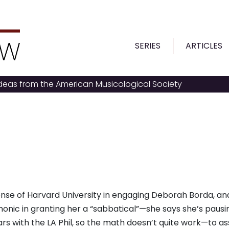
SERIES
ARTICLES
ideas from the American Musicological Society
se of Harvard University in engaging Deborah Borda, an
onic in granting her a “sabbatical”—she says she’s pausi
years with the LA Phil, so the math doesn’t quite work—to 