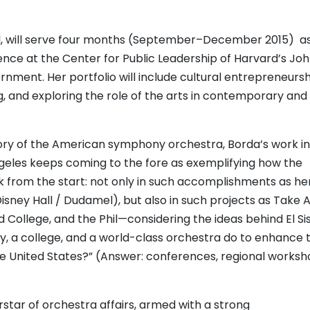
il, will serve four months (September–December 2015) a
nce at the Center for Public Leadership of Harvard’s Joh
ment. Her portfolio will include cultural entrepreneursh
 and exploring the role of the arts in contemporary and 
tory of the American symphony orchestra, Borda’s work in
ngeles keeps coming to the fore as exemplifying how the
from the start: not only in such accomplishments as he
ney Hall / Dudamel), but also in such projects as Take 
d College, and the Phil—considering the ideas behind El S
, a college, and a world-class orchestra do to enhance 
the United States?” (Answer: conferences, regional worksh
star of orchestra affairs, armed with a strong