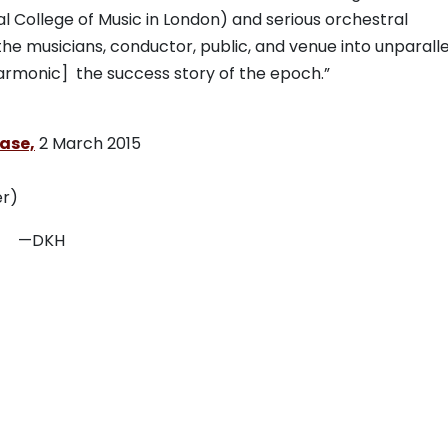
 College of Music in London) and serious orchestral
the musicians, conductor, public, and venue into unparall
armonic] the success story of the epoch.”
ease,
2 March 2015
r)
H