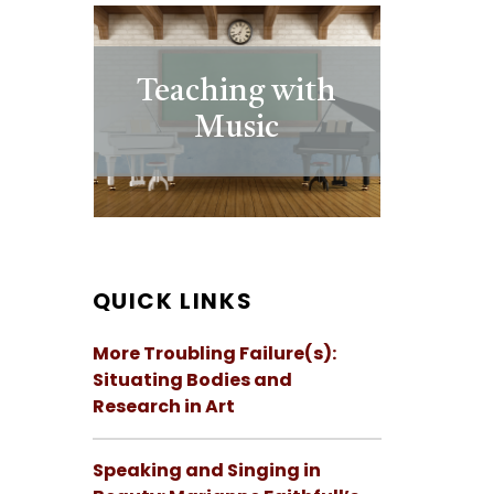
Teaching with
Music
QUICK LINKS
More Troubling Failure(s):
Situating Bodies and
Research in Art
Speaking and Singing in