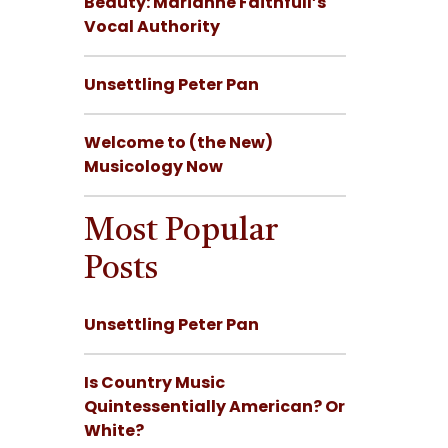
Beauty: Marianne Faithfull’s
Vocal Authority
Unsettling Peter Pan
Welcome to (the New)
Musicology Now
Most Popular
Posts
Unsettling Peter Pan
Is Country Music
Quintessentially American? Or
White?