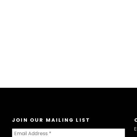
JOIN OUR MAILING LIST
E