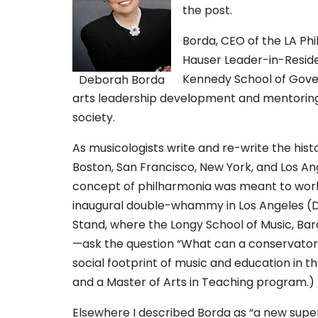
the post.
Borda, CEO of the LA Ph
Hauser Leader-in-Reside
Kennedy School of Govern
Deborah Borda
arts leadership development and mentoring,
society.
As musicologists write and re-write the his
Boston, San Francisco, New York, and Los A
concept of philharmonia was meant to work 
inaugural double-whammy in Los Angeles (Dis
Stand, where the Longy School of Music, Bar
—ask the question “What can a conservatory
social footprint of music and education in 
and a Master of Arts in Teaching program.)
Elsewhere I described Borda as “a new super