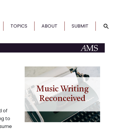
TOPICS
ABOUT
SUBMIT
Music Writing
Reconceived
d of
ng to
assume