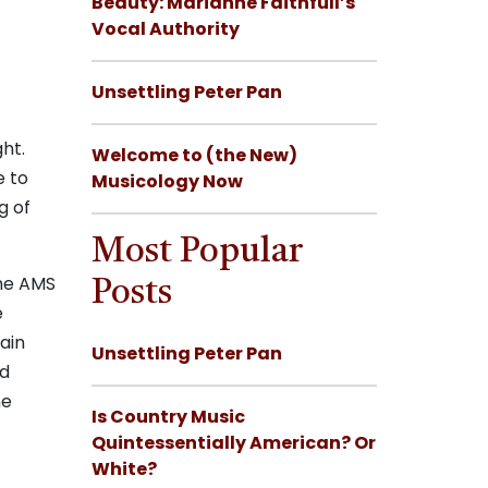
Beauty: Marianne Faithfull’s
Vocal Authority
Unsettling Peter Pan
ht.
Welcome to (the New)
e to
Musicology Now
g of
Most Popular
the AMS
Posts
e
ain
Unsettling Peter Pan
ld
he
Is Country Music
Quintessentially American? Or
White?