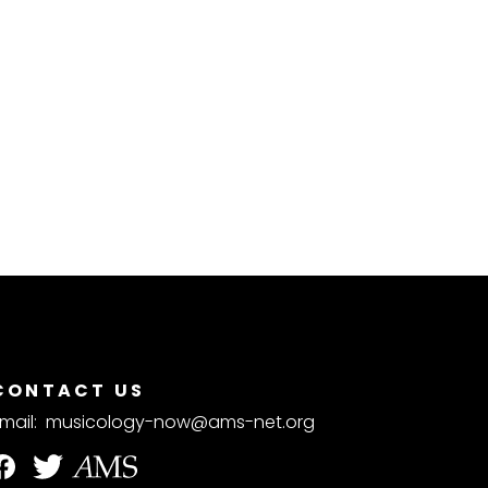
CONTACT US
mail:
musicology-now@ams-net.org