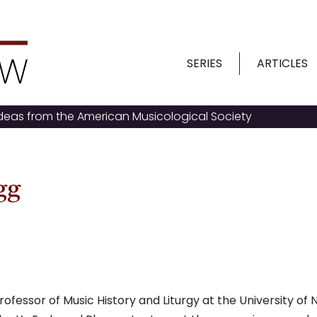
SERIES
ARTICLES
ideas from the American Musicological Society
gg
essor of Music History and Liturgy at the University of 