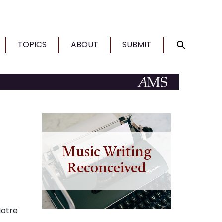
TOPICS
ABOUT
SUBMIT
Music Writing
Reconceived
Notre