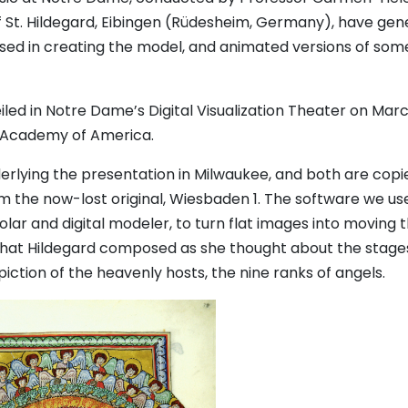
f St. Hildegard, Eibingen (Rüdesheim, Germany), have gen
sed in creating the model, and animated versions of som
led in Notre Dame’s Digital Visualization Theater on Marc
l Academy of America.
derlying the presentation in Milwaukee, and both are copi
om the now-lost original, Wiesbaden 1. The software we us
lar and digital modeler, to turn flat images into moving 
 that Hildegard composed as she thought about the stage
depiction of the heavenly hosts, the nine ranks of angels.