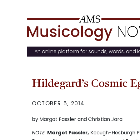
Skip
to
content
An online platform for sounds, words, and 
Hildegard’s Cosmic E
OCTOBER 5, 2014
by Margot Fassler and Christian Jara
NOTE:
Margot Fassler,
Keough-Hesburgh Prof