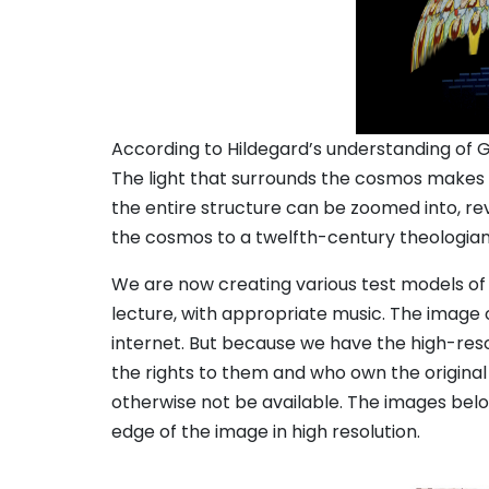
According to Hildegard’s understanding of Ge
The light that surrounds the cosmos makes i
the entire structure can be zoomed into, rev
the cosmos to a twelfth-century theologian
We are now creating various test models of t
lecture, with appropriate music. The image
internet. But because we have the high-reso
the rights to them and who own the original
otherwise not be available. The images below
edge of the image in high resolution.