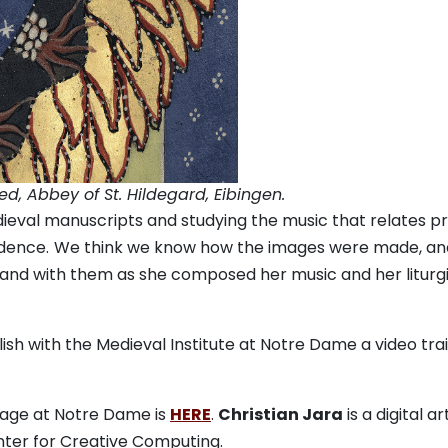
ved, Abbey of St. Hildegard, Eibingen.
ieval manuscripts and studying the music that relates p
dence.
We think we know how the images were made, an
and with them as she composed her music and her liturg
sh with the Medieval Institute at Notre Dame a video trai
page at Notre Dame is
HERE
.
Christian Jara
is a digital ar
nter for Creative Computing.