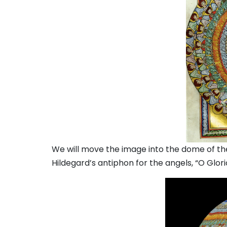
We will move the image into the dome of the
Hildegard’s antiphon for the angels, “O Glori