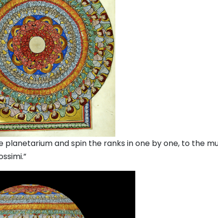
 planetarium and spin the ranks in one by one, to the mu
ossimi.”