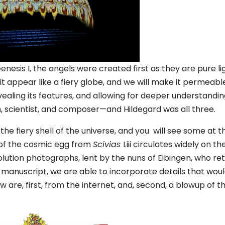
nesis I, the angels were created first as they are pure lig
t appear like a fiery globe, and we will make it permeabl
ealing its features, and allowing for deeper understandin
, scientist, and composer—and Hildegard was all three.
he fiery shell of the universe, and you will see some at 
 of the cosmic egg from
Scivias
I.iii circulates widely on th
lution photographs, lent by the nuns of Eibingen, who ret
 manuscript, we are able to incorporate details that wou
 are, first, from the internet, and, second, a blowup of t