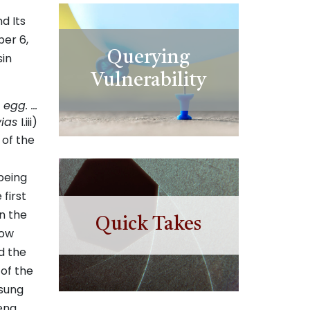
d Its
ber 6,
Querying
sin
Vulnerability
 egg. …
vias
I.iii)
 of the
being
first
n the
Quick Takes
low
d the
 of the
 sung
ena