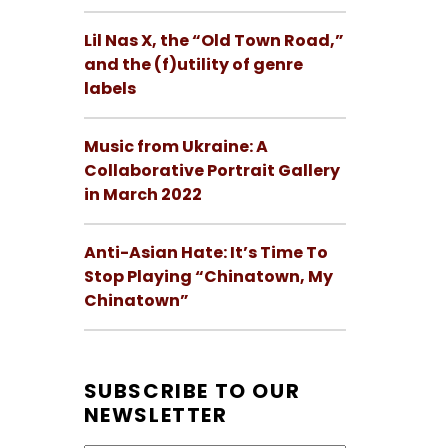
Lil Nas X, the “Old Town Road,”
and the (f)utility of genre
labels
Music from Ukraine: A
Collaborative Portrait Gallery
in March 2022
Anti-Asian Hate: It’s Time To
Stop Playing “Chinatown, My
Chinatown”
SUBSCRIBE TO OUR
NEWSLETTER