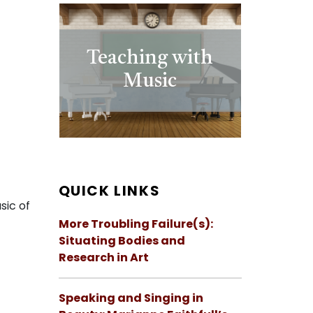
Teaching with
Music
QUICK LINKS
sic of
More Troubling Failure(s):
Situating Bodies and
Research in Art
Speaking and Singing in