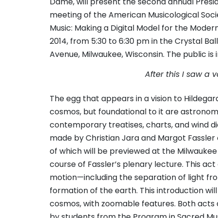
Dame, will present the second annual Pres
meeting of the American Musicological Socie
Music: Making a Digital Model for the Moder
2014, from 5:30 to 6:30 pm in the Crystal Ba
Avenue, Milwaukee, Wisconsin. The public is i
After this I saw a
The egg that appears in a vision to Hildegar
cosmos, but foundational to it are astronom
contemporary treatises, charts, and wind di
made by Christian Jara and Margot Fassler at
of which will be previewed at the Milwaukee
course of Fassler’s plenary lecture. This ac
motion—including the separation of light fro
formation of the earth. This introduction wi
cosmos, with zoomable features. Both act
by students from the Program in Sacred M