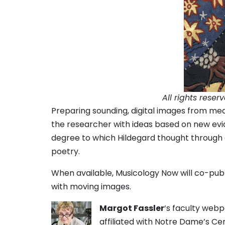
All rights reser
Preparing sounding, digital images from med
the researcher with ideas based on new evi
degree to which Hildegard thought through 
poetry.
When available, Musicology Now will co-publi
with moving images.
Margot Fassler
‘s faculty web
affiliated with Notre Dame’s Ce