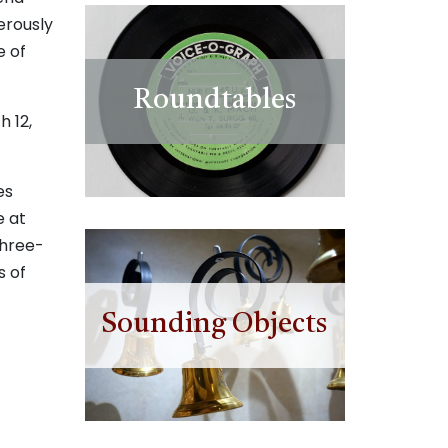
erously
e of
Roundtables
h 12,
es
e at
three-
s of
Sounding Objects