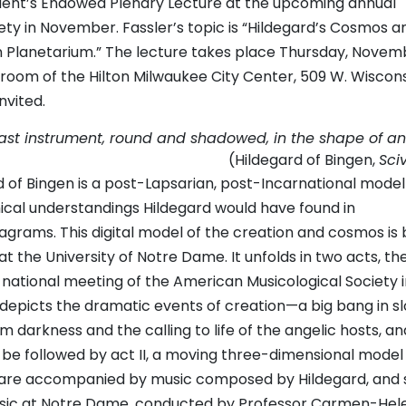
ident’s Endowed Plenary Lecture at the upcoming annual
ty in November. Fassler’s topic is “Hildegard’s Cosmos an
n Planetarium.” The lecture takes place Thursday, Novem
llroom of the Hilton Milwaukee City Center, 509 W. Wiscon
nvited.
 vast instrument, round and shadowed, in the shape of an
(Hildegard of Bingen,
Sci
d of Bingen is a post-Lapsarian, post-Incarnational model
ical understandings Hildegard would have found in
agrams. This digital model of the creation and cosmos is 
 the University of Notre Dame. It unfolds in two acts, the 
 national meeting of the American Musicological Society i
t depicts the dramatic events of creation—a big bang in s
m darkness and the calling to life of the angelic hosts, an
ll be followed by act II, a moving three-dimensional model
s are accompanied by music composed by Hildegard, and
usic at Notre Dame, conducted by Professor Carmen-Hel