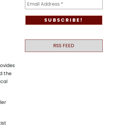
RSS FEED
rovides
d the
ical
ler
tist