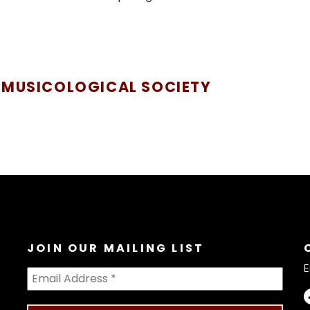
 MUSICOLOGICAL SOCIETY
JOIN OUR MAILING LIST
E