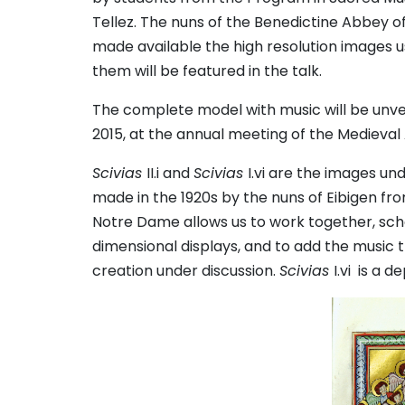
Tellez. The nuns of the Benedictine Abbey o
made available the high resolution images u
them will be featured in the talk.
The complete model with music will be unvei
2015, at the annual meeting of the Medieva
Scivias
II.i and
Scivias
I.vi are the images un
made in the 1920s by the nuns of Eibigen fr
Notre Dame allows us to work together, scho
dimensional displays, and to add the music
creation under discussion.
Scivias
I.vi is a 