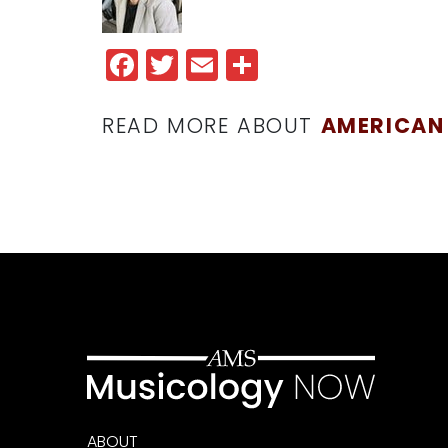
Facebook
Twitter
Email
Share
READ MORE ABOUT
AMERICAN
ABOUT