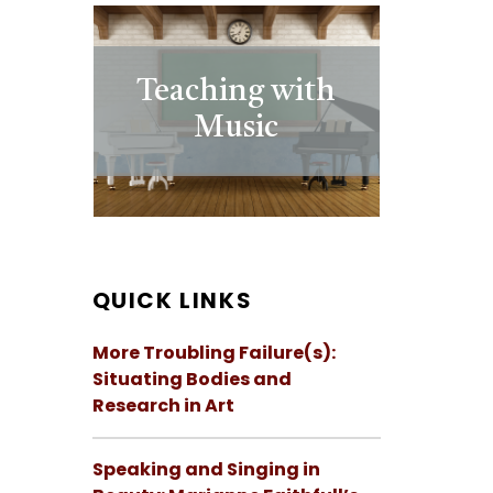
Teaching with
Music
QUICK LINKS
More Troubling Failure(s):
Situating Bodies and
Research in Art
Speaking and Singing in