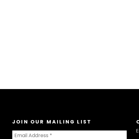
JOIN OUR MAILING LIST
E