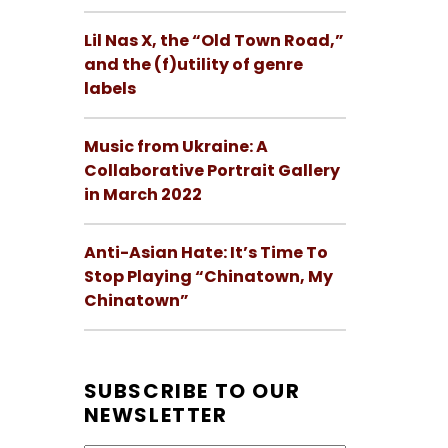
Lil Nas X, the “Old Town Road,”
and the (f)utility of genre
labels
Music from Ukraine: A
Collaborative Portrait Gallery
in March 2022
Anti-Asian Hate: It’s Time To
Stop Playing “Chinatown, My
Chinatown”
SUBSCRIBE TO OUR
NEWSLETTER