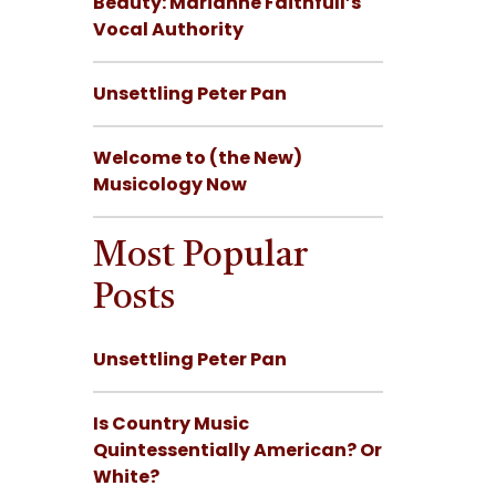
Beauty: Marianne Faithfull’s
Vocal Authority
Unsettling Peter Pan
Welcome to (the New)
Musicology Now
Most Popular
Posts
Unsettling Peter Pan
Is Country Music
Quintessentially American? Or
White?