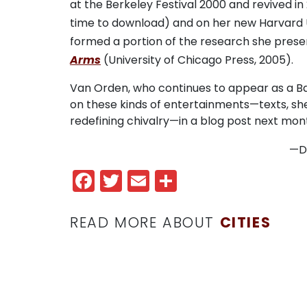
at the Berkeley Festival 2000 and revived in 
time to download) and on her new Harvard 
formed a portion of the research she prese
Arms
(University of Chicago Press, 2005).
Van Orden, who continues to appear as a Bar
on these kinds of entertainments—texts, she 
redefining chivalry—in a blog post next mon
—
D
Facebook
Twitter
Email
Share
READ MORE ABOUT
CITIES