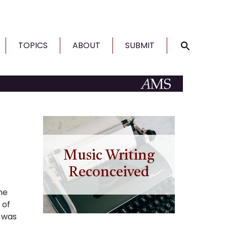
TOPICS
ABOUT
SUBMIT
Music Writing
Reconceived
he
 of
t was