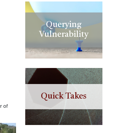
Querying
Vulnerability
Quick Takes
r of