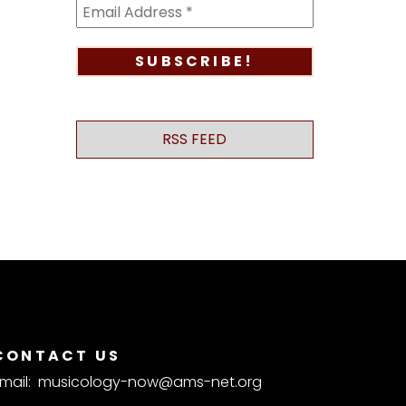
RSS FEED
CONTACT US
mail:
musicology-now@ams-net.org