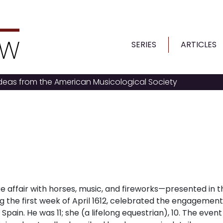
SERIES
ARTICLES
ideas from the American Musicological Society
e affair with horses, music, and fireworks
—
presented in t
g the first week of April 1612, celebrated the engagement
f Spain. He was 11; she (a lifelong equestrian), 10. The even