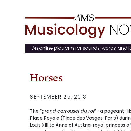
Skip
to
content
An online platform for sounds, words, and 
Horses
SEPTEMBER 25, 2013
The “
grand carrousel du roi
”
—
a pageant-lik
Place Royale (Place des Vosges, Paris) durin
Louis XIII to Anne of Austria, royal princess o