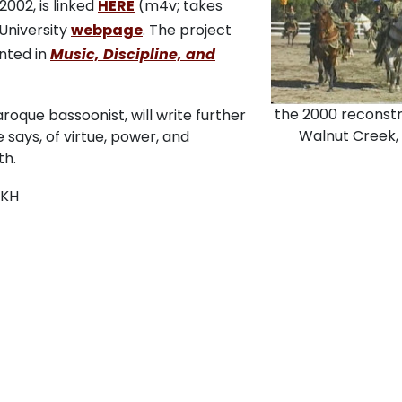
2002, is linked
HERE
(m4v; takes
University
webpage
. The project
nted in
Music, Discipline, and
the 2000 reconstr
oque bassoonist, will write further
Walnut Creek,
says, of virtue, power, and
th.
KH