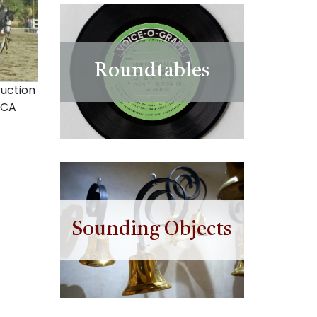
Roundtables
uction
 CA
Sounding Objects