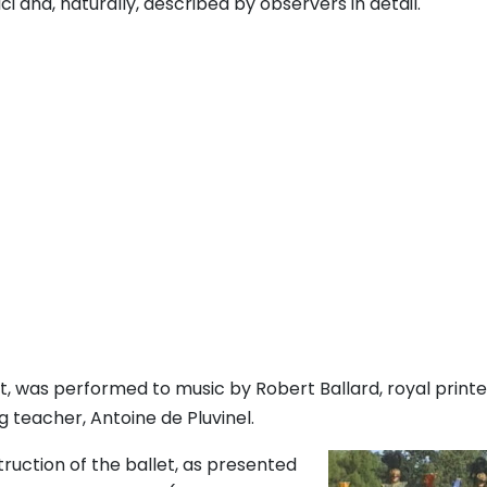
 and, naturally, described by observers in detail.
, was performed to music by Robert Ballard, royal printe
g teacher, Antoine de Pluvinel.
ruction of the ballet, as presented