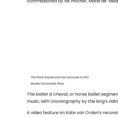
commissioned by his mother, Marie de’ Medici
The Place Royale and the Carrousel in 1612
Musée Carnavalet, Paris
The
ballet à cheval,
or horse ballet segment
music, with choreography by the king’s ridin
A video feature on Kate van Orden’s reconst