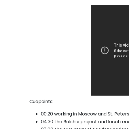
Cuepoints:
00:20 working in Moscow and St. Peter
04:30 the Bolshoi project and local reac