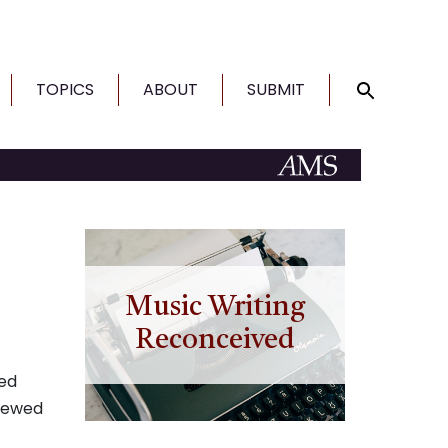
TOPICS
ABOUT
SUBMIT
Music Writing
Reconceived
ted
viewed