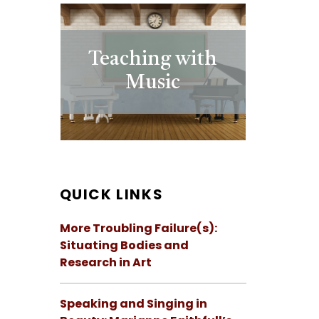
Teaching with
Music
QUICK LINKS
More Troubling Failure(s):
Situating Bodies and
Research in Art
Speaking and Singing in