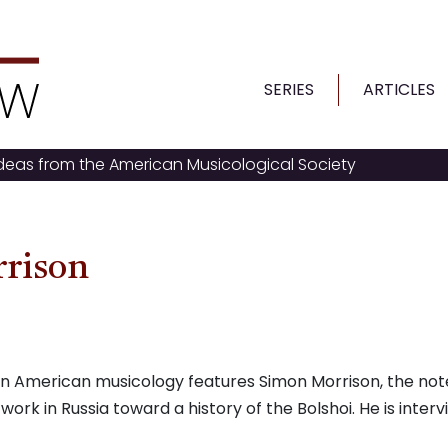
SERIES
ARTICLES
ideas from the American Musicological Society
rrison
g on American musicology features Simon Morrison, the no
 work in Russia toward a history of the Bolshoi. He is inter