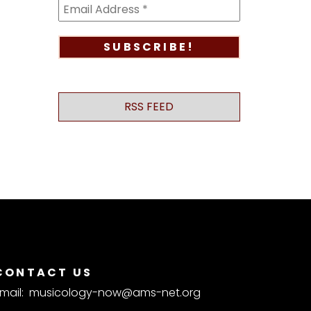
RSS FEED
CONTACT US
mail:
musicology-now@ams-net.org