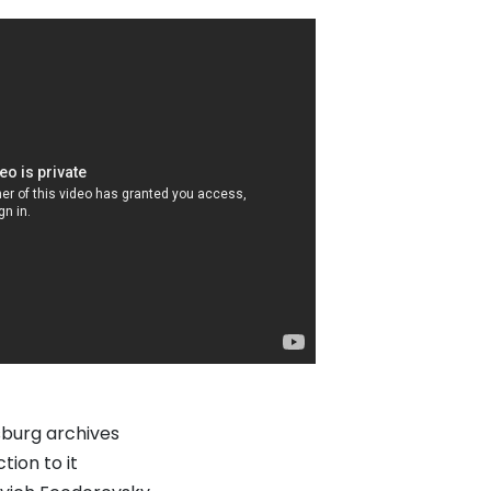
sburg archives
tion to it