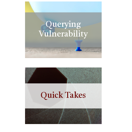
Querying
Vulnerability
Quick Takes