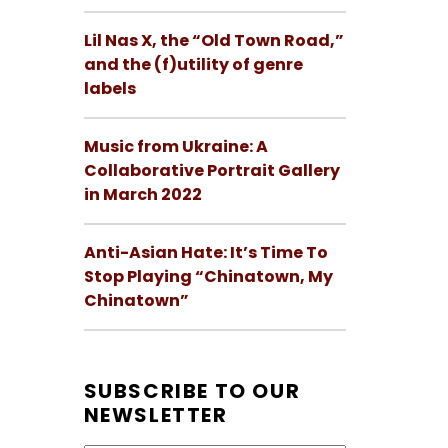
Lil Nas X, the “Old Town Road,”
and the (f)utility of genre
labels
Music from Ukraine: A
Collaborative Portrait Gallery
in March 2022
Anti-Asian Hate: It’s Time To
Stop Playing “Chinatown, My
Chinatown”
SUBSCRIBE TO OUR
NEWSLETTER