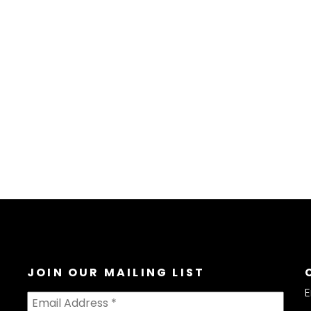
JOIN OUR MAILING LIST
E