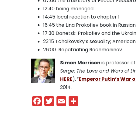
07:00 the true story of Feodor Feodo
12:40 being managed
14:45 local reaction to chapter 1
16:45 the Lina Prokofiev book in Russian
17:30 Donetsk: Prokofiev and the Ukrai
23:15 Tchaikovsky’s sexuality; American
26:00 Repatriating Rachmaninov
Simon Morrison
is professor o
Serge: The Love and Wars of Li
HERE
).
“
Emperor Putin’s War o
2014.
Facebook
Twitter
Email
Share