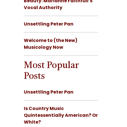
Beauty: Marianne Faithfull’s
Vocal Authority
Unsettling Peter Pan
Welcome to (the New)
Musicology Now
Most Popular
Posts
Unsettling Peter Pan
Is Country Music
Quintessentially American? Or
White?