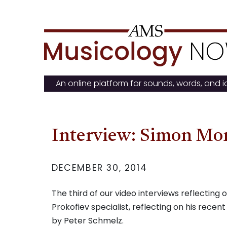
Skip
to
content
An online platform for sounds, words, and 
Interview: Simon Mo
DECEMBER 30, 2014
The third of our video interviews reflectin
Prokofiev specialist, reflecting on his recent
by Peter Schmelz.