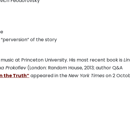
rovich Feodorovsky
ne
 “perversion” of the story
f music at Princeton University. His most recent book is
Li
na Prokofiev
(London: Random House, 2013;
author Q&A
n the Truth”
appeared in the
New York Times
on 2 Octo