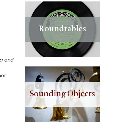
Roundtables
na and
ber
Sounding Objects