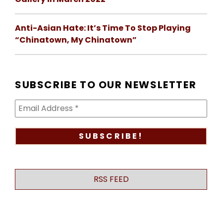
Anti-Asian Hate: It’s Time To Stop Playing
“Chinatown, My Chinatown”
SUBSCRIBE TO OUR NEWSLETTER
RSS FEED