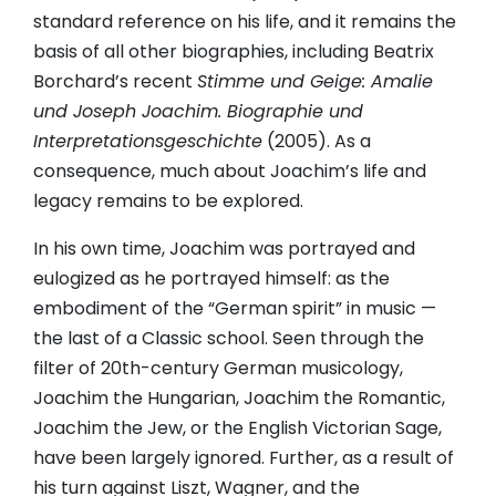
standard reference on his life, and it remains the
basis of all other biographies, including Beatrix
Borchard’s recent
Stimme und Geige: Amalie
und Joseph Joachim. Biographie und
Interpretationsgeschichte
(2005). As a
consequence, much about Joachim’s life and
legacy remains to be explored.
In his own time, Joachim was portrayed and
eulogized as he portrayed himself: as the
embodiment of the “German spirit” in music —
the last of a Classic school. Seen through the
filter of 20th-century German musicology,
Joachim the Hungarian, Joachim the Romantic,
Joachim the Jew, or the English Victorian Sage,
have been largely ignored. Further, as a result of
his turn against Liszt, Wagner, and the