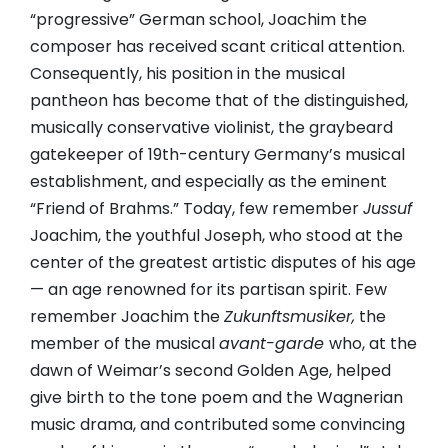
“progressive” German school, Joachim the
composer has received scant critical attention.
Consequently, his position in the musical
pantheon has become that of the distinguished,
musically conservative violinist, the graybeard
gatekeeper of 19th-century Germany’s musical
establishment, and especially as the eminent
“Friend of Brahms.” Today, few remember
Jussuf
Joachim, the youthful Joseph, who stood at the
center of the greatest artistic disputes of his age
— an age renowned for its partisan spirit. Few
remember Joachim the
Zukunftsmusiker,
the
member of the musical
avant-garde
who, at the
dawn of Weimar’s second Golden Age, helped
give birth to the tone poem and the Wagnerian
music drama, and contributed some convincing