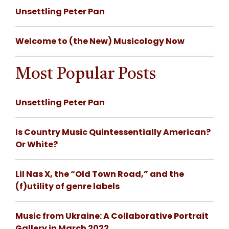
Unsettling Peter Pan
Welcome to (the New) Musicology Now
Most Popular Posts
Unsettling Peter Pan
Is Country Music Quintessentially American?
Or White?
Lil Nas X, the “Old Town Road,” and the
(f)utility of genre labels
Music from Ukraine: A Collaborative Portrait
Gallery in March 2022