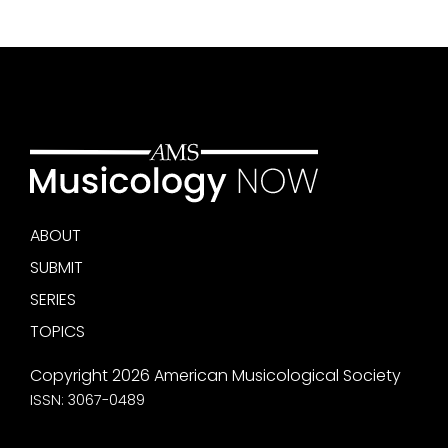
ABOUT
SUBMIT
SERIES
TOPICS
Copyright 2026 American Musicological Society
ISSN: 3067-0489