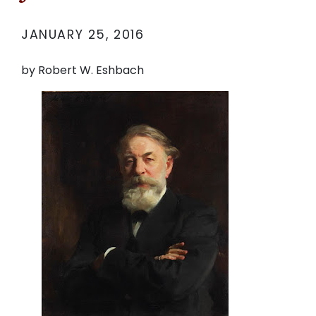
JANUARY 25, 2016
by Robert W. Eshbach