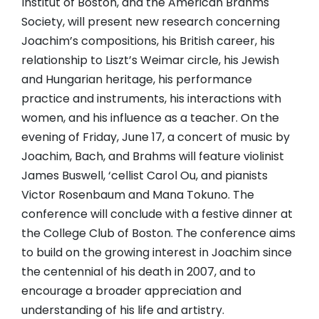
Institut of Boston, and the American Brahms
Society, will present new research concerning
Joachim’s compositions, his British career, his
relationship to Liszt’s Weimar circle, his Jewish
and Hungarian heritage, his performance
practice and instruments, his interactions with
women, and his influence as a teacher. On the
evening of Friday, June 17, a concert of music by
Joachim, Bach, and Brahms will feature violinist
James Buswell, ‘cellist Carol Ou, and pianists
Victor Rosenbaum and Mana Tokuno. The
conference will conclude with a festive dinner at
the College Club of Boston. The conference aims
to build on the growing interest in Joachim since
the centennial of his death in 2007, and to
encourage a broader appreciation and
understanding of his life and artistry.