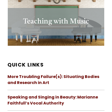
Teaching with Music
QUICK LINKS
More Troubling Failure(s): Situating Bodies
and Research in Art
Speaking and Singing in Beauty: Marianne
Faithfull’s Vocal Authority