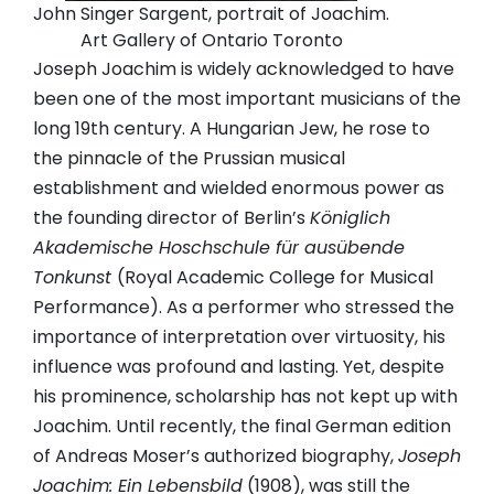
John Singer Sargent, portrait of Joachim.
Art Gallery of Ontario Toronto
Joseph Joachim is widely acknowledged to have
been one of the most important musicians of the
long 19th century. A Hungarian Jew, he rose to
the pinnacle of the Prussian musical
establishment and wielded enormous power as
the founding director of Berlin’s
Königlich
Akademische Hoschschule für ausübende
Tonkunst
(Royal Academic College for Musical
Performance). As a performer who stressed the
importance of interpretation over virtuosity, his
influence was profound and lasting. Yet, despite
his prominence, scholarship has not kept up with
Joachim. Until recently, the final German edition
of Andreas Moser’s authorized biography,
Joseph
Joachim: Ein Lebensbild
(1908), was still the