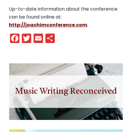
Up-to-date information about the conference
can be found online at:
http://joachimconference.com
.
Facebook
Twitter
Email
Share
Music Writing Reconceived