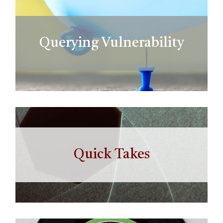
Querying Vulnerability
Quick Takes