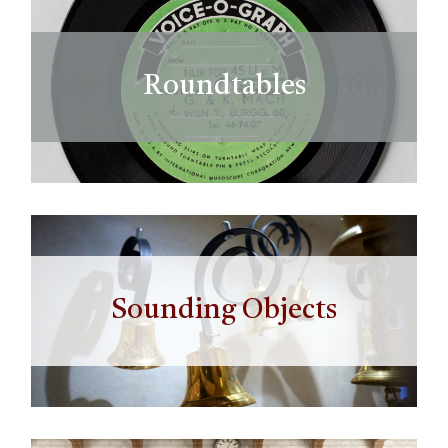
Roundtables
Sounding Objects