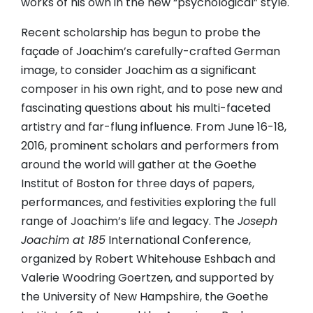
works of his own in the new “psychological” style.
Recent scholarship has begun to probe the
façade of Joachim’s carefully-crafted German
image, to consider Joachim as a significant
composer in his own right, and to pose new and
fascinating questions about his multi-faceted
artistry and far-flung influence. From June 16-18,
2016, prominent scholars and performers from
around the world will gather at the Goethe
Institut of Boston for three days of papers,
performances, and festivities exploring the full
range of Joachim’s life and legacy. The
Joseph
Joachim at 185
International Conference,
organized by Robert Whitehouse Eshbach and
Valerie Woodring Goertzen, and supported by
the University of New Hampshire, the Goethe