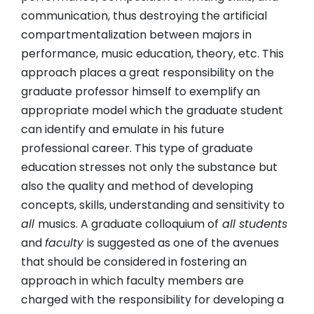
communication, thus destroying the artificial
compartmentalization between majors in
performance, music education, theory, etc. This
approach places a great responsibility on the
graduate professor himself to exemplify an
appropriate model which the graduate student
can identify and emulate in his future
professional career. This type of graduate
education stresses not only the substance but
also the quality and method of developing
concepts, skills, understanding and sensitivity to
all
musics. A graduate colloquium of
all students
and
faculty
is suggested as one of the avenues
that should be considered in fostering an
approach in which faculty members are
charged with the responsibility for developing a