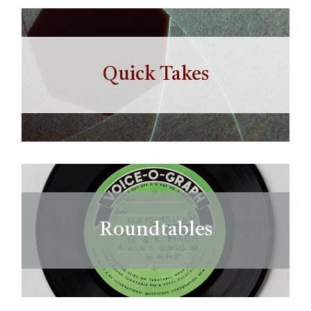
Quick Takes
Roundtables