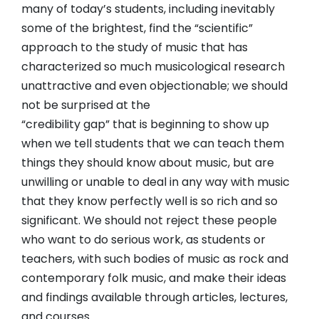
many of today’s students, including inevitably
some of the brightest, find the “scientific”
approach to the study of music that has
characterized so much musicological research
unattractive and even objectionable; we should
not be surprised at the
“credibility gap” that is beginning to show up
when we tell students that we can teach them
things they should know about music, but are
unwilling or unable to deal in any way with music
that they know perfectly well is so rich and so
significant. We should not reject these people
who want to do serious work, as students or
teachers, with such bodies of music as rock and
contemporary folk music, and make their ideas
and findings available through articles, lectures,
and courses.