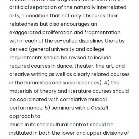
artificial separation of the naturally interrelated
arts, a condition that not only obscures their
relatedness but also encourages an
exaggerated proliferation and fragmentation
within each of the so-called disciplines thereby
derived (general university and college
requirements should be revised to include
required courses in dance, theater, fine art, and
creative writing as well as clearly related courses
in the humanities and social sciences); 4) the
materials of theory and literature courses should
be coordinated with correlative musical
performance; 5) seminars with a
Gestalt
approach to
music in its sociocultural context should be
instituted in both the lower and upper divisions of