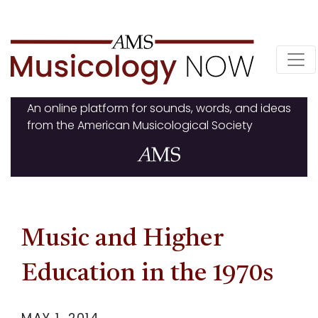
Skip
to
content
An online platform for sounds, words, and ideas
from the American Musicological Society
Music and Higher
Education in the 1970s