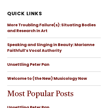
QUICK LINKS
More Troubling Failure(s): Situating Bodies
and Research in Art
Speaking and Singing in Beauty: Marianne
Faithfull’s Vocal Authority
Unsettling Peter Pan
Welcome to (the New) Musicology Now
Most Popular Posts
Unsettling Peter Pan