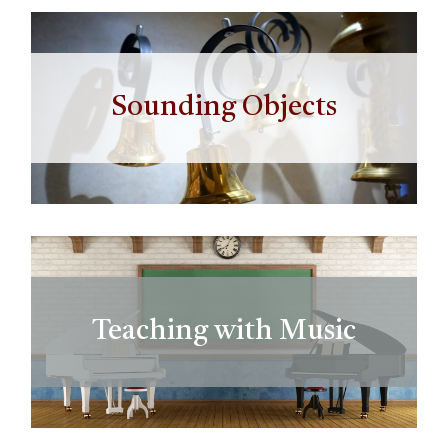
Sounding Objects
Teaching with Music