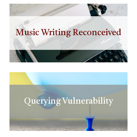
Music Writing Reconceived
Querying Vulnerability