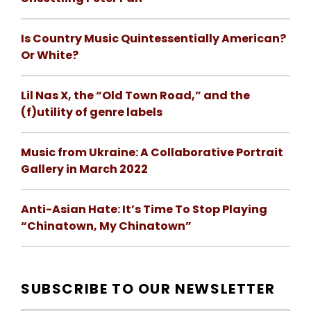
Is Country Music Quintessentially American?
Or White?
Lil Nas X, the “Old Town Road,” and the
(f)utility of genre labels
Music from Ukraine: A Collaborative Portrait
Gallery in March 2022
Anti-Asian Hate: It’s Time To Stop Playing
“Chinatown, My Chinatown”
SUBSCRIBE TO OUR NEWSLETTER