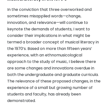
In the conviction that three overworked and
sometimes misapplied words—change,
innovation, and relevance—will continue to
keynote the demands of students, I want to
consider their implications in what might be
termed a broader concept of musical literacy in
the 1970’s. Based on more than fifteen years’
experience, with an ethnomusicological
approach to the study of music, I believe there
are some changes and innovations overdue in
both the undergraduate and graduate curricula.
The relevance of these proposed changes, in the
experience of a small but growing number of
students and faculty, has already been
demonstrated.