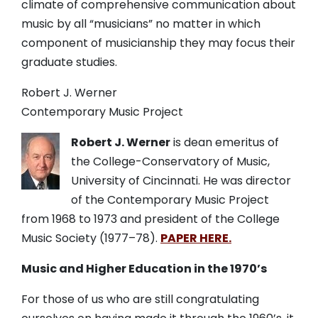
climate of comprehensive communication about
music by all “musicians” no matter in which
component of musicianship they may focus their
graduate studies.
Robert J. Werner
Contemporary Music Project
Robert J. Werner
is dean emeritus of
the College-Conservatory of Music,
University of Cincinnati. He was director
of the Contemporary Music Project
from 1968 to 1973 and president of the College
Music Society (1977
–
78).
PAPER HERE.
Music and Higher Education in the 1970’s
For those of us who are still congratulating