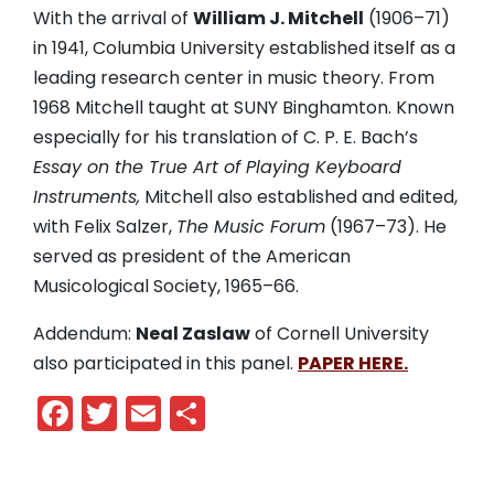
With the arrival of
William J. Mitchell
(1906
–
71)
in 1941, Columbia University established itself as a
leading research center in music theory. From
1968 Mitchell taught at SUNY Binghamton. Known
especially for his translation of C. P. E. Bach’s
Essay on the True Art of Playing Keyboard
Instruments,
Mitchell also established and edited,
with Felix Salzer,
The Music Forum
(1967
–
73). He
served as president of the American
Musicological Society, 1965
–
66.
Addendum:
Neal Zaslaw
of Cornell University
also participated in this panel.
PAPER HERE.
Facebook
Twitter
Email
Share