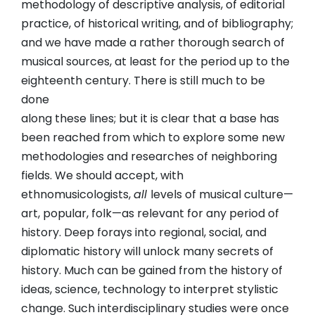
methodology of descriptive analysis, of editorial
practice, of historical writing, and of bibliography;
and we have made a rather thorough search of
musical sources, at least for the period up to the
eighteenth century. There is still much to be
done
along these lines; but it is clear that a base has
been reached from which to explore some new
methodologies and researches of neighboring
fields. We should accept, with
ethnomusicologists,
all
levels of musical culture—
art, popular, folk—as relevant for any period of
history. Deep forays into regional, social, and
diplomatic history will unlock many secrets of
history. Much can be gained from the history of
ideas, science, technology to interpret stylistic
change. Such interdisciplinary studies were once