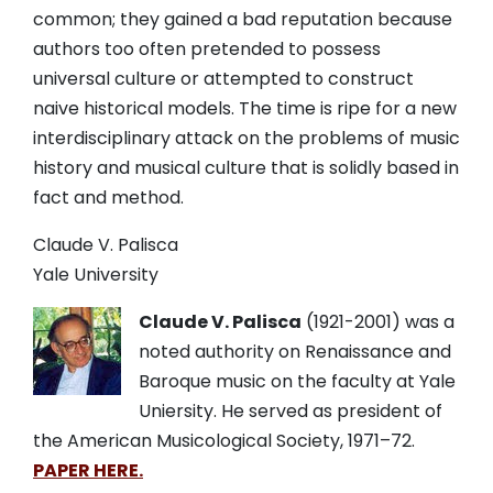
common; they gained a bad reputation because
authors too often pretended to possess
universal culture or attempted to construct
naive historical models. The time is ripe for a new
interdisciplinary attack on the problems of music
history and musical culture that is solidly based in
fact and method.
Claude V. Palisca
Yale University
Claude V. Palisca
(1921-2001) was a
noted authority on Renaissance and
Baroque music on the faculty at Yale
Uniersity.
He served as president of
the American Musicological Society,
1971
–
72.
PAPER HERE.