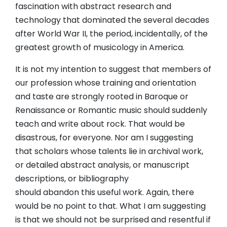
fascination with abstract research and
technology that dominated the several decades
after World War II, the period, incidentally, of the
greatest growth of musicology in America.
It is not my intention to suggest that members of
our profession whose training and orientation
and taste are strongly rooted in Baroque or
Renaissance or Romantic music should suddenly
teach and write about rock. That would be
disastrous, for everyone. Nor am I suggesting
that scholars whose talents lie in archival work,
or detailed abstract analysis, or manuscript
descriptions, or bibliography
should abandon this useful work. Again, there
would be no point to that. What I am suggesting
is that we should not be surprised and resentful if