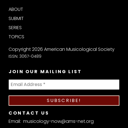
ABOUT
SUBMIT
SERIES
TOPICS
Copyright 2026 American Musicological Society
ISSN: 3067-0489
JOIN OUR MAILING LIST
CONTACT US
Email:
musicology-now@ams-net.org