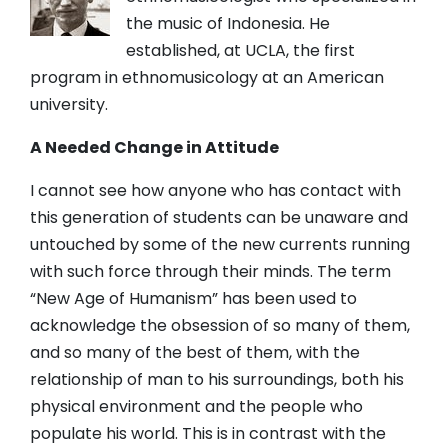
the music of Indonesia. He
established, at UCLA, the first
program in ethnomusicology at an American
university.
A Needed Change in Attitude
I cannot see how anyone who has contact with
this generation of students can be unaware and
untouched by some of the new currents running
with such force through their minds. The term
“New Age of Humanism” has been used to
acknowledge the obsession of so many of them,
and so many of the best of them, with the
relationship of man to his surroundings, both his
physical environment and the people who
populate his world. This is in contrast with the