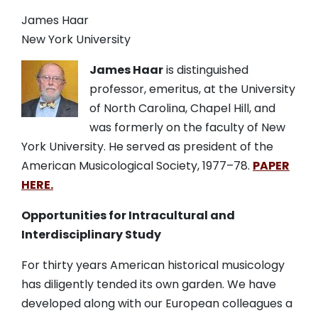
James Haar
New York University
James Haar
is distinguished
professor, emeritus, at the University
of North Carolina, Chapel Hill, and
was formerly on the faculty of New
York University.
He served as president of the
American Musicological Society,
1977
–
78.
PAPER
HERE.
Opportunities for Intracultural and
Interdisciplinary Study
For thirty years American historical musicology
has diligently tended its own garden. We have
developed along with our European colleagues a