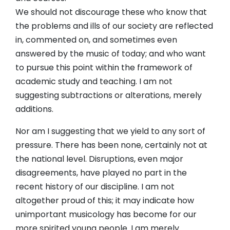
We should not discourage these who know that
the problems and ills of our society are reflected
in, commented on, and sometimes even
answered by the music of today; and who want
to pursue this point within the framework of
academic study and teaching. I am not
suggesting subtractions or alterations, merely
additions.
Nor am I suggesting that we yield to any sort of
pressure. There has been none, certainly not at
the national level. Disruptions, even major
disagreements, have played no part in the
recent history of our discipline. I am not
altogether proud of this; it may indicate how
unimportant musicology has become for our
more spirited young people. I am merely