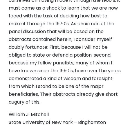
ourselves on having made it through the 1960’s, it
must come as a shock to learn that we are now
faced with the task of deciding how best to
make it through the 1970’s. As chairman of the
panel discussion that will be based on the
abstracts contained herein, I consider myself
doubly fortunate: First, because I will not be
obliged to state or defend a position; second,
because my fellow panelists, many of whom I
have known since the 1950’s, have over the years
demonstrated a kind of wisdom and foresight
from which I stand to be one of the major
beneficiaries. Their abstracts already give short
augury of this.
William J. Mitchell
State University of New York – Binghamton