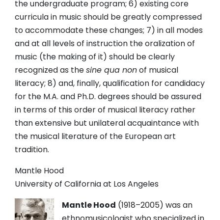
the undergraduate program; 6) existing core
curricula in music should be greatly compressed
to accommodate these changes; 7) in all modes
and at all levels of instruction the oralization of
music (the making of it) should be clearly
recognized as the
sine qua non
of musical
literacy; 8) and, finally, qualification for candidacy
for the M.A. and Ph.D. degrees should be assured
in terms of this order of musical literacy rather
than extensive but unilateral acquaintance with
the musical literature of the European art
tradition.
Mantle Hood
University of California at Los Angeles
Mantle Hood
(1918
–2005) was an
ethnomusicologist who specialized in