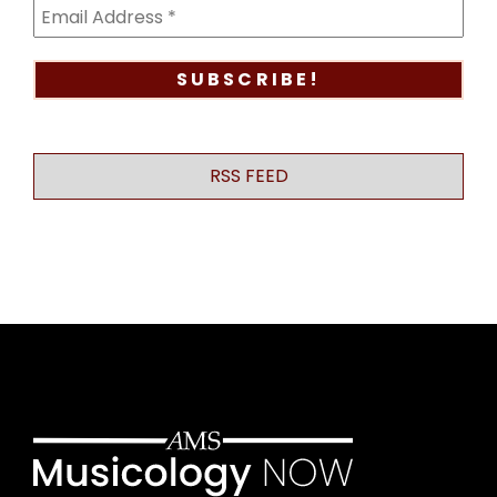
RSS FEED