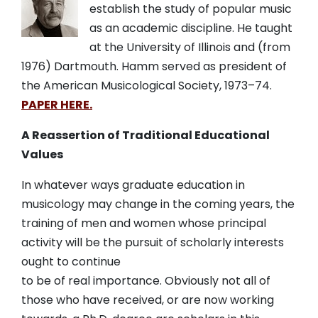
establish the study of popular music
as an academic discipline. He taught
at the University of Illinois and (from
1976) Dartmouth. Hamm served as president of
the American Musicological Society,
1973
–
74.
PAPER HERE.
A Reassertion of Traditional Educational
Values
In whatever ways graduate education in
musicology may change in the coming years, the
training of men and women whose principal
activity will be the pursuit of scholarly interests
ought to continue
to be of real importance. Obviously not all of
those who have received, or are now working