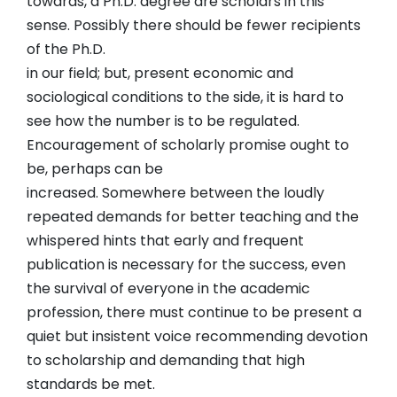
towards, a Ph.D. degree are scholars in this
sense. Possibly there should be fewer recipients
of the Ph.D.
in our field; but, present economic and
sociological conditions to the side, it is hard to
see how the number is to be regulated.
Encouragement of scholarly promise ought to
be, perhaps can be
increased. Somewhere between the loudly
repeated demands for better teaching and the
whispered hints that early and frequent
publication is necessary for the success, even
the survival of everyone in the academic
profession, there must continue to be present a
quiet but insistent voice recommending devotion
to scholarship and demanding that high
standards be met.