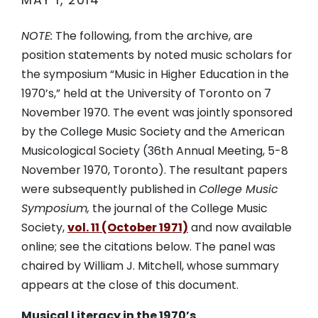
MAY 1, 2014
NOTE:
The following, from the archive, are
position statements by noted music scholars for
the symposium “Music in Higher Education in the
1970’s,” held at the University of Toronto on 7
November 1970. The event was jointly sponsored
by the College Music Society and the American
Musicological Society (36th Annual Meeting, 5-8
November 1970, Toronto). The resultant papers
were subsequently published in
College Music
Symposium,
the journal of the College Music
Society,
vol. 11 (October 1971)
and now available
online; see the citations below. The panel was
chaired by William J. Mitchell, whose summary
appears at the close of this document.
Musical Literacy in the 1970’s