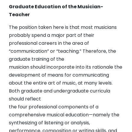
Graduate Education of the Musician-
Teacher
The position taken here is that most musicians
probably spend a major part of their
professional careers in the area of
“communication” or “teaching.” Therefore, the
graduate training of the
musician should incorporate into its rationale the
development of means for communicating
about the entire art of music, at many levels.
Both graduate and undergraduate curricula
should reflect
the four professional components of a
comprehensive musical education—namely the
synthesizing of listening or analysis,
performance, composition or writing skills, and