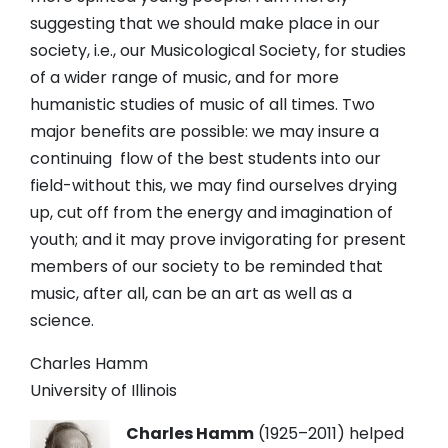
suggesting that we should make place in our
society, i.e., our Musicological Society, for studies
of a wider range of music, and for more
humanistic studies of music of all times. Two
major benefits are possible: we may insure a
continuing flow of the best students into our
field-without this, we may find ourselves drying
up, cut off from the energy and imagination of
youth; and it may prove invigorating for present
members of our society to be reminded that
music, after all, can be an art as well as a
science.
Charles Hamm
University of Illinois
Charles Hamm
(1925
–2011) helped