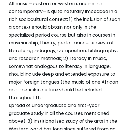
All music—eastern or western, ancient or
contemporary—is quite naturally imbedded in a
rich sociocultural context: 1) the inclusion of such
a context should obtain not only in the
specialized period course but also in courses in
musicianship, theory, performance, surveys of
literature, pedagogy, composition, bibliography,
and research methods; 2) literacy in music,
somewhat analogous to literacy in language,
should include deep and extended exposure to
major foreign tongues (the music of one African
and one Asian culture should be included
throughout the
spread of undergraduate and first-year
graduate study in all the courses mentioned
above); 3) institionalized study of the arts in the
Western world has long since suffered from an