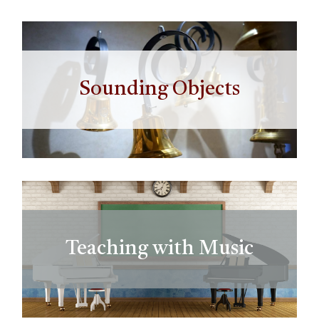
Sounding Objects
Teaching with Music