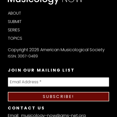
ABOUT
SUBMIT
SERIES
TOPICS
Copyright 2026 American Musicological Society
ISSN: 3067-0489
JOIN OUR MAILING LIST
CONTACT US
Email:
musicology-now@ams-net.org