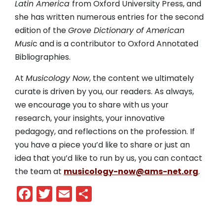
Latin America
from Oxford University Press, and
she has written numerous entries for the second
edition of the
Grove Dictionary of American
Musi
c and is a contributor to Oxford Annotated
Bibliographies.
At
Musicology Now
, the content we ultimately
curate is driven by you, our readers. As always,
we encourage you to share with us your
research, your insights, your innovative
pedagogy, and reflections on the profession. If
you have a piece you’d like to share or just an
idea that you’d like to run by us, you can contact
the team at
musicology-now@ams-net.org
.
Facebook
Twitter
Email
Share