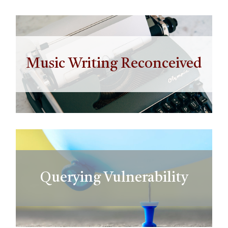
Music Writing Reconceived
Querying Vulnerability