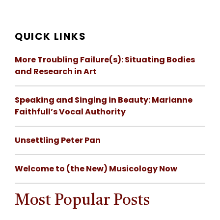
QUICK LINKS
More Troubling Failure(s): Situating Bodies
and Research in Art
Speaking and Singing in Beauty: Marianne
Faithfull’s Vocal Authority
Unsettling Peter Pan
Welcome to (the New) Musicology Now
Most Popular Posts