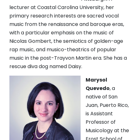
lecturer at Coastal Carolina University, her
primary research interests are sacred vocal
music from the renaissance and baroque eras,
with a particular emphasis on the music of
Nicolas Gombert, the semiotics of golden-age
rap music, and musico-theatrics of popular
music in the post-Trayvon Martin era. She has a
rescue diva dog named Daisy.
Marysol
Quevedo
, a
native of San
Juan, Puerto Rico,
is Assistant
Professor of
Musicology at the
Frost School of