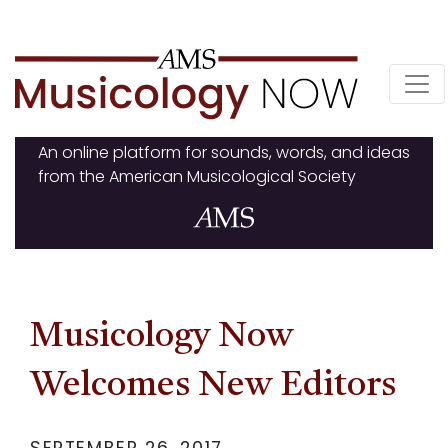
Skip
to
content
An online platform for sounds, words, and ideas
from the American Musicological Society
Musicology Now
Welcomes New Editors