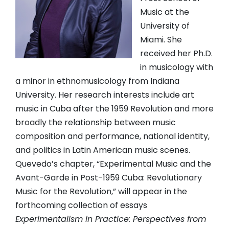
Music at the
University of
Miami. She
received her Ph.D.
in musicology with
a minor in ethnomusicology from Indiana
University. Her research interests include art
music in Cuba after the 1959 Revolution and more
broadly the relationship between music
composition and performance, national identity,
and politics in Latin American music scenes.
Quevedo’s chapter, “Experimental Music and the
Avant-Garde in Post-1959 Cuba: Revolutionary
Music for the Revolution,” will appear in the
forthcoming collection of essays
Experimentalism in Practice: Perspectives from