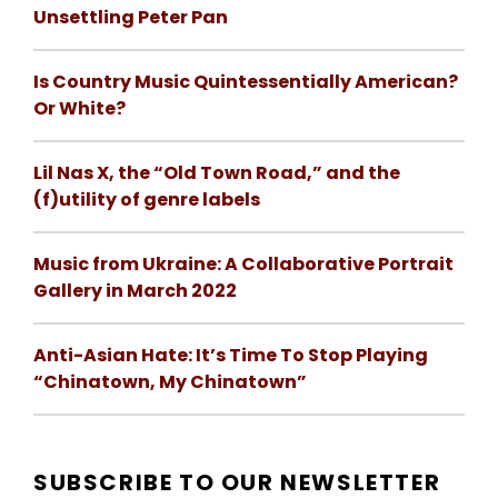
Unsettling Peter Pan
Is Country Music Quintessentially American?
Or White?
Lil Nas X, the “Old Town Road,” and the
(f)utility of genre labels
Music from Ukraine: A Collaborative Portrait
Gallery in March 2022
Anti-Asian Hate: It’s Time To Stop Playing
“Chinatown, My Chinatown”
SUBSCRIBE TO OUR NEWSLETTER