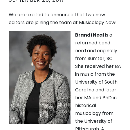
SEPTEMBER 26, 2017
We are excited to announce that two new
editors are joining the team at Musicology Now!
Brandi Neal
is a
reformed band
nerd and originally
from Sumter, SC.
She received her BA
in music from the
University of South
Carolina and later
her MA and PhD in
historical
musicology from
the University of
Pittsburgh. A