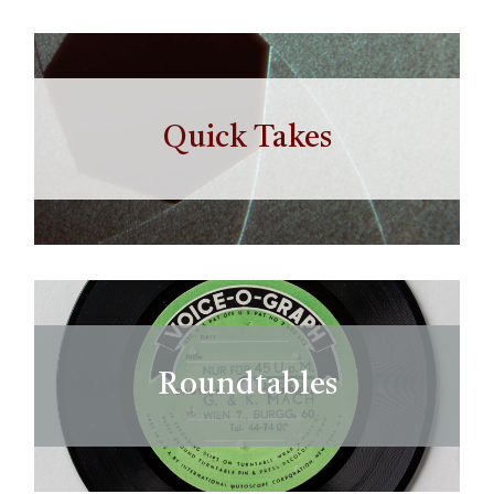
Quick Takes
Roundtables