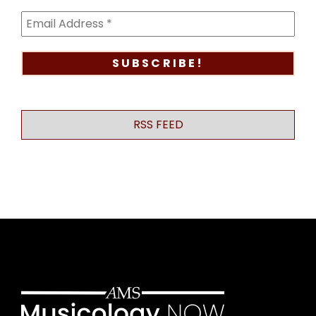
RSS FEED