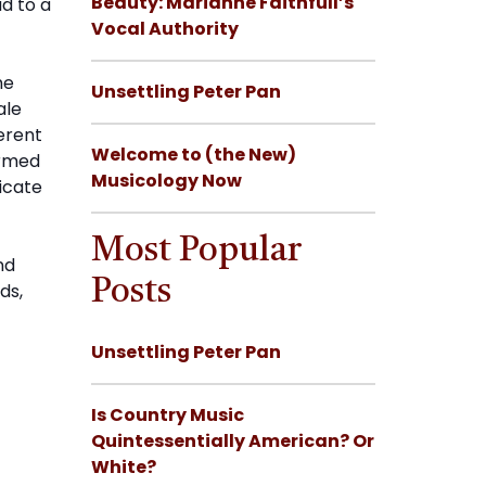
Beauty: Marianne Faithfull’s
ad to a
Vocal Authority
he
Unsettling Peter Pan
ale
erent
Welcome to (the New)
ormed
Musicology Now
licate
Most Popular
nd
Posts
ds,
Unsettling Peter Pan
Is Country Music
Quintessentially American? Or
White?