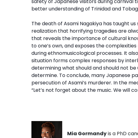
safety of Japanese visitors during carnival 
better understanding of Trinidad and Tobag
The death of Asami Nagakiya has taught us se
realization that horrifying tragedies are al
that reveals the importance of cultural kno
to one’s own, and exposes the complexities 
during ethnomusicological processes. It also
situation forms complex responses by interl
determining what should and should not be use
determine. To conclude, many Japanese pann
persecution of Asami’s murderer. In the me
“Let’s not forget about the music. We will c
Mia Gormandy
is a PhD can