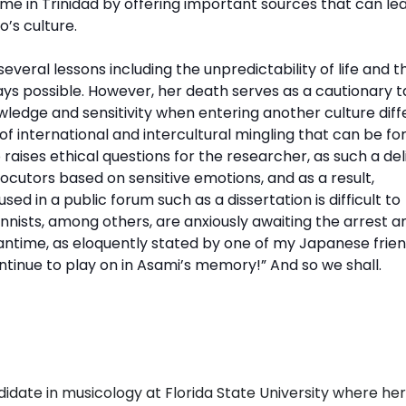
time in Trinidad by offering important sources that can le
o’s culture
.
veral lessons including the unpredictability of life and t
ways possible. However, her death serves as a cautionary t
wledge and sensitivity when entering another culture diff
of international and intercultural mingling that can be f
 raises ethical questions for the researcher, as such a de
ocutors based on sensitive emotions, and as a result,
d in a public forum such as a dissertation is difficult to
ists, among others, are anxiously awaiting the arrest a
antime, as eloquently stated by one of my Japanese frien
ontinue to play on in Asami’s memory!” And so we shall.
didate in musicology at Florida State University where her