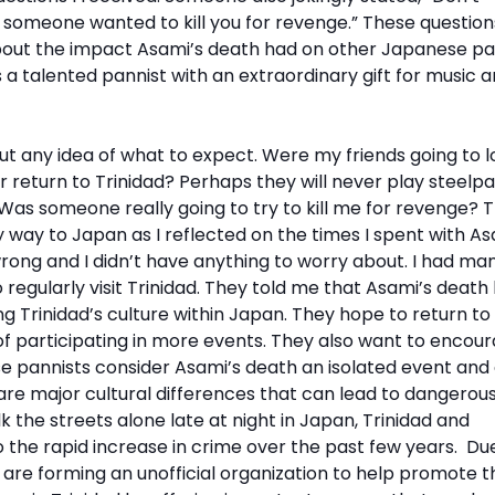
se someone wanted to kill you for revenge.” These questio
ut the impact Asami’s death had on other Japanese pa
 a talented pannist with an extraordinary gift for music 
ut any idea of what to expect. Were my friends going to l
r return to Trinidad? Perhaps they will never play steelp
Was someone really going to try to kill me for revenge? 
ay to Japan as I reflected on the times I spent with As
 wrong and I didn’t have anything to worry about. I had ma
egularly visit Trinidad. They told me that Asami’s death
 Trinidad’s culture within Japan. They hope to return to
s of participating in more events. They also want to encou
 pannists consider Asami’s death an isolated event and
 are major cultural differences that can lead to dangerou
alk the streets alone late at night in Japan, Trinidad and
o the rapid increase in crime over the past few years. Du
are forming an unofficial organization to help promote t