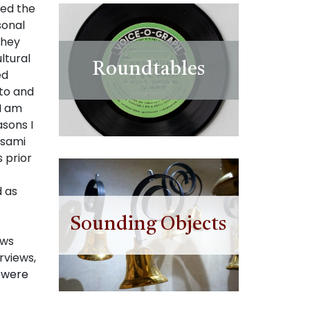
sed the
sonal
they
ltural
Roundtables
ed
to and
I am
sons I
Asami
 prior
d as
Sounding Objects
ews
rviews,
s were