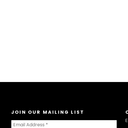
JOIN OUR MAILING LIST
E