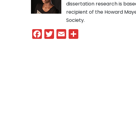
dissertation research is base
recipient of the Howard May
Society.
Facebook
Twitter
Email
Share