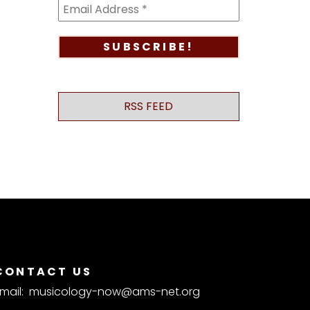
RSS FEED
CONTACT US
mail:
musicology-now@ams-net.org