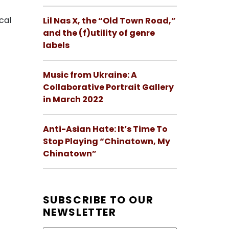
cal
Lil Nas X, the “Old Town Road,”
and the (f)utility of genre
labels
Music from Ukraine: A
Collaborative Portrait Gallery
in March 2022
Anti-Asian Hate: It’s Time To
Stop Playing “Chinatown, My
Chinatown”
SUBSCRIBE TO OUR
NEWSLETTER