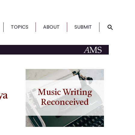
TOPICS
ABOUT
SUBMIT
Music Writing
ya
Reconceived