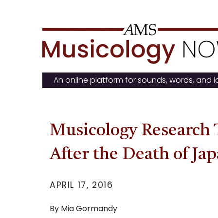
Skip
to
content
An online platform for sounds, words, and 
Musicology Research 
After the Death of Ja
APRIL 17, 2016
By Mia Gormandy