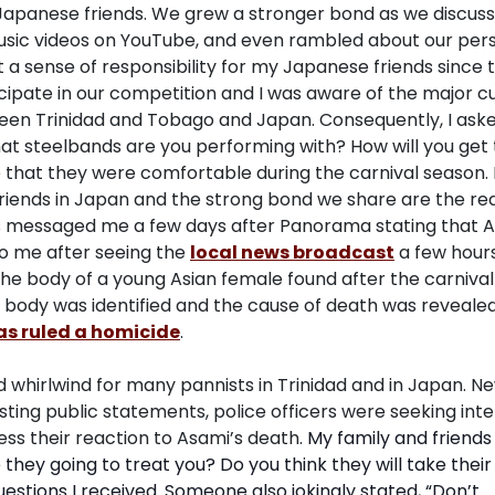
Japanese friends. We grew a stronger bond as we discus
 music videos on YouTube, and even rambled about our per
t a sense of responsibility for my Japanese friends since 
ipate in our competition and I was aware of the major cu
een Trinidad and Tobago and Japan. Consequently, I ask
t steelbands are you performing with? How will you get 
 that they were comfortable during the carnival season. 
riends in Japan and the strong bond we share are the rea
s messaged me a few days after Panorama stating that 
o me after seeing the
local news broadcast
a few hours
g the body of a young Asian female found after the carnival
e body was identified and the cause of death was reveale
s ruled a homicide
.
hirlwind for many pannists in Trinidad and in Japan. N
ing public statements, police officers were seeking inte
ss their reaction to Asami’s death.
My family and friend
hey going to treat you? Do you think they will take their
estions I received. Someone also jokingly stated, “Don’t