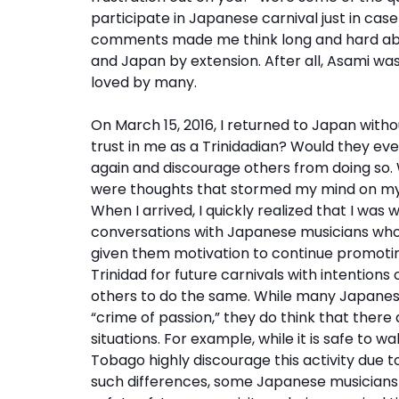
participate in Japanese carnival just in ca
comments made me think long and hard abo
and Japan by extension. After all, Asami was
loved by many.
On March 15, 2016, I returned to Japan witho
trust in me as a Trinidadian? Would they eve
again and discourage others from doing so. 
were thoughts that stormed my mind on my w
When I arrived, I quickly realized that I was
conversations with Japanese musicians who r
given them motivation to continue promoting
Trinidad for future carnivals with intention
others to do the same. While many Japanese
“crime of passion,” they do think that there
situations. For example, while it is safe to w
Tobago highly discourage this activity due t
such differences, some Japanese musicians 