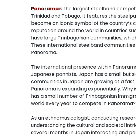
Panorama
is the largest steelband competi
Trinidad and Tobago. It features the steelp
become an iconic symbol of the country’s cu
reputation around the world in countries su
have large Trinbagonian communities, whic
These international steelband communities 
Panorama.
The international presence within Panorama
Japanese pannists. Japan has a small but si
communities in Japan are growing at a fast 
Panorama is expanding exponentially. Why i
has a small number of Trinbagonian immigr
world every year to compete in Panorama? M
As an ethnomusicologist, conducting researc
understanding the cultural and societal intri
several months in Japan interacting and pe