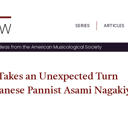
SERIES
ARTICLES
ideas from the American Musicological Society
Takes an Unexpected Turn
panese Pannist Asami Nagaki