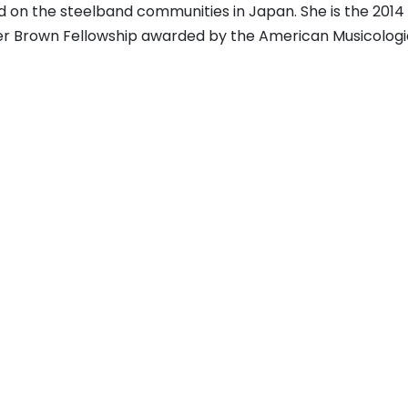
d on the steelband communities in Japan. She is the 2014
er Brown Fellowship awarded by the American Musicologi