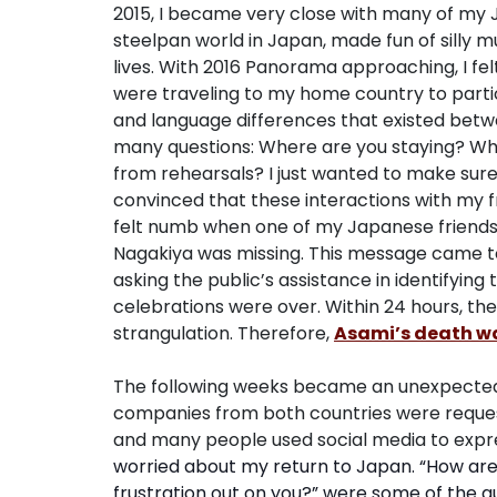
2015, I became very close with many of my 
steelpan world in Japan, made fun of silly
lives. With 2016 Panorama approaching, I fel
were traveling to my home country to partic
and language differences that existed betw
many questions: Where are you staying? Wha
from rehearsals? I just wanted to make sure
convinced that these interactions with my f
felt numb when one of my Japanese friend
Nagakiya was missing. This message came t
asking the public’s assistance in identifyin
celebrations were over. Within 24 hours, th
strangulation. Therefore,
Asami’s death wa
The following weeks became an unexpected w
companies from both countries were request
and many people used social media to expre
worried about my return to Japan. “How are t
frustration out on you?” were some of the qu