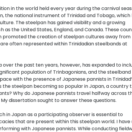
tion in the world held every year during the carnival seas
an, the national instrument of Trinidad and Tobago, which
lture. The steelpan has gained visibility and a growing
ch as the United States, England, and Canada. These coun
h promoted the creation of steelpan cultures away from
are often represented within Trinidadian steelbands at
 over the past ten years, however, has expanded to incl
gnificant population of Trinbagonians, and the steelband
pace with the presence of Japanese pannists in Trinidad
s the steelpan becoming so popular in Japan, a country 
ants? Why do Japanese pannists travel halfway across t
y dissertation sought to answer these questions.
h in Japan as a participating observer is essential to
cacies that are present within this steelpan world. I have
rforming with Japanese pannists. While conducting fieldw