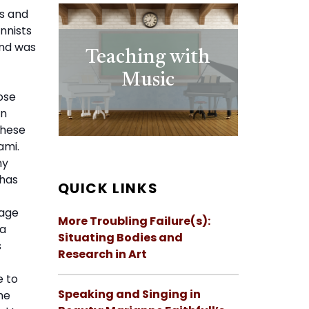
ns and
nnists
and was
Teaching with
Music
ose
an
These
ami.
ny
 has
QUICK LINKS
rage
More Troubling Failure(s):
 a
Situating Bodies and
s
Research in Art
e to
Speaking and Singing in
he