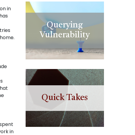
on in
 has
Querying
tries
Vulnerability
 home.
ude
’s
that
he
Quick Takes
 spent
ork in