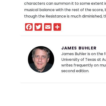
characters can summon it to some extent i
musical balance with the rest of the score, 
though the Resistance is much diminished, t
Facebook
Twitter
Email
Share
JAMES BUHLER
James Buhler is on the f
University of Texas at 
writes frequently on mus
second edition.