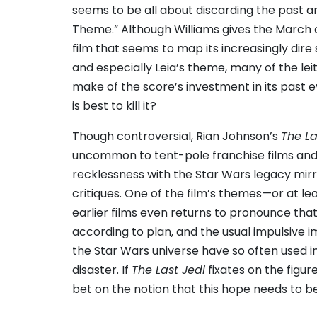
seems to be all about discarding the past and
Theme.” Although Williams gives the March
film that seems to map its increasingly dire 
and especially Leia’s theme, many of the le
make of the score’s investment in its past e
is best to kill it?
Though controversial, Rian Johnson’s
The La
uncommon to tent-pole franchise films and th
recklessness with the Star Wars legacy mirr
critiques. One of the film’s themes—or at l
earlier films even returns to pronounce that fa
according to plan, and the usual impulsive
the Star Wars universe have so often used in
disaster. If
The Last Jedi
fixates on the figure
bet on the notion that this hope needs to be