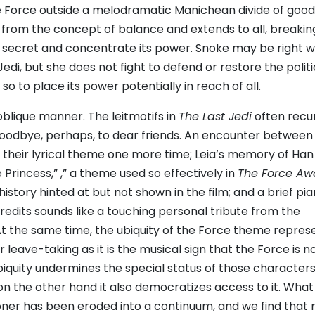
e Force outside a melodramatic Manichean divide of goo
s from the concept of balance and extends to all, breakin
ts secret and concentrate its power. Snoke may be right 
Jedi, but she does not fight to defend or restore the politi
o to place its power potentially in reach of all.
oblique manner. The leitmotifs in
The Last Jedi
often recu
 goodbye, perhaps, to dear friends. An encounter between
 their lyrical theme one more time; Leia’s memory of Han
Princess,” ,” a theme used so effectively in
The Force Aw
istory hinted at but not shown in the film; and a brief pi
credits sounds like a touching personal tribute from the
t the same time, the ubiquity of the Force theme repres
 leave-taking as it is the musical sign that the Force is 
ubiquity undermines the special status of those character
on the other hand it also democratizes access to it. What
ner has been eroded into a continuum, and we find that