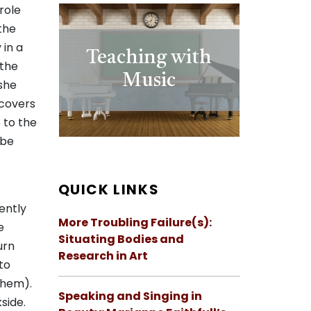
role
the
 in a
Teaching with
 the
Music
 she
scovers
e to the
 be
QUICK LINKS
ently
More Troubling Failure(s):
e
Situating Bodies and
urn
Research in Art
to
them).
Speaking and Singing in
side.