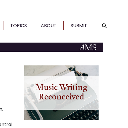
TOPICS
ABOUT
SUBMIT
Music Writing
Reconceived
n,
entral