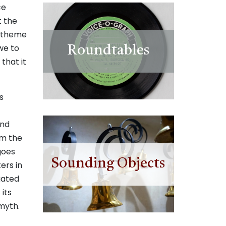
ce
t the
s theme
we to
Roundtables
that it
s
and
om the
 goes
Sounding Objects
ers in
gated
 its
omyth.