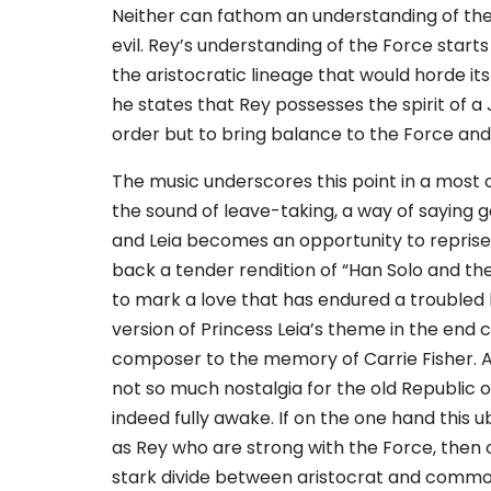
Neither can fathom an understanding of th
evil. Rey’s understanding of the Force start
the aristocratic lineage that would horde i
he states that Rey possesses the spirit of a 
order but to bring balance to the Force and s
The music underscores this point in a most 
the sound of leave-taking, a way of saying
and Leia becomes an opportunity to reprise
back a tender rendition of “Han Solo and the 
to mark a love that has endured a troubled h
version of Princess Leia’s theme in the end 
composer to the memory of Carrie Fisher. A
not so much nostalgia for the old Republic or
indeed fully awake. If on the one hand this 
as Rey who are strong with the Force, then 
stark divide between aristocrat and commo