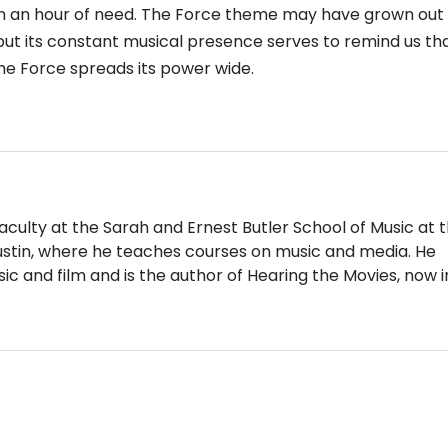
n an hour of need. The Force theme may have grown out 
but its constant musical presence serves to remind us tha
he Force spreads its power wide.
aculty at the Sarah and Ernest Butler School of Music at 
Austin, where he teaches courses on music and media. He
ic and film and is the author of Hearing the Movies, now in