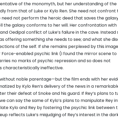
entative of the monomyth, but her understanding of the 
dly from that of Luke or Kylo Ren. She need not confront 
 she need not perform the heroic deed that saves the galaxy
l the galaxy conforms to her will. Her confrontation with
nd Oedipal conflict of Luke’s failure in the cave. Instead
 as offering something she needs to see; and what she di
eflections of the self. If she remains perplexed by this imag
ir Force-enabled psychic link (I found the mirror scene to
carries no marks of psychic repression and so does not
s characteristically ineffective.
without noble parentage—but the film ends with her evid
matized by Kylo Ren’s delivery of the news in a remarkabl
r their defeat of Snoke and his guard. If Rey’s plans to t
m, we can say the same of Kylo’s plans to manipulate Rey in
ate Kylo and Rey by fostering the psychic link between 
up reflects Luke’s misjudging of Rey’s interest in the dark