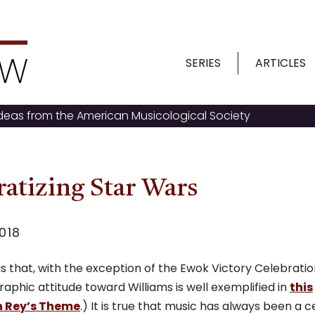
SERIES
ARTICLES
ideas from the American Musicological Society
atizing Star Wars
018
s that, with the exception of the Ewok Victory Celebratio
aphic attitude toward Williams is well exemplified in
this
on Rey’s Theme
.) It is true that music has always been a c