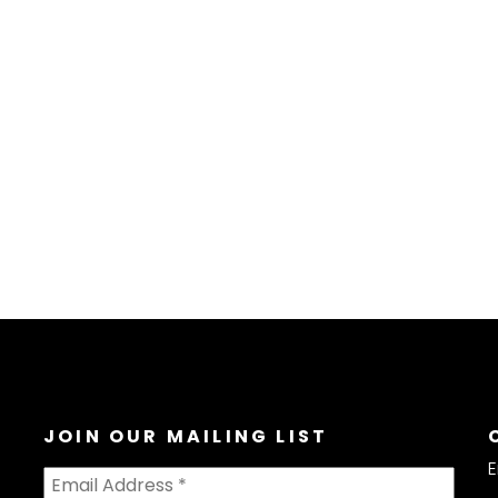
JOIN OUR MAILING LIST
E