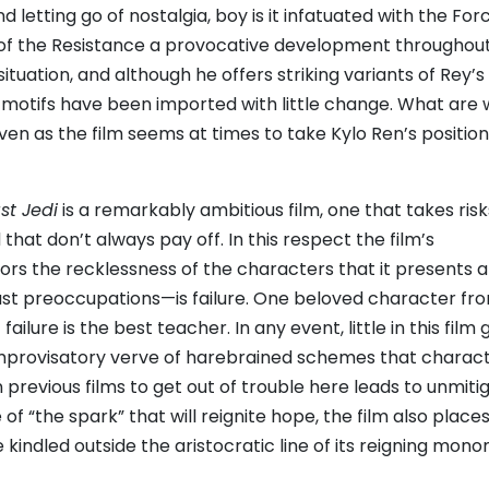
 letting go of nostalgia, boy is it infatuated with the For
 of the Resistance a provocative development throughou
situation, and although he offers striking variants of Rey’
itmotifs have been imported with little change. What are 
ven as the film seems at times to take Kylo Ren’s position 
st Jedi
is a remarkably ambitious film, one that takes risk
at don’t always pay off. In this respect the film’s
ors the recklessness of the characters that it presents 
east preoccupations—is failure. One beloved character fr
ilure is the best teacher. In any event, little in this film
 improvisatory verve of harebrained schemes that charact
 previous films to get out of trouble here leads to unmiti
 of “the spark” that will reignite hope, the film also places
 kindled outside the aristocratic line of its reigning mon