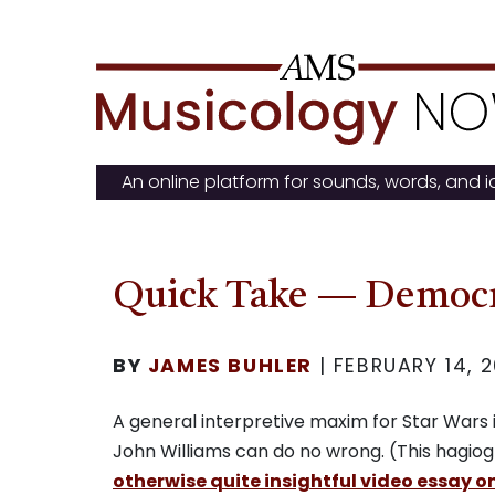
Skip
to
content
An online platform for sounds, words, and 
Quick Take — Democr
BY
JAMES BUHLER
|
FEBRUARY 14, 2
A general interpretive maxim for Star Wars i
John Williams can do no wrong. (This hagiogr
otherwise quite insightful video essay 