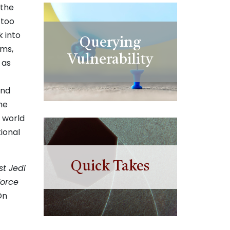
 the
 too
k into
Querying
lms,
Vulnerability
 as
and
he
 world
ional
Quick Takes
st Jedi
Force
On