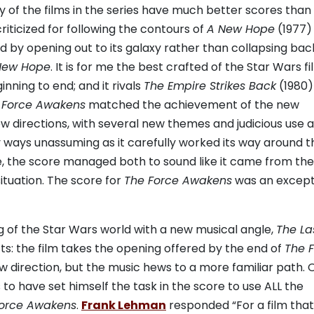
 of the films in the series have much better scores than
ticized for following the contours of
A New Hope
(1977)
 by opening out to its galaxy rather than collapsing bac
New Hope
. It is for me the best crafted of the Star Wars fi
nning to end; and it rivals
The Empire Strikes Back
(1980)
 Force Awakens
matched the achievement of the new
new directions, with several new themes and judicious use 
 ways unassuming as it carefully worked its way around t
e, the score managed both to sound like it came from the
ituation. The score for
The Force Awakens
was an except
g of the Star Wars world with a new musical angle,
The La
ts: the film takes the opening offered by the end of
The 
w direction, but the music hews to a more familiar path. 
 to have set himself the task in the score to use ALL the
Force Awakens
.
Frank Lehman
responded “For a film that