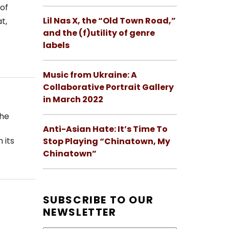
of
Lil Nas X, the “Old Town Road,”
t,
and the (f)utility of genre
labels
Music from Ukraine: A
Collaborative Portrait Gallery
in March 2022
the
Anti-Asian Hate: It’s Time To
 its
Stop Playing “Chinatown, My
Chinatown”
SUBSCRIBE TO OUR
NEWSLETTER