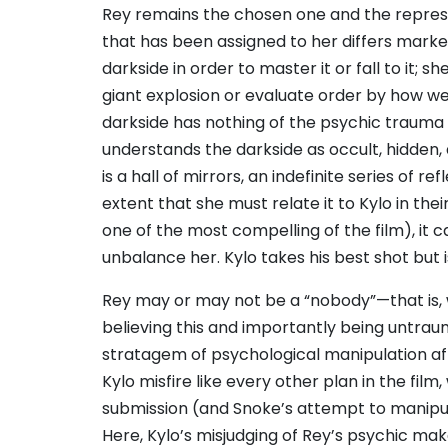
Rey remains the chosen one and the repres
that has been assigned to her differs marke
darkside in order to master it or fall to it;
giant explosion or evaluate order by how wel
darkside has nothing of the psychic trauma a
understands the darkside as occult, hidden,
is a hall of mirrors, an indefinite series of r
extent that she must relate it to Kylo in the
one of the most compelling of the film), it 
unbalance her. Kylo takes his best shot but i
Rey may or may not be a “nobody”—that is, 
believing this and importantly being untrau
stratagem of psychological manipulation afte
Kylo misfire like every other plan in the fil
submission (and Snoke’s attempt to manipul
Here, Kylo’s misjudging of Rey’s psychic make