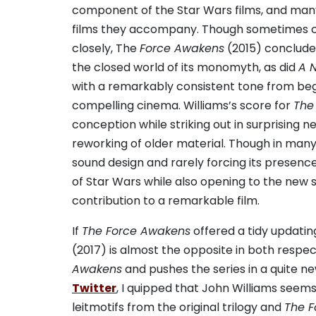
component of the Star Wars films, and many
films they accompany. Though sometimes cri
closely, The
Force Awakens
(2015) concluded
the closed world of its monomyth, as did
A 
with a remarkably consistent tone from begi
compelling cinema. Williams’s score for
The
conception while striking out in surprising 
reworking of older material. Though in many
sound design and rarely forcing its presenc
of Star Wars while also opening to the new s
contribution to a remarkable film.
If
The Force Awakens
offered a tidy updatin
(2017) is almost the opposite in both respec
Awakens
and pushes the series in a quite ne
Twitter
, I quipped that John Williams seems
leitmotifs from the original trilogy and
The 