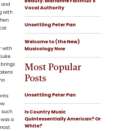
Beauty: Marianne Faithfull’s
d and
Vocal Authority
g with
when
Unsettling Peter Pan
cal
Welcome to (the New)
r with
Musicology Now
 Luke
 brings
Most Popular
akens
Posts
ano
Unsettling Peter Pan
ents
now
s such
Is Country Music
Quintessentially American? Or
 was a
White?
 most