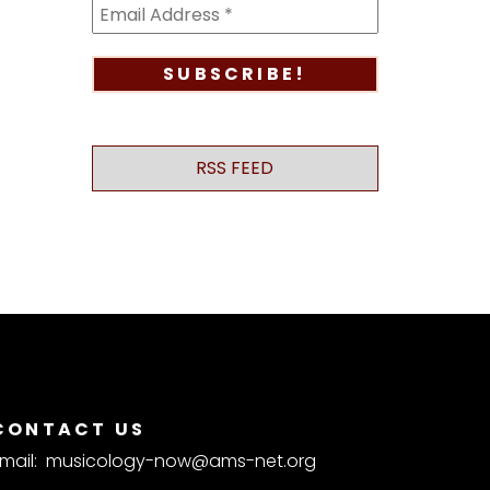
RSS FEED
CONTACT US
mail:
musicology-now@ams-net.org