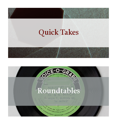
Quick Takes
Roundtables