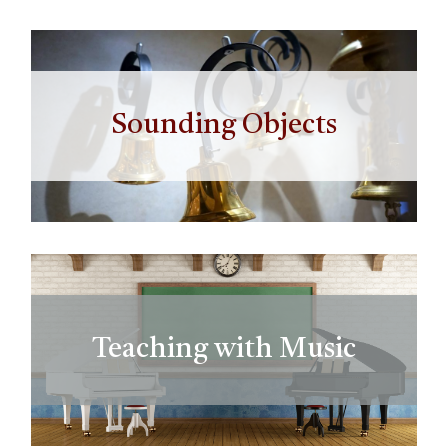
Sounding Objects
Teaching with Music