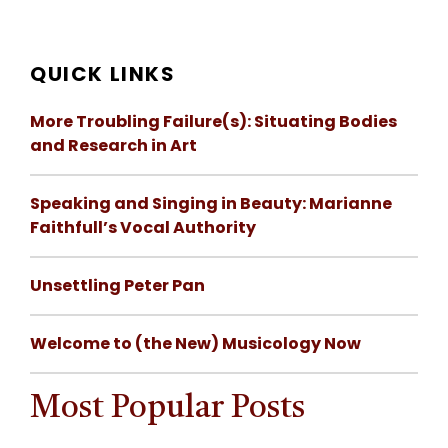
QUICK LINKS
More Troubling Failure(s): Situating Bodies
and Research in Art
Speaking and Singing in Beauty: Marianne
Faithfull’s Vocal Authority
Unsettling Peter Pan
Welcome to (the New) Musicology Now
Most Popular Posts