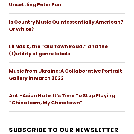
Unsettling Peter Pan
Is Country Music Quintessentially American?
Or White?
Lil Nas X, the “Old Town Road,” and the
(f)utility of genre labels
Music from Ukraine: A Collaborative Portrait
Gallery in March 2022
Anti-Asian Hate: It’s Time To Stop Playing
“Chinatown, My Chinatown”
SUBSCRIBE TO OUR NEWSLETTER