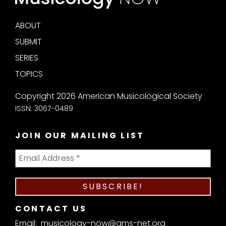
ABOUT
SUBMIT
SERIES
TOPICS
Copyright 2026 American Musicological Society
ISSN: 3067-0489
JOIN OUR MAILING LIST
CONTACT US
Email:
musicology-now@ams-net.org