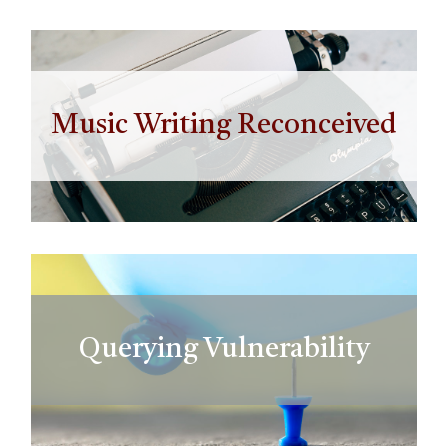
Music Writing Reconceived
Querying Vulnerability