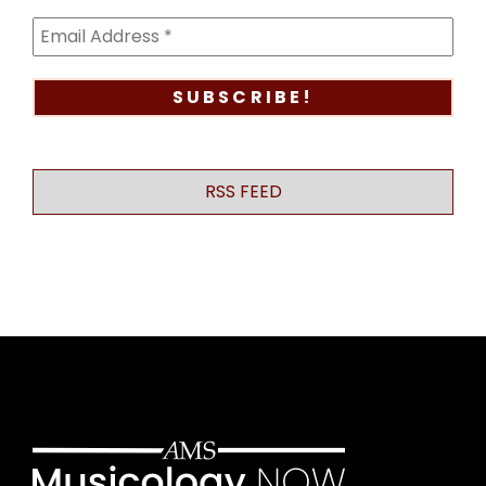
RSS FEED