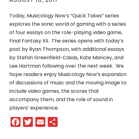
AUGUST 16, 2017
Today, Musicology Now’s “Quick Takes” series
explores the sonic world of gaming with a series
of four essays on the role-playing video game,
Final Fantasy XII. The series opens with today’s
post by Ryan Thompson, with additional essays
by Stefan Greenfield-Casas, Kate Mancey, and
Lee Hartman following over the next week. We
hope readers enjoy Musicology Now’s expansion
of discussions of music and the moving image to
include video games, the scores that
accompany them, and the role of sound in
players’ experience.
Facebook
Twitter
Email
Share