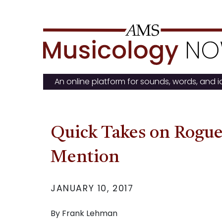
Skip
to
content
An online platform for sounds, words, and 
Quick Takes on Rogue
Mention
JANUARY 10, 2017
By Frank Lehman