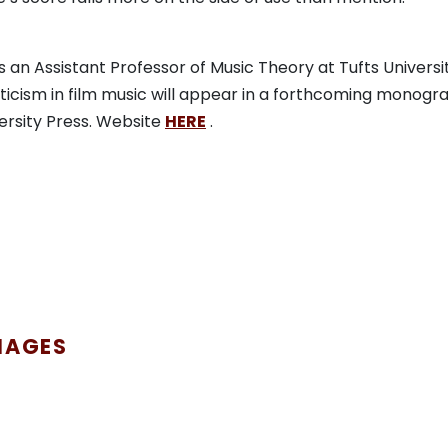
s an Assistant Professor of Music Theory at Tufts Universit
icism in film music will appear in a forthcoming monogr
ersity Press. Website
HERE
.
MAGES