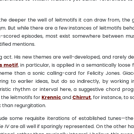
the deeper the well of leitmotifs it can draw from, the 
 But while there are a few instances of leitmotifs beha
ms-scored episodes, most exist somewhere between mus
ified mentions.
ing act. His new themes are well-developed, and rarely d
s motif
, in particular, is applied in a semantically loose 
eme than a sonic calling-card for Felicity Jones. Giac
ing to earlier ideas, but do so indirectly, by working i
eristic rhythm or interval here, a suggestive chord prog
the leitmotifs for
Krennic
and
Chirrut
, for instance, to 
 than regurgitation.
ude some requisite iterations of established tunes—the
e IV
are all well if sparingly represented. On the other ha