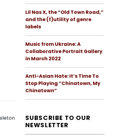
Lil Nas X, the “Old Town Road,”
and the (f)utility of genre
labels
Music from Ukraine: A
Collaborative Portrait Gallery
in March 2022
Anti-Asian Hate: It’s Time To
Stop Playing “Chinatown, My
Chinatown”
SUBSCRIBE TO OUR
keleton
NEWSLETTER