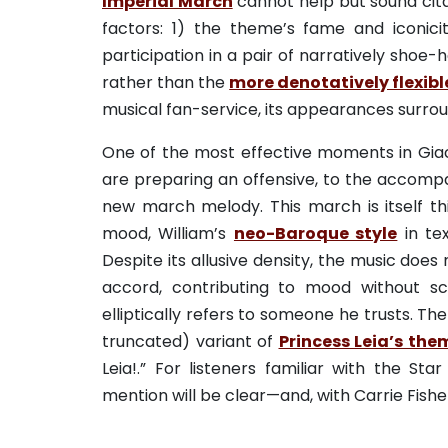
Imperial March
cannot help but sound citat
factors: 1) the theme’s fame and iconici
participation in a pair of narratively shoe-
rather than the
more denotatively flexib
musical fan-service, its appearances surro
One of the most effective moments in Giacc
are preparing an offensive, to the accom
new march melody. This march is itself thic
mood, William’s
neo-Baroque style
in te
Despite its allusive density, the music does
accord, contributing to mood without s
elliptically refers to someone he trusts. 
truncated) variant of
Princess Leia’s the
Leia!.” For listeners familiar with the St
mention will be clear—and, with Carrie Fishe