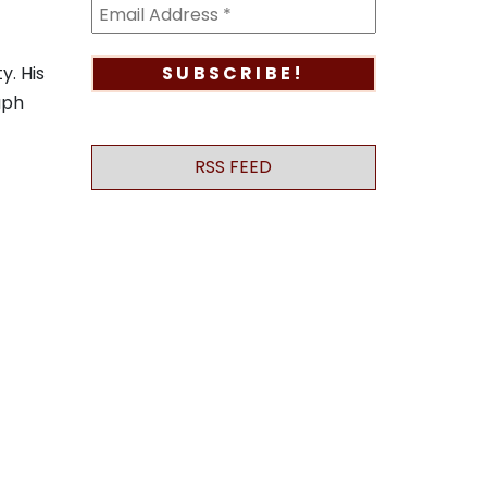
y. His
aph
RSS FEED