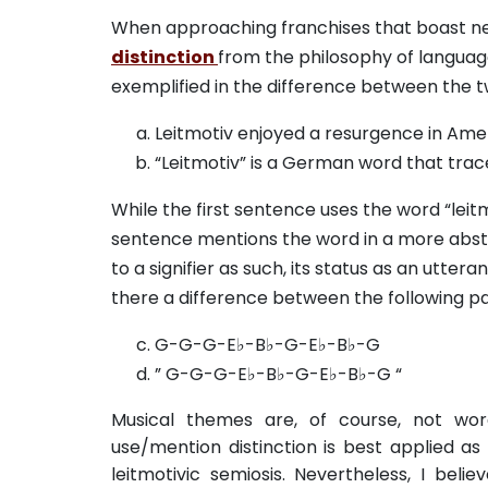
When approaching franchises that boast networ
distinction
from the philosophy of language.
exemplified in the difference between the 
Leitmotiv enjoyed a resurgence in Amer
“Leitmotiv” is a German word that trac
While the first sentence uses the word “leit
sentence mentions the word in a more abstrac
to a signifier as such, its status as an utte
there a difference between the following pa
G-G-G-E♭-B♭-G-E♭-B♭-G
” G-G-G-E♭-B♭-G-E♭-B♭-G “
Musical themes are, of course, not word
use/mention distinction is best applied as
leitmotivic semiosis. Nevertheless, I be