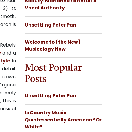
to four
Beauty: Marianne Faithfull’s
Vocal Authority
; 3) its
tmotif,
arch is
Unsettling Peter Pan
Welcome to (the New)
 Rebels
Musicology Now
e
and a
st
yle
in
Most Popular
detail.
its own
Posts
Organa
tremely
Unsettling Peter Pan
this is
musical
Is Country Music
Quintessentially American? Or
White?