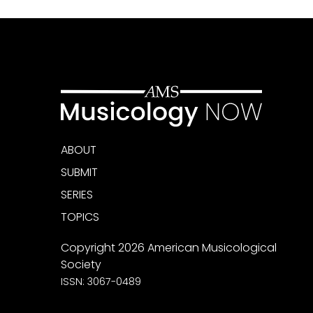
ABOUT
SUBMIT
SERIES
TOPICS
Copyright 2026 American Musicological
Society
ISSN: 3067-0489