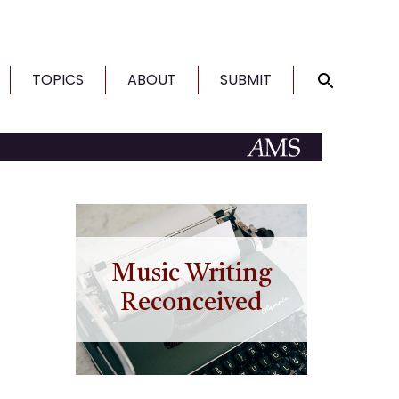
TOPICS
ABOUT
SUBMIT
Music Writing
Reconceived