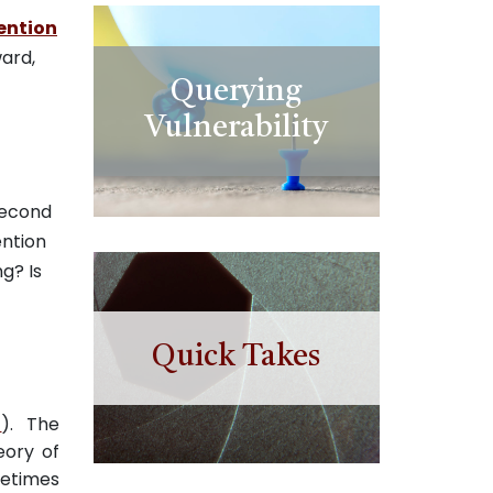
ention
ward,
Querying
Vulnerability
second
ention
g? Is
Quick Takes
0
). The
eory of
metimes