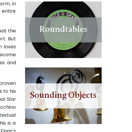
orm, in
 entire
Roundtables
reat the
rt. Bu
t
an
loves
 become
kes and
 proven
s to his
Sounding Objects
nal
Star
acchino
textual
is is a
Elgar’s