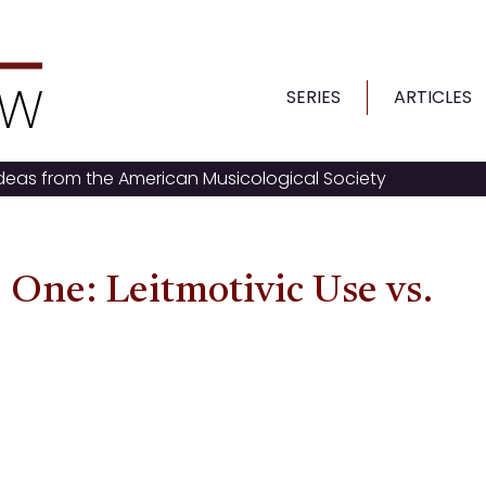
SERIES
ARTICLES
ideas from the American Musicological Society
 One: Leitmotivic Use vs.