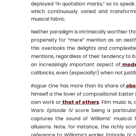
deployed “in quotation marks,” so to speak. 
which continuously varied and transform
musical fabric.
Neither paradigm is intrinsically worthier th
propensity for “mere” mention as an aesth
this overlooks the delights and complexitie
mentions, regardless of their tendency to 
an increasingly important aspect of
mode
callbacks, even (especially!) when not justif
Rogue One
has more than its share of
obs
himself a the lover of compositional Easter 
own work or
that of others
. Film music is,
Wars: Episode IV
score being a particularl
captures the sound of Williams’ musical 
allusions. Note, for instance, the richly sc
reference to Williams’s earlier
Episode IV
r