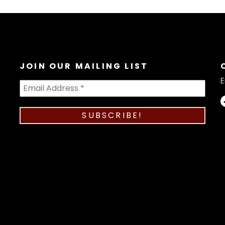
JOIN OUR MAILING LIST
E