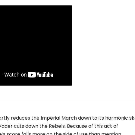
smartly reduces the Imperial March down to its harmonic s
der cuts down the Rebels. Because of this act of
s score falls more on the side of use than mention.