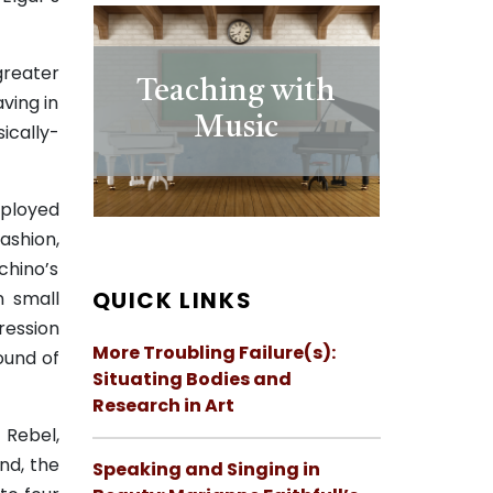
greater
Teaching with
ving in
Music
ically-
eployed
fashion,
chino’s
QUICK LINKS
n small
ression
More Troubling Failure(s):
sound of
Situating Bodies and
Research in Art
 Rebel,
nd, the
Speaking and Singing in