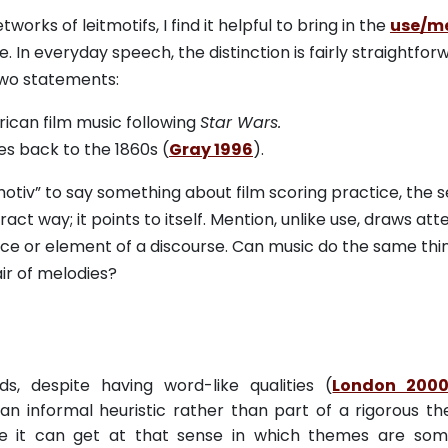
ks of leitmotifs, I find it helpful to bring in the
use/m
 In everyday speech, the distinction is fairly straightfor
two statements:
ican film music following
Star Wars.
es back to the 1860s (
Gray 1996
).
motiv” to say something about film scoring practice, the 
t way; it points to itself. Mention, unlike use, draws att
rance or element of a discourse. Can music do the same thin
ir of melodies?
s, despite having word-like qualities (
London 200
 an informal heuristic rather than part of a rigorous th
lieve it can get at that sense in which themes are so