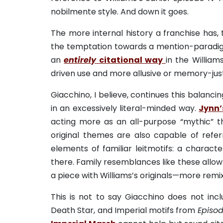
nobilmente style. And down it goes.
The more internal history a franchise has, 
the temptation towards a mention-paradigm.
an
entirely
citational way
in the Willia
driven use and more allusive or memory-just
Giacchino, I believe, continues this balanc
in an excessively literal-minded way.
Jynn’
acting more as an all-purpose “mythic” th
original themes are also capable of referr
elements of familiar leitmotifs: a charact
there. Family resemblances like these allow 
a piece with Williams’s originals—more remix
This is not to say Giacchino does not incl
Death Star, and Imperial motifs from
Episod