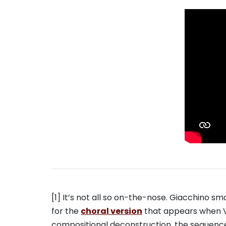
[1] It’s not all so on-the-nose. Giacchino 
for the
choral version
that appears when Va
compositional deconstruction, the sequence’