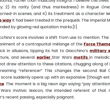
ional, rather than musically integral. I believe this owes 
ty; 2) its rarity (and thus markedness) in
Rogue One
horned-in scenes; and 4) its treatment as a character lei
le way
it had been treated in the prequels. The Imperial M
unded by glowing red quotation marks.[1]
hino’s score involves a shift from use to mention. The
paniment of a contrapuntal mélange of the
Force
Them
k in allusions, tipping its hat to Giacchino’s
military 
xture, and several
earlier
Star Wars
motifs
in melodic 
 not draw attention to these citations, chugging along of 
creaming “reference!” This changes the second Bail 
The score suddenly opens up with an expansive (though ex
me
. The moment is a big neon sign saying “pay attention, 
ar Wars motivic lexicon, the intended referent of that 
r’s recent passing, especially poignant.