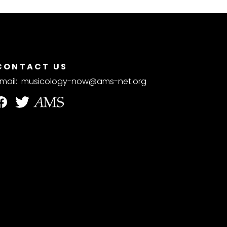
CONTACT US
mail:
musicology-now@ams-net.org