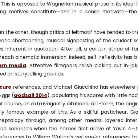
This is opposed to Wagnerian musical prose in its ideal f
ing motives constitute—and in a sense motivate—the
an the other, though critics of leitmotif have tended to t
etic shortcoming, musical signposting of the crudest so
s inherent in quotation. After all, a certain stripe of f
breach cinematic immersion. Indeed, self-reflexivity has
rn media
. Attentive filmgoers relish picking out in-jo
ied on storytelling grounds.
cure
references, and Michael Giacchino has elsewhere
Eggs (
Godsall 2014
), populating his scores with little nod
 of course, an extravagantly citational art-form, the origi
y famous example of this. As a skillful pasticheur, Gi
heptalogy through, among other means, layered inter
ored sonorities when the heroes first arrive at Yavin 4—th
eferences to William Walton’s
yet earlier
references to 