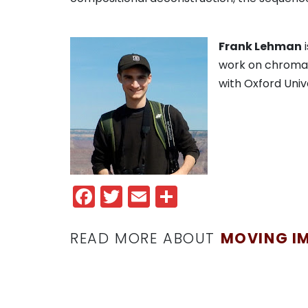
Frank Lehman
i
work on chromat
with Oxford Univ
Facebook
Twitter
Email
Share
READ MORE ABOUT
MOVING I