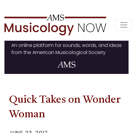
Skip
to
content
An online platform for sounds, words, and ideas
from the American Musicological Society
Quick Takes on Wonder
Woman