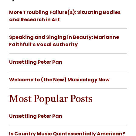
More Troubling Failure(s): Situating Bodies
and Research in Art
Speaking and Singing in Beauty: Marianne
Faithfull’s Vocal Authority
Unsettling Peter Pan
Welcome to (the New) Musicology Now
Most Popular Posts
Unsettling Peter Pan
Is Country Music Quintessentially American?