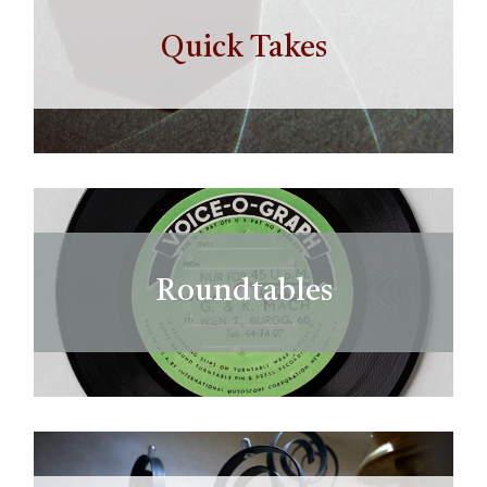
Quick Takes
Roundtables