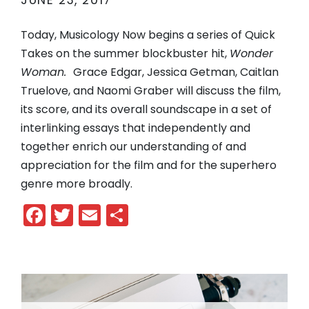
JUNE 23, 2017
Today, Musicology Now begins a series of Quick
Takes on the summer blockbuster hit,
Wonder
Woman.
Grace Edgar, Jessica Getman, Caitlan
Truelove, and Naomi Graber will discuss the film,
its score, and its overall soundscape in a set of
interlinking essays that independently and
together enrich our understanding of and
appreciation for the film and for the superhero
genre more broadly.
Facebook
Twitter
Email
Share