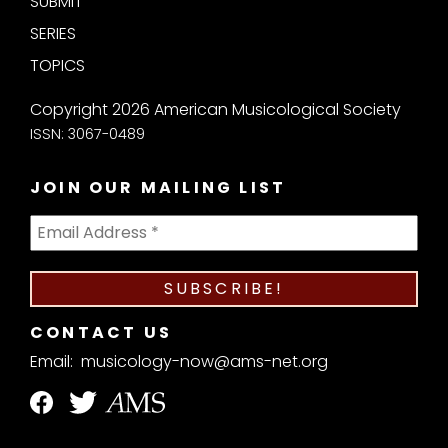
SUBMIT
SERIES
TOPICS
Copyright 2026 American Musicological Society
ISSN: 3067-0489
JOIN OUR MAILING LIST
CONTACT US
Email:
musicology-now@ams-net.org