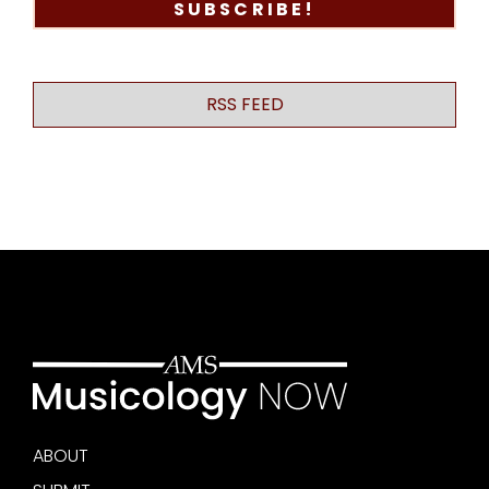
RSS FEED
ABOUT