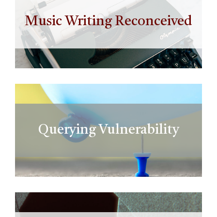
Music Writing Reconceived
Querying Vulnerability