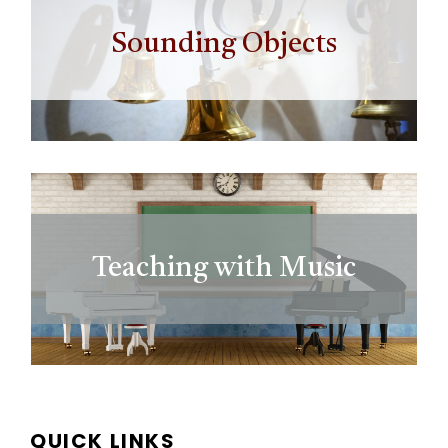
Sounding Objects
Teaching with Music
QUICK LINKS