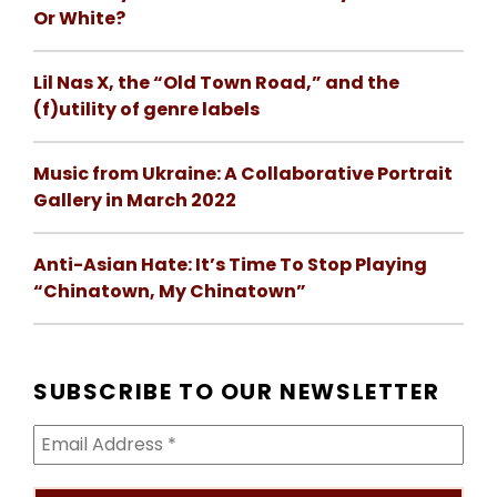
Or White?
Lil Nas X, the “Old Town Road,” and the
(f)utility of genre labels
Music from Ukraine: A Collaborative Portrait
Gallery in March 2022
Anti-Asian Hate: It’s Time To Stop Playing
“Chinatown, My Chinatown”
SUBSCRIBE TO OUR NEWSLETTER