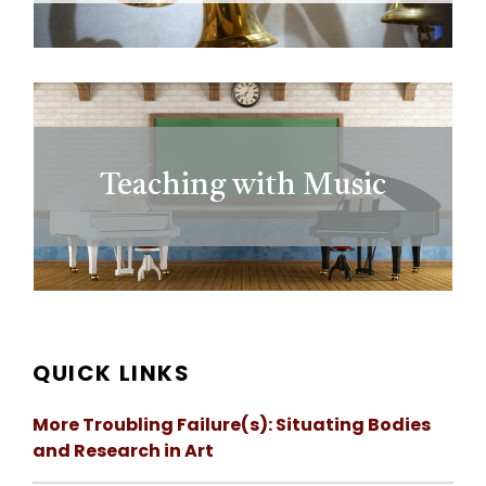
Teaching with Music
QUICK LINKS
More Troubling Failure(s): Situating Bodies
and Research in Art