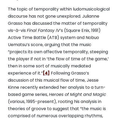
The topic of temporality within ludomusicological
discourse has not gone unexplored. Julianne
Grasso has discussed the matter of temporality
vis-à-vis
Final Fantasy IV
’s (Square Enix, 1991)
Active Time Battle (ATB) system and Nobuo
Uematsu’s score, arguing that the music
“projects its own affective temporality, steeping
the player if not in ‘the flow of time of the game,’
then in some sort of musically mediated
experience of it.”
[4]
Following Grasso’s
discussion of this musical flow of time, Jesse
Kinne recently extended her analysis to a turn-
based game series,
Heroes of Might and Magic
(various, 1995-present), rooting his analysis in
theories of groove to suggest that “the music is
comprised of numerous overlapping rhythms,