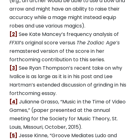
(e.g., an archer would be able to use a bow and
arrow and might have an ability to raise their
accuracy while a mage might instead equip
robes and use various magics).
[2]
See Kate Mancey’s frequency analysis of
FFXII
’s original score versus
The Zodiac Age’s
remastered version of the score in her
forthcoming contribution to this series.
[3]
See Ryan Thompson’s recent take on why
Ivalice is as large as it is in his post and Lee
Hartman’s extended discussion of grinding in his
forthcoming essay.
[4]
Julianne Grasso, “Music in the Time of Video
Games,” (paper presented at the annual
meeting for the Society for Music Theory, St.
Louis, Missouri, October, 2015).
[5]
Jesse Kinne, “Groove Mediates Ludo and