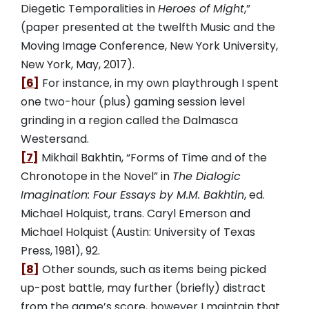
Diegetic Temporalities in
Heroes of Might
,”
(paper presented at the twelfth Music and the
Moving Image Conference, New York University,
New York, May, 2017).
[6]
For instance, in my own playthrough I spent
one two-hour (plus) gaming session level
grinding in a region called the Dalmasca
Westersand.
[7]
Mikhail Bakhtin, “Forms of Time and of the
Chronotope in the Novel” in
The Dialogic
Imagination: Four Essays by M.M. Bakhtin
, ed.
Michael Holquist, trans. Caryl Emerson and
Michael Holquist (Austin: University of Texas
Press, 1981), 92.
[8]
Other sounds, such as items being picked
up-post battle, may further (briefly) distract
from the game’s score, however I maintain that