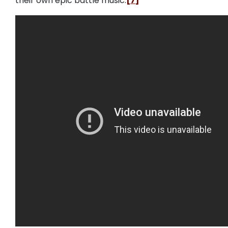
their own epic battle music.
[7]