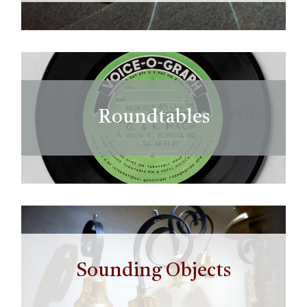
Roundtables
Sounding Objects