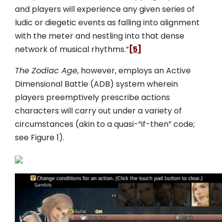
and players will experience any given series of
ludic or diegetic events as falling into alignment
with the meter and nestling into that dense
network of musical rhythms.”
[5]
The Zodiac Age
, however, employs an Active
Dimensional Battle (ADB) system wherein
players preemptively prescribe actions
characters will carry out under a variety of
circumstances (akin to a quasi-“if-then” code;
see Figure 1).