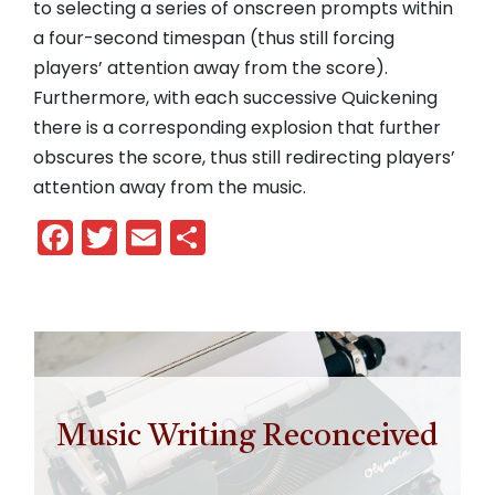
to selecting a series of onscreen prompts within
a four-second timespan (thus still forcing
players’ attention away from the score).
Furthermore, with each successive Quickening
there is a corresponding explosion that further
obscures the score, thus still redirecting players’
attention away from the music.
Facebook
Twitter
Email
Share
Music Writing Reconceived