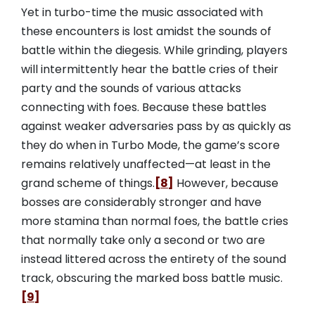
Yet in turbo-time the music associated with
these encounters is lost amidst the sounds of
battle within the diegesis. While grinding, players
will intermittently hear the battle cries of their
party and the sounds of various attacks
connecting with foes. Because these battles
against weaker adversaries pass by as quickly as
they do when in Turbo Mode, the game’s score
remains relatively unaffected—at least in the
grand scheme of things.
[8]
However, because
bosses are considerably stronger and have
more stamina than normal foes, the battle cries
that normally take only a second or two are
instead littered across the entirety of the sound
track, obscuring the marked boss battle music.
[9]