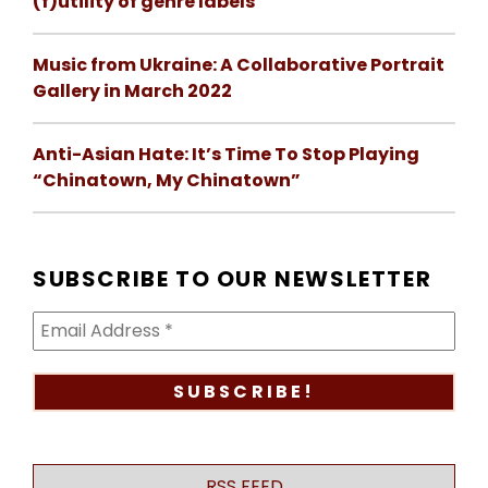
(f)utility of genre labels
Music from Ukraine: A Collaborative Portrait
Gallery in March 2022
Anti-Asian Hate: It’s Time To Stop Playing
“Chinatown, My Chinatown”
SUBSCRIBE TO OUR NEWSLETTER
RSS FEED