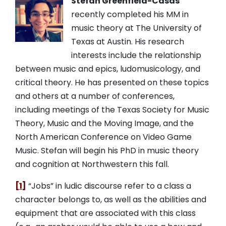
Stefan Greenfield-Casas
recently completed his MM in
music theory at The University of
Texas at Austin. His research
interests include the relationship
between music and epics, ludomusicology, and
critical theory. He has presented on these topics
and others at a number of conferences,
including meetings of the Texas Society for Music
Theory, Music and the Moving Image, and the
North American Conference on Video Game
Music. Stefan will begin his PhD in music theory
and cognition at Northwestern this fall.
[1]
“Jobs” in ludic discourse refer to a class a
character belongs to, as well as the abilities and
equipment that are associated with this class