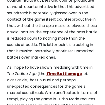
counterintuitive at best and counterproductive
at worst: counterintuitive in that this advertised
soundtrack is potentially glossed over in the
context of the game itself; counterproductive in
that, without the the epic music to elevate these
crucial battles, the experience of the boss battle
is reduced down to nothing more than the
sounds of battle. This latter point is troubling in
that it musico-narratively prioritizes unmarked
battles over marked ones.
As I hope to have shown, meddling with time in
The Zodiac Age
(the
Time Battlemage
job
class aside) has unusual and perhaps
unexpected consequences for the game’s
musical soundtrack. While unaffected in terms of
tempi, playing the game in Turbo Mode reduces