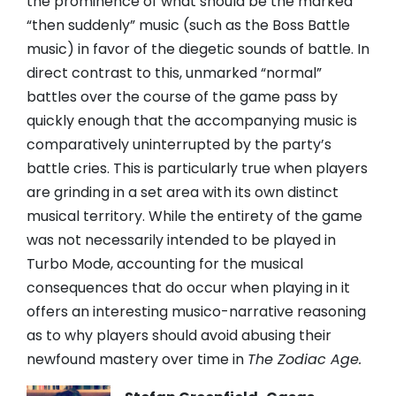
the prominence of what should be the marked
“then suddenly” music (such as the Boss Battle
music) in favor of the diegetic sounds of battle. In
direct contrast to this, unmarked “normal”
battles over the course of the game pass by
quickly enough that the accompanying music is
comparatively uninterrupted by the party’s
battle cries. This is particularly true when players
are grinding in a set area with its own distinct
musical territory. While the entirety of the game
was not necessarily intended to be played in
Turbo Mode, accounting for the musical
consequences that do occur when playing in it
offers an interesting musico-narrative reasoning
as to why players should avoid abusing their
newfound mastery over time in
The Zodiac Age.