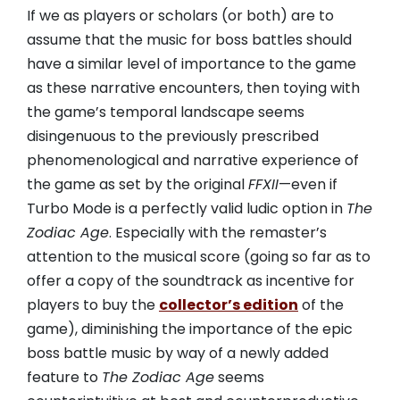
If we as players or scholars (or both) are to
assume that the music for boss battles should
have a similar level of importance to the game
as these narrative encounters, then toying with
the game’s temporal landscape seems
disingenuous to the previously prescribed
phenomenological and narrative experience of
the game as set by the original
FFXII
—even if
Turbo Mode is a perfectly valid ludic option in
The
Zodiac Age
. Especially with the remaster’s
attention to the musical score (going so far as to
offer a copy of the soundtrack as incentive for
players to buy the
collector’s edition
of the
game), diminishing the importance of the epic
boss battle music by way of a newly added
feature to
The Zodiac Age
seems