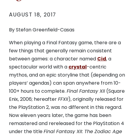
AUGUST 18, 2017
By Stefan Greenfield-Casas
When playing a Final Fantasy game, there are a
few things that generally remain consistent
between games: a character named
Cid
, a
spectacular world with a
crystal
-centric
mythos, and an epic storyline that (depending on
players’ agendas) can span anywhere from 10-
100+ hours to complete.
Final Fantasy XII
(Square
Enix, 2006; hereafter
FFXII
), originally released for
the PlayStation 2, was no different in this regard.
Now eleven years later, the game has been
remastered and rereleased for the PlayStation 4
under the title
Final Fantasy XII: The Zodiac Age