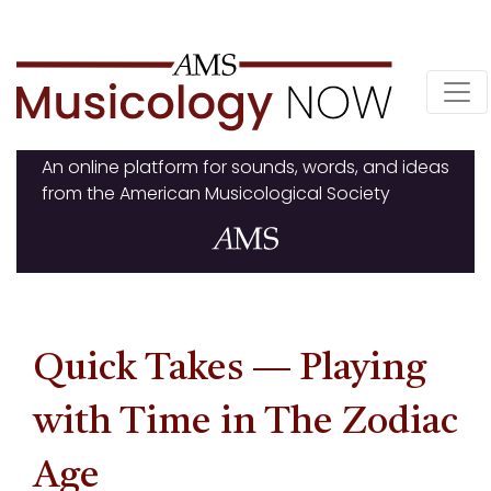
Skip
to
content
An online platform for sounds, words, and ideas
from the American Musicological Society
Quick Takes — Playing
with Time in The Zodiac
Age