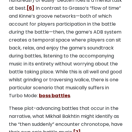
hundreds!) of easily-beaten foes is a menial task
at best.
[6]
In contrast to Grasso’s “flow of time”
and Kinne’s groove networks—both of which
account for players participation in the battle
during
the battle—then, the game’s ADB system
creates a temporal space where players can sit
back, relax, and enjoy the game’s soundtrack
during battles, listening to the accompanying
music in its entirety without worrying about the
battle taking place. While this is all well and good
whilst grinding or traversing Ivalice, there is one
particular scenario that musically suffers in
Turbo Mode:
boss battles
.
These plot-advancing battles that occur in the
narrative, what Mikhail Bakhtin might identify as
the “then suddenly” encounter chronotope, have