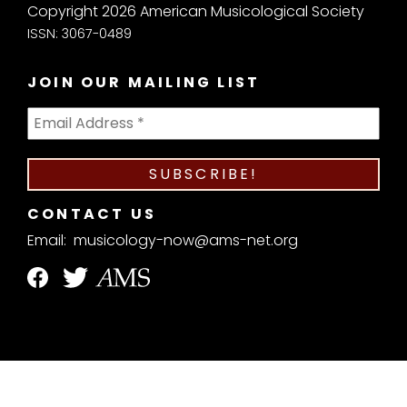
Copyright 2026 American Musicological Society
ISSN: 3067-0489
JOIN OUR MAILING LIST
CONTACT US
Email:
musicology-now@ams-net.org