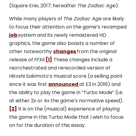
(Square Enix, 2017; hereafter
The Zodiac Age
).
While many players of
The Zodiac Age
are likely
to focus their attention on the game’s revamped
job
system and its newly remastered HD
graphics, the game also boasts a number of
other noteworthy
changes
from the original
release of
FFXII
.
[1]
These changes include a
reorchestrated and rerecorded version of
Hitoshi Sakimoto’s musical score (a selling point
since it was first
announced
at E3 in 2016) and
the ability to play the game in “Turbo Mode” (i.e.
at either 2x or 4x the game’s normative speed).
[2]
It is on the (musical) experience of playing
the game in this Turbo Mode that I wish to focus
on for the duration of this essay.