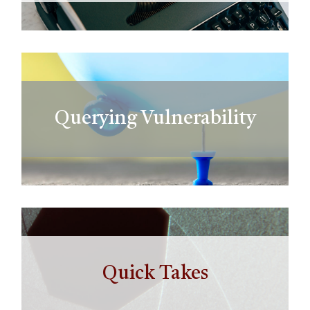
Querying Vulnerability
Quick Takes