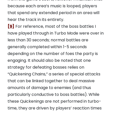
because each area’s music is looped, players
that spend any extended period in an area will
hear the track in its entirety.
[9]
For reference, most of the boss battles I
have played through in Turbo Mode were over in
less than 30 seconds; normal battles are
generally completed within 1-5 seconds
depending on the number of foes the party is
engaging. It should also be noted that one
strategy for defeating bosses relies on
“Quickening Chains,” a series of special attacks
that can be linked together to deal massive
amounts of damage to enemies (and thus
particularly conductive to boss battles). While
these Quickenings are not performed in turbo-
time, they are driven by players’ reaction times