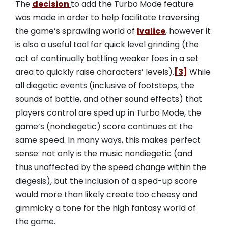
The
decision
to add the Turbo Mode feature
was made in order to help facilitate traversing
the game’s sprawling world of
Ivalice
, however it
is also a useful tool for quick level grinding (the
act of continually battling weaker foes in a set
area to quickly raise characters’ levels).
[3]
While
all diegetic events (inclusive of footsteps, the
sounds of battle, and other sound effects) that
players control are sped up in Turbo Mode, the
game’s (nondiegetic) score continues at the
same speed. In many ways, this makes perfect
sense: not only is the music nondiegetic (and
thus unaffected by the speed change within the
diegesis), but the inclusion of a sped-up score
would more than likely create too cheesy and
gimmicky a tone for the high fantasy world of
the game.