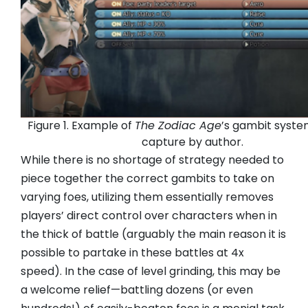
Figure 1. Example of
The Zodiac Age
’s gambit syste
capture by author.
While there is no shortage of strategy needed to
piece together the correct gambits to take on
varying foes, utilizing them essentially removes
players’ direct control over characters when in
the thick of battle (arguably the main reason it is
possible to partake in these battles at 4x
speed). In the case of level grinding, this may be
a welcome relief—battling dozens (or even