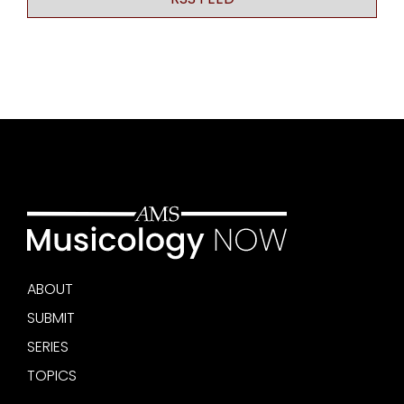
ABOUT
SUBMIT
SERIES
TOPICS