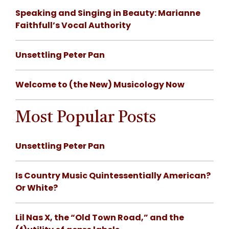
Speaking and Singing in Beauty: Marianne
Faithfull’s Vocal Authority
Unsettling Peter Pan
Welcome to (the New) Musicology Now
Most Popular Posts
Unsettling Peter Pan
Is Country Music Quintessentially American?
Or White?
Lil Nas X, the “Old Town Road,” and the