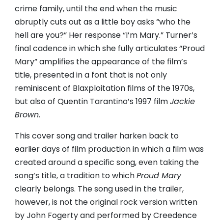
crime family, until the end when the music
abruptly cuts out as a little boy asks “who the
hell are you?” Her response “I’m Mary.” Turner’s
final cadence in which she fully articulates “Proud
Mary” amplifies the appearance of the film’s
title, presented in a font that is not only
reminiscent of Blaxploitation films of the 1970s,
but also of Quentin Tarantino’s 1997 film
Jackie
Brown
.
This cover song and trailer harken back to
earlier days of film production in which a film was
created around a specific song, even taking the
song’s title, a tradition to which
Proud Mary
clearly belongs. The song used in the trailer,
however, is not the original rock version written
by John Fogerty and performed by Creedence