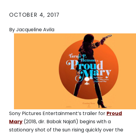
OCTOBER 4, 2017
By Jacqueline Avila
Sony Pictures Entertainment’s trailer for
Proud
Mary
(2018, dir. Babak Najafi) begins with a
stationary shot of the sun rising quickly over the