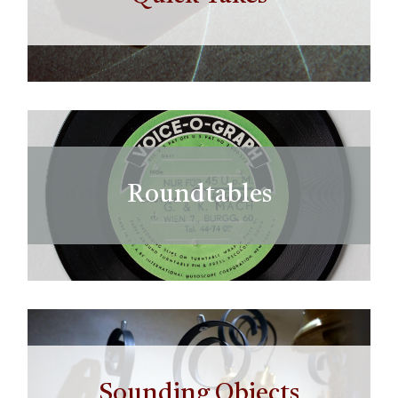
Roundtables
Sounding Objects