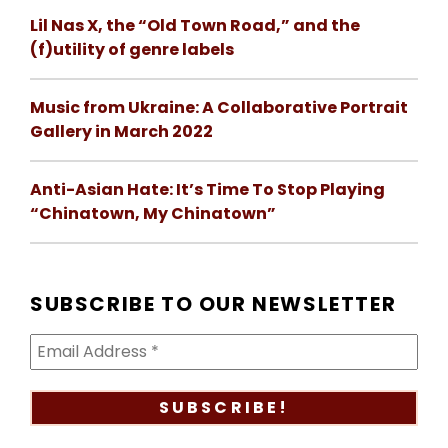
Lil Nas X, the “Old Town Road,” and the
(f)utility of genre labels
Music from Ukraine: A Collaborative Portrait
Gallery in March 2022
Anti-Asian Hate: It’s Time To Stop Playing
“Chinatown, My Chinatown”
SUBSCRIBE TO OUR NEWSLETTER