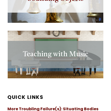
Teaching with Music
QUICK LINKS
More Troubling Failure(s): Situating Bodies