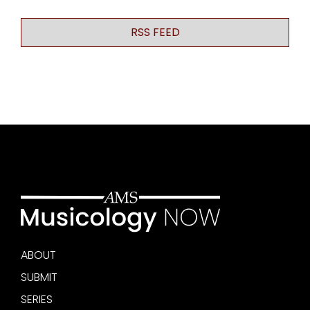
RSS FEED
ABOUT
SUBMIT
SERIES