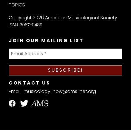
TOPICS
Copyright 2026 American Musicological Society
ISSN: 3067-0489
JOIN OUR MAILING LIST
CONTACT US
Email:
musicology-now@ams-net.org