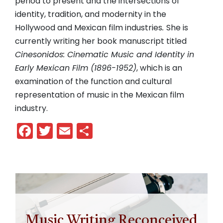
period to present and the intersections of
identity, tradition, and modernity in the
Hollywood and Mexican film industries
.
She is
currently writing her book manuscript titled
Cinesonidos: Cinematic Music and Identity in
Early Mexican Film (1896-1952)
, which is an
examination of the function and cultural
representation of music in the Mexican film
industry.
Facebook
Twitter
Email
Share
Music Writing Reconceived