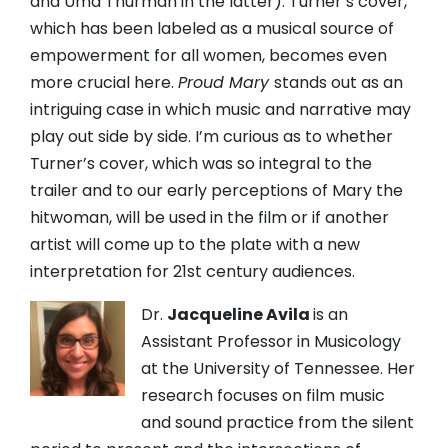
and Uma Thurman in the latter). Turner’s cover,
which has been labeled as a musical source of
empowerment for all women, becomes even
more crucial here.
Proud Mary
stands out as an
intriguing case in which music and narrative may
play out side by side. I’m curious as to whether
Turner’s cover, which was so integral to the
trailer and to our early perceptions of Mary the
hitwoman, will be used in the film or if another
artist will come up to the plate with a new
interpretation for 21st century audiences.
Dr.
Jacqueline Avila
is an
Assistant Professor in Musicology
at the University of Tennessee. Her
research focuses on film music
and sound practice from the silent