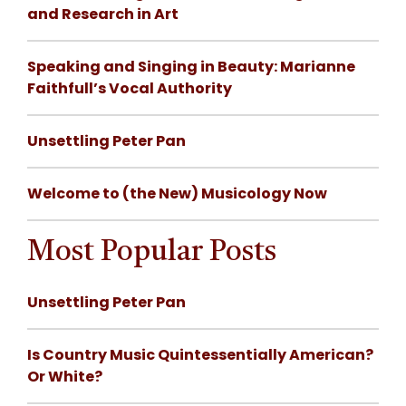
and Research in Art
Speaking and Singing in Beauty: Marianne
Faithfull’s Vocal Authority
Unsettling Peter Pan
Welcome to (the New) Musicology Now
Most Popular Posts
Unsettling Peter Pan
Is Country Music Quintessentially American?
Or White?