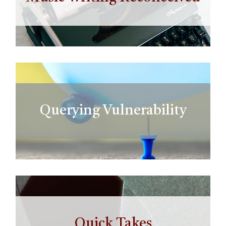
Querying Vulnerability
Quick Takes