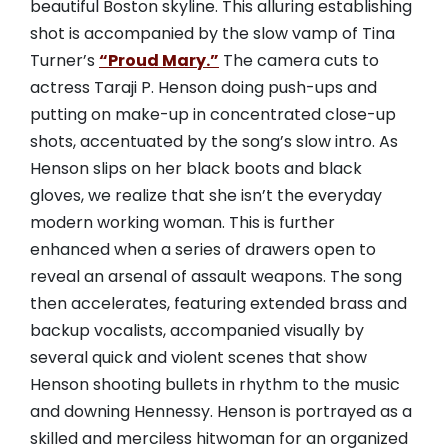
beautiful Boston skyline. This alluring establishing
shot is accompanied by the slow vamp of Tina
Turner’s
“Proud Mary.”
The camera cuts to
actress Taraji P. Henson doing push-ups and
putting on make-up in concentrated close-up
shots, accentuated by the song’s slow intro. As
Henson slips on her black boots and black
gloves, we realize that she isn’t the everyday
modern working woman. This is further
enhanced when a series of drawers open to
reveal an arsenal of assault weapons. The song
then accelerates, featuring extended brass and
backup vocalists, accompanied visually by
several quick and violent scenes that show
Henson shooting bullets in rhythm to the music
and downing Hennessy. Henson is portrayed as a
skilled and merciless hitwoman for an organized