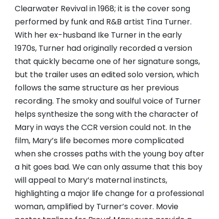
Clearwater Revival in 1968; it is the cover song
performed by funk and R&B artist Tina Turner.
With her ex-husband Ike Turner in the early
1970s, Turner had originally recorded a version
that quickly became one of her signature songs,
but the trailer uses an edited solo version, which
follows the same structure as her previous
recording. The smoky and soulful voice of Turner
helps synthesize the song with the character of
Mary in ways the CCR version could not. In the
film, Mary’s life becomes more complicated
when she crosses paths with the young boy after
a hit goes bad. We can only assume that this boy
will appeal to Mary’s maternal instincts,
highlighting a major life change for a professional
woman, amplified by Turner’s cover. Movie