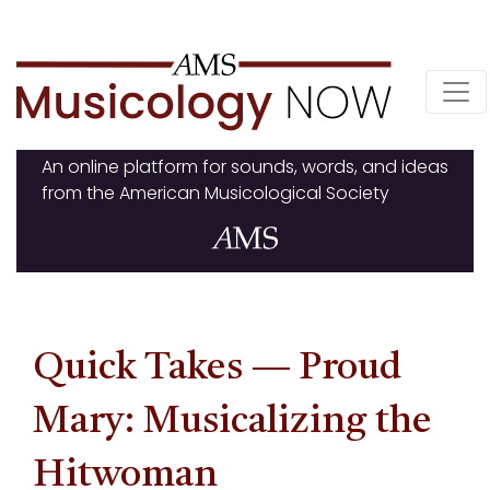
Skip
to
content
An online platform for sounds, words, and ideas
from the American Musicological Society
Quick Takes — Proud
Mary: Musicalizing the
Hitwoman