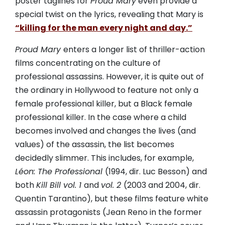
poster taglines for
Proud Mary
even provide a
special twist on the lyrics, revealing that Mary is
“killing for the man every night and day.”
Proud Mary
enters a longer list of thriller-action
films concentrating on the culture of
professional assassins. However, it is quite out of
the ordinary in Hollywood to feature not only a
female professional killer, but a Black female
professional killer. In the case where a child
becomes involved and changes the lives (and
values) of the assassin, the list becomes
decidedly slimmer. This includes, for example,
Léon: The Professional
(1994, dir. Luc Besson) and
both
Kill Bill vol. 1
and
vol. 2
(2003 and 2004, dir.
Quentin Tarantino), but these films feature white
assassin protagonists (Jean Reno in the former