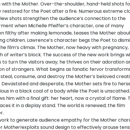
 with the Mother. Over-the-shoulder, hand-held shots fo
 restored for the Poet after a fire. Numerous extreme cl
view shots strengthen the audience’s connection to the
ment when Michelle Pfeiffer’s character, one of many
en filthy after making lemonade, teases the Mother abou
ng children. Lawrence’s character begs the Poet to dismi
 the film’s climax. The Mother, now heavy with pregnancy,
ch of writer’s block. The success of the new work brings wi
 to turn the visitors away; he thrives on their adoration a
ion of strangers. What begins as fanatic fervor transforms
o steal, consume, and destroy the Mother’s beloved creati
 Devastated and desperate, the Mother sets fire to herse
ious in a black coal of a body while the Poet is unscathed
s him with a final gift: her heart, now a crystal of flame. 
aces it in a display stand. The world is renewed; the film
r.
work to generate audience empathy for the Mother char
or
Mother!
exploits sound design to effectively arouse tens