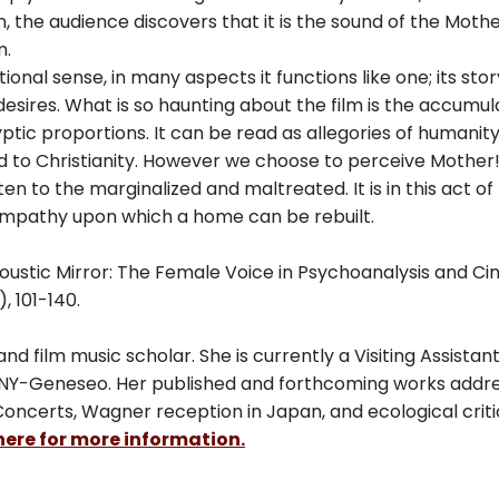
m, the audience discovers that it is the sound of the Mothe
m.
itional sense, in many aspects it functions like one; its stor
esires. What is so haunting about the film is the accumul
tic proportions. It can be read as allegories of humanity
and to Christianity. However we choose to perceive Mother!
sten to the marginalized and maltreated. It is in this act of
 empathy upon which a home can be rebuilt.
coustic Mirror: The Female Voice in Psychoanalysis and C
, 101-140.
d film music scholar. She is currently a Visiting Assistan
UNY-Geneseo. Her published and forthcoming works addr
Concerts, Wagner reception in Japan, and ecological criti
here for more information.