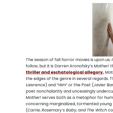
The season of fall horror movies is upon us;
I
follow, but it is Darren Aronofsky’s
Mother!
t
thriller and eschatological allegory,
Mot
the edges of the genre in several regards. T
Lawrence) and “Him” or the Poet (Javier Ba
poet nonchalantly and unceasingly undercuts
Mother!
serves both as a metaphor for human
concerning marginalized, tormented young
(
Carrie
,
Rosemary’s Baby
, and
The Witch
co