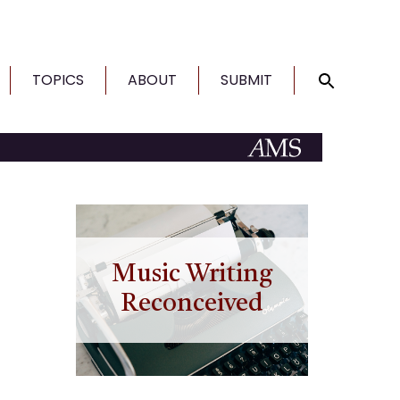
TOPICS
ABOUT
SUBMIT
Music Writing
Reconceived