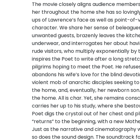
The movie closely aligns audience members
her throughout the home she has so lovingly
ups of Lawrence’s face as well as point-of-
character. We share her sense of beleaguer
unwanted guests, brazenly leaves the kitch
underwear, and interrogates her about havi
rude visitors, who multiply exponentially by
inspires the Poet to write after a long stret
pilgrims hoping to meet the Poet. He refuses
abandons his wife’s love for the blind devot
violent mob of anarchic disciples seeking t
the home, and, eventually, her newborn son.
the home. All is char. Yet, she remains consc
carries her up to his study, where she bestow
Poet digs the crystal out of her chest and pl
“returns” to the beginning, with a new Mothe
Just as the narrative and cinematography 
so does the sound design. The soundtrack f