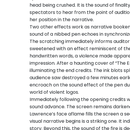
head being crushed. It is the sound of finali
spectators to hear from the point of auditi
her position in the narrative.
Two other effects work as narrative bookends
sound of a nibbed pen echoes in synchroniz
The scratching immediately informs auditor-s
sweetened with an effect reminiscent of the
handwritten words, a violence made apparent 
impression. After a haunting cover of “The E
illuminating the end credits. The ink blots s
audience saw destroyed a few minutes earlie
encroach on the sound effect of the pen dur
world of violent logos.
Immediately following the opening credits wi
sound advance. The screen remains darkened 
Lawrence’s face aflame fills the screen a se
visual narrative begins is a striking one. It
story. Beyond this, the sound of the fire is d