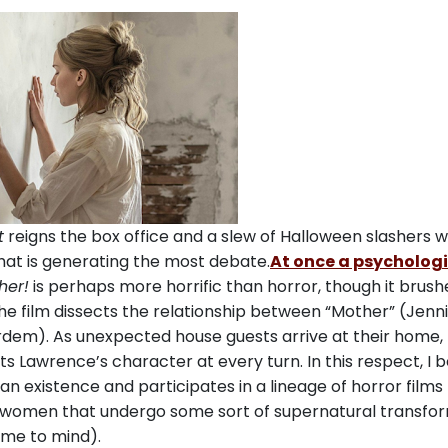
t
reigns the box office and a slew of Halloween slashers wi
hat is generating the most debate.
At once a psycholog
her!
is perhaps more horrific than horror, though it brush
he film dissects the relationship between “Mother” (Jenni
rdem). As unexpected house guests arrive at their home,
 Lawrence’s character at every turn. In this respect, I b
 existence and participates in a lineage of horror films
 women that undergo some sort of supernatural transfo
me to mind).