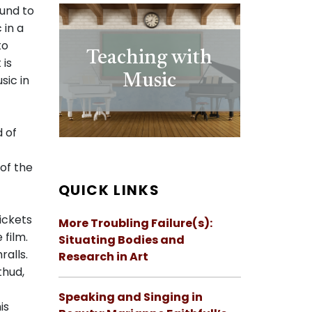
ound to
 in a
to
Teaching with
 is
Music
sic in
 of
 of the
QUICK LINKS
rickets
More Troubling Failure(s):
 film.
Situating Bodies and
alls.
Research in Art
thud,
Speaking and Singing in
is