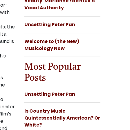
Beauty: Marianne Faithfull’s
tor-
Vocal Authority
 with
Unsettling Peter Pan
ts; the
its.
ound is
Welcome to (the New)
Musicology Now
his
Most Popular
Posts
ts
the
Unsettling Peter Pan
 a
ennifer
Is Country Music
film’s
Quintessentially American? Or
he
White?
 and