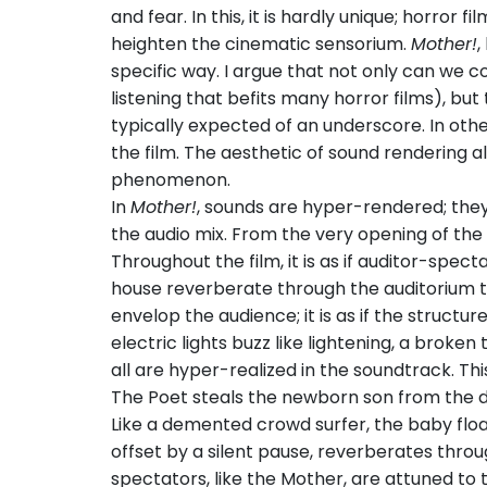
and fear. In this, it is hardly unique; horror 
heighten the cinematic sensorium.
Mother!
,
specific way. I argue that not only can we 
listening that befits many horror films), but
typically expected of an underscore. In othe
the film. The aesthetic of sound rendering a
phenomenon.
In
Mother!
, sounds are hyper-rendered; the
the audio mix. From the very opening of the f
Throughout the film, it is as if auditor-spec
house reverberate through the auditorium t
envelop the audience; it is as if the structu
electric lights buzz like lightening, a broken
all are hyper-realized in the soundtrack. Thi
The Poet steals the newborn son from the do
Like a demented crowd surfer, the baby floa
offset by a silent pause, reverberates throu
spectators, like the Mother, are attuned to 