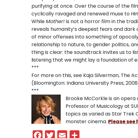
purifying at once. Over the course of the fil
cyclically ravaged and renewed muse to Hi
While
Mother!
is not a horror film in the trad
reveals humanity’s deepest fears and dark d
of minor offenses into something of apocalyp
relationship to nature, to gender politics, 
thing is clear: the soundtrack invites us to li
listening that we might lay a foundation of
***
For more on this, see Kaja Silverman, The A
(Bloomington: Indiana University Press, 2008)
***
Brooke McCorkle is an opera an
Professor of Musicology at S
topics as varied as Star Trek 
monster cinema.
Please see 
Facebook
Twitter
Email
Share