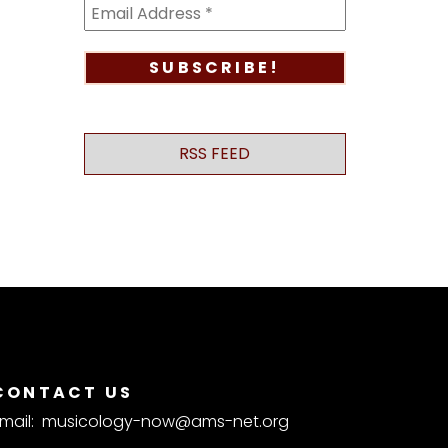
RSS FEED
CONTACT US
mail:
musicology-now@ams-net.org