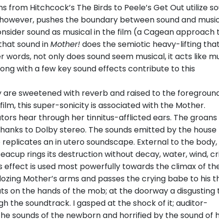
films from Hitchcock’s The Birds to Peele’s Get Out utilize s
 however, pushes the boundary between sound and music
consider sound as musical in the film (a Cagean approach 
 that sound in
Mother!
does the semiotic heavy-lifting that
r words, not only does sound seem musical, it acts like mu
long with a few key sound effects contribute to this
y are sweetened with reverb and raised to the foreground
ilm, this super-sonicity is associated with the Mother.
tators hear through her tinnitus-afflicted ears. The groans
hanks to Dolby stereo. The sounds emitted by the house
re replicates an in utero soundscape. External to the body,
 teacup rings its destruction without decay, water, wind, c
s effect is used most powerfully towards the climax of the
zing Mother’s arms and passes the crying babe to his thr
ts on the hands of the mob; at the doorway a disgusting 
gh the soundtrack. I gasped at the shock of it; auditor-
the sounds of the newborn and horrified by the sound of h