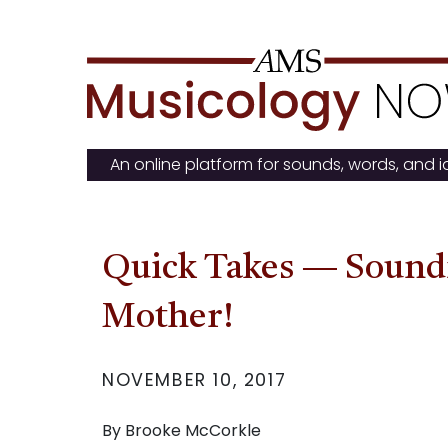
Skip
to
content
An online platform for sounds, words, and 
Quick Takes — Soundi
Mother!
NOVEMBER 10, 2017
By Brooke McCorkle