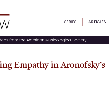
SERIES
ARTICLES
ideas from the American Musicological Society
ng Empathy in Aronofsky’s