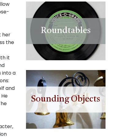
llow
ose-
Roundtables
t her
ss the
th it
nd
 into a
ons:
lf and
. He
Sounding Objects
The
acter,
ion