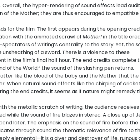
ty. Overall, the hyper-rendering of sound effects lead audi
on of the Mother; they are thus encouraged to empathize
 for the film. The first appears during the opening credi
ation with the animated scrawl of
Mother!
in the title cred
pectators of writing’s centrality to the story. Yet, the s
 unsheathing of a sword. There is a violence to these
in the film’s final half hour. The end credits complete t
nd of the World,” the sound of the slashing pen returns,
platter like the blood of the baby and the Mother that the
r. When natural sound effects like the chirping of cricke
ing the end credits, it seems as if nature might remedy 
th the metallic scratch of writing, the audience receives
while the sound of fire blazes in stereo. A close up of J
cond later. The emphasis on the sound of fire before the 
 indicates through sound the thematic relevance of fire to t
eeply elemental—it is a giver and destroyer of life, ruinous