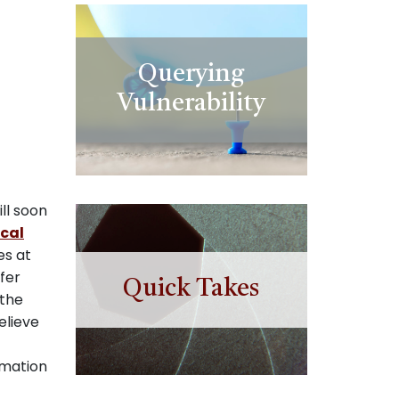
Querying
Vulnerability
ll soon
ical
es at
fer
Quick Takes
 the
elieve
rmation