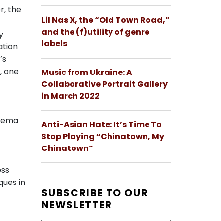
r, the
Lil Nas X, the “Old Town Road,”
and the (f)utility of genre
y
labels
ation
’s
, one
Music from Ukraine: A
Collaborative Portrait Gallery
in March 2022
inema
Anti-Asian Hate: It’s Time To
Stop Playing “Chinatown, My
Chinatown”
t
ess
ques in
SUBSCRIBE TO OUR
NEWSLETTER