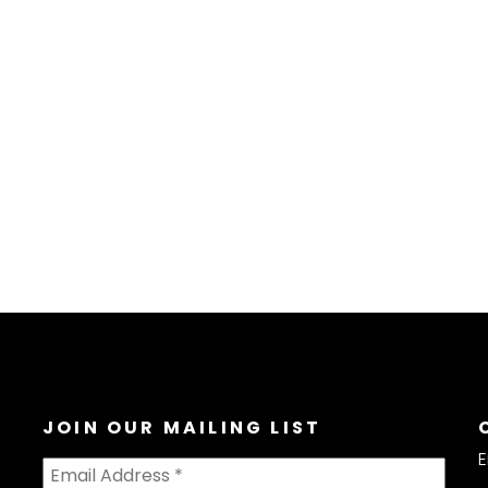
JOIN OUR MAILING LIST
E