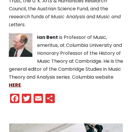
Trust, the U. K. Arts & Humanities Research
Council, the Austrian Science Fund, and the
research funds of
Music Analysis
and
Music and
Letters.
Ian Bent
is Professor of Music,
emeritus, at Columbia University and
Honorary Professor of the History of
Music Theory at Cambridge. He is the
general editor of the Cambridge Studies in Music
Theory and Analysis series. Columbia website
HERE
.
Facebook
Twitter
Email
Share