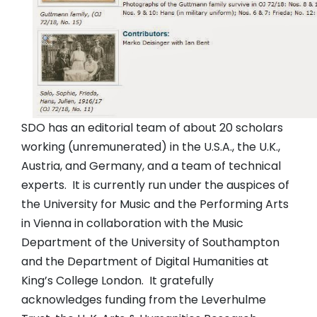
SDO has an editorial team of about 20 scholars
working (unremunerated) in the U.S.A., the U.K.,
Austria, and Germany, and a team of technical
experts. It is currently run under the auspices of
the University for Music and the Performing Arts
in Vienna in collaboration with the Music
Department of the University of Southampton
and the Department of Digital Humanities at
King’s College London. It gratefully
acknowledges funding from the Leverhulme