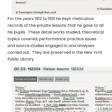
For the years 1912 to 1931 he kept meticulous
records of the private lessons that he gave to all
his pupils. These detail works studied, theoretical
topics covered, performance practice issues
and source studies engaged in, and analyses
carried out. They are preserved in the New York
Public Library.