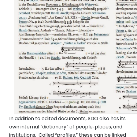
In addition to edited documents, SDO also has its
own internal “dictionary” of people, places, and
institutions. Called “profiles,” these can be linked