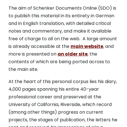
The aim of Schenker Documents Online (SDO) is
to publish this material in its entirety in German
and in English translation, with detailed critical
notes and commentary, and make it available
free of charge to all on the web. A large amount
is already accessible at the
main website
, and
more is presented on
an older site
, the
contents of which are being ported across to
the main site.
At the heart of this personal corpus lies his diary,
4,000 pages spanning his entire 40-year
professional career and preserved at the
University of California, Riverside, which record
(among other things) progress on current
projects, the stages of publication, the letters he