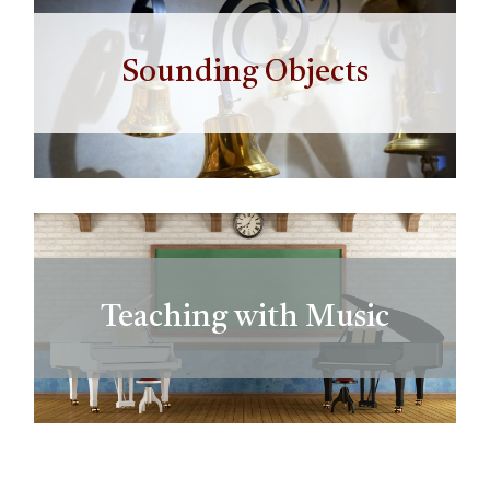
Sounding Objects
Teaching with Music