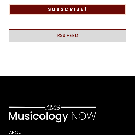
RSS FEED
ABOUT