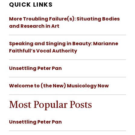
QUICK LINKS
More Troubling Failure(s): Situating Bodies
and Research in Art
Speaking and Singing in Beauty: Marianne
Faithfull’s Vocal Authority
Unsettling Peter Pan
Welcome to (the New) Musicology Now
Most Popular Posts
Unsettling Peter Pan