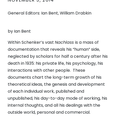
NOVEMBER 3, 2014
General Editors: Ian Bent, William Drabkin
by Ian Bent
Within Schenker’s vast
Nachlass
is a mass of
documentation that reveals his “human” side,
neglected by scholars for half a century after his
death in 1935: his private life, his psychology, his
interactions with other people. These
documents chart the long-term growth of his
theoretical ideas, the genesis and development
of each individual work, published and
unpublished, his day-to-day mode of working, his
internal thoughts, and all his dealings with the
outside world, personal and commercial.