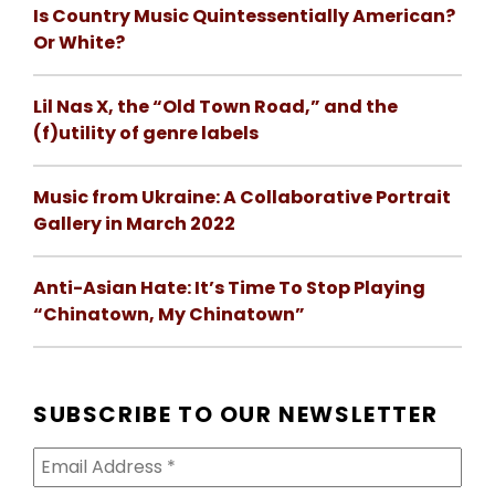
Is Country Music Quintessentially American?
Or White?
Lil Nas X, the “Old Town Road,” and the
(f)utility of genre labels
Music from Ukraine: A Collaborative Portrait
Gallery in March 2022
Anti-Asian Hate: It’s Time To Stop Playing
“Chinatown, My Chinatown”
SUBSCRIBE TO OUR NEWSLETTER