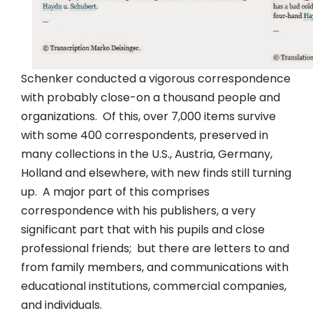
Schenker conducted a vigorous correspondence
with probably close-on a thousand people and
organizations. Of this, over 7,000 items survive
with some 400 correspondents, preserved in
many collections in the U.S., Austria, Germany,
Holland and elsewhere, with new finds still turning
up. A major part of this comprises
correspondence with his publishers, a very
significant part that with his pupils and close
professional friends; but there are letters to and
from family members, and communications with
educational institutions, commercial companies,
and individuals.