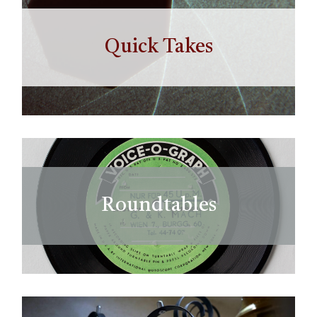
Quick Takes
Roundtables