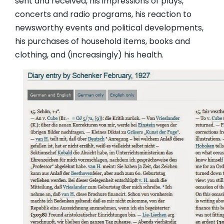
sent and received, his impressions of plays,
concerts and radio programs, his reaction to
newsworthy events and political developments,
his purchases of household items, books and
clothing, and (increasingly) his health.