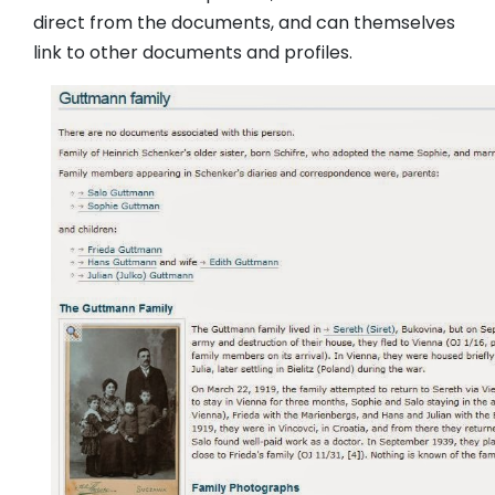
direct from the documents, and can themselves
link to other documents and profiles.