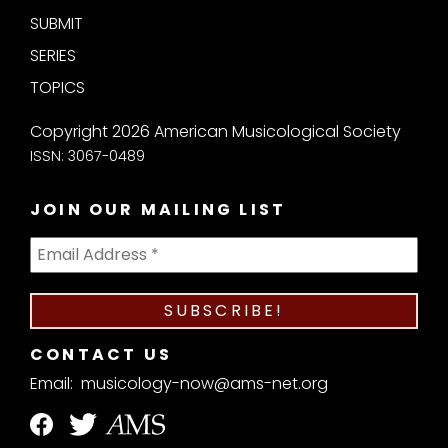
SUBMIT
SERIES
TOPICS
Copyright 2026 American Musicological Society
ISSN: 3067-0489
JOIN OUR MAILING LIST
CONTACT US
Email:
musicology-now@ams-net.org