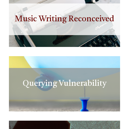
Music Writing Reconceived
Querying Vulnerability