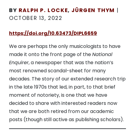
BY
RALPH P. LOCKE
,
JÜRGEN THYM
|
OCTOBER 13, 2022
https://doi.org/10.63473/DIPL6659
We are perhaps the only musicologists to have
made it onto the front page of the
National
Enquirer
, a newspaper that was the nation’s
most renowned scandal-sheet for many
decades. The story of our extended research trip
in the late 1970s that led, in part, to that brief
moment of notoriety, is one that we have
decided to share with interested readers now
that we are both retired from our academic
posts (though still active as publishing scholars).