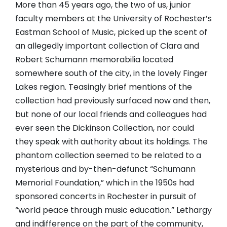
More than 45 years ago, the two of us, junior
faculty members at the University of Rochester’s
Eastman School of Music, picked up the scent of
an allegedly important collection of Clara and
Robert Schumann memorabilia located
somewhere south of the city, in the lovely Finger
Lakes region. Teasingly brief mentions of the
collection had previously surfaced now and then,
but none of our local friends and colleagues had
ever seen the Dickinson Collection, nor could
they speak with authority about its holdings. The
phantom collection seemed to be related to a
mysterious and by-then-defunct “Schumann
Memorial Foundation,” which in the 1950s had
sponsored concerts in Rochester in pursuit of
“world peace through music education.” Lethargy
and indifference on the part of the community,