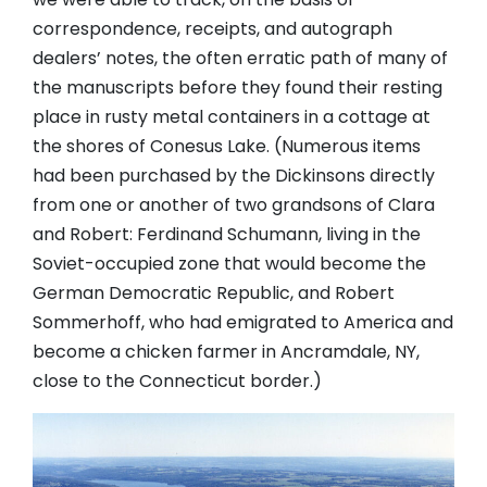
correspondence, receipts, and autograph
dealers’ notes, the often erratic path of many of
the manuscripts before they found their resting
place in rusty metal containers in a cottage at
the shores of Conesus Lake. (Numerous items
had been purchased by the Dickinsons directly
from one or another of two grandsons of Clara
and Robert: Ferdinand Schumann, living in the
Soviet-occupied zone that would become the
German Democratic Republic, and Robert
Sommerhoff, who had emigrated to America and
become a chicken farmer in Ancramdale, NY,
close to the Connecticut border.)