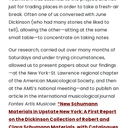
just for trading places in order to take a fresh-air
break. Often one of us conversed with June
Dickinson (who had many stories she liked to
tell), allowing the other—sitting at the same
small table—to concentrate on taking notes.
Our research, carried out over many months of
Saturdays and under trying circumstances,
allowed us to present papers about our findings
—at the New York-St. Lawrence regional chapter
of the American Musicological Society, and then
at the AMS’s national meeting—and to publish an
article in the international musicological journal
Fontes Artis Musicae
:
“New Schumann
Materials in Upstate New York: A First Report
on the Dickinson Collection of Robert and
Clara Schumann Materials, with Catalogues