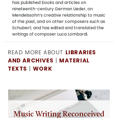
has published books and articles on
nineteenth-century German Lieder, on
Mendelssohn’s creative relationship to music
of the past, and on other composers such as
Schubert; and has edited and translated the
writings of composer Luca Lombardi.
READ MORE ABOUT
LIBRARIES
AND ARCHIVES
|
MATERIAL
TEXTS
|
WORK
Music Writing Reconceived