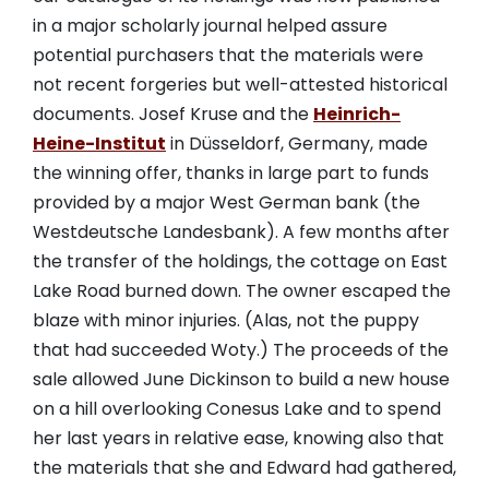
in a major scholarly journal helped assure
potential purchasers that the materials were
not recent forgeries but well-attested historical
documents. Josef Kruse and the
Heinrich-
Heine-Institut
in Düsseldorf, Germany, made
the winning offer, thanks in large part to funds
provided by a major West German bank (the
Westdeutsche Landesbank). A few months after
the transfer of the holdings, the cottage on East
Lake Road burned down. The owner escaped the
blaze with minor injuries. (Alas, not the puppy
that had succeeded Woty.) The proceeds of the
sale allowed June Dickinson to build a new house
on a hill overlooking Conesus Lake and to spend
her last years in relative ease, knowing also that
the materials that she and Edward had gathered,