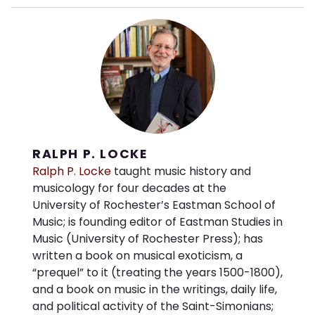
RALPH P. LOCKE
Ralph P. Locke
taught music history and
musicology for four decades at the
University of Rochester’s Eastman School of
Music; is founding editor of Eastman Studies in
Music (University of Rochester Press); has
written a book on musical exoticism, a
“prequel” to it (treating the years 1500-1800),
and a book on music in the writings, daily life,
and political activity of the Saint-Simonians;