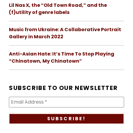
Lil Nas X, the “Old Town Road,” and the
(f)utility of genre labels
Music from Ukraine: A Collaborative Portrait
Gallery in March 2022
Anti-Asian Hate: It’s Time To Stop Playing
“Chinatown, My Chinatown”
SUBSCRIBE TO OUR NEWSLETTER