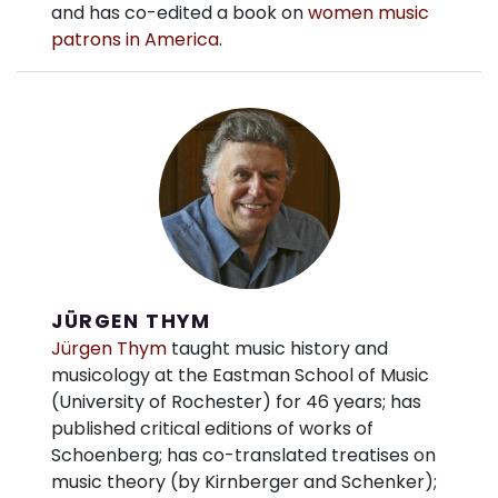
and has co-edited a book on
women music
patrons in America
.
JÜRGEN THYM
Jürgen Thym
taught music history and
musicology at the Eastman School of Music
(University of Rochester) for 46 years; has
published critical editions of works of
Schoenberg; has co-translated treatises on
music theory (by Kirnberger and Schenker);