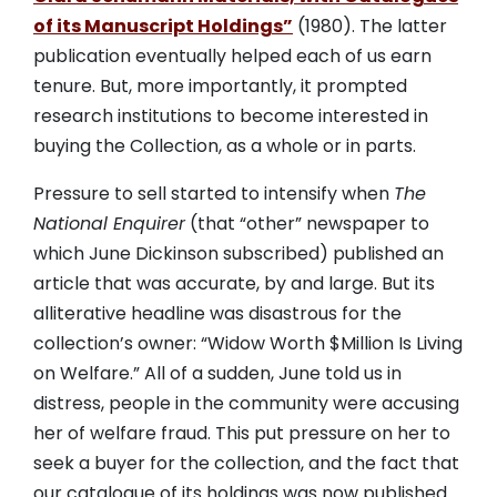
of its Manuscript Holdings”
(1980). The latter
publication eventually helped each of us earn
tenure. But, more importantly, it prompted
research institutions to become interested in
buying the Collection, as a whole or in parts.
Pressure to sell started to intensify when
The
National Enquirer
(that “other” newspaper to
which June Dickinson subscribed) published an
article that was accurate, by and large. But its
alliterative headline was disastrous for the
collection’s owner: “Widow Worth $Million Is Living
on Welfare.” All of a sudden, June told us in
distress, people in the community were accusing
her of welfare fraud. This put pressure on her to
seek a buyer for the collection, and the fact that
our catalogue of its holdings was now published