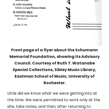
Front page of a flyer about the Schumann
Memorial Foundation, showing its Advisory
Council. Courtesy of Ruth T. Watanabe
Special Collections, Sibley Music Library,
Eastman School of Music, University of
Rochester.
Little did we know what we were getting into at
the time. We were permitted to work only at the
site, take notes, and then, after returning to