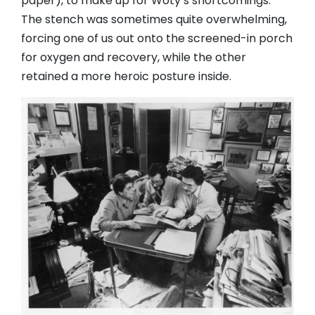
paper), to make up for Woty’s shortcomings.
The stench was sometimes quite overwhelming,
forcing one of us out onto the screened-in porch
for oxygen and recovery, while the other
retained a more heroic posture inside.