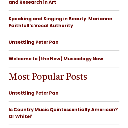
and Research in Art
Speaking and Singing in Beauty: Marianne
Faithfull’s Vocal Authority
Unsettling Peter Pan
Welcome to (the New) Musicology Now
Most Popular Posts
Unsettling Peter Pan
Is Country Music Quintessentially American?
Or White?