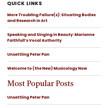
QUICK LINKS
More Troubling Failure(s): Situating Bodies
and Research in Art
Speaking and Singing in Beauty: Marianne
Faithfull’s Vocal Authority
Unsettling Peter Pan
Welcome to (the New) Musicology Now
Most Popular Posts
Unsettling Peter Pan