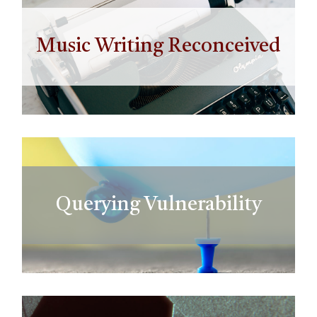
Music Writing Reconceived
Querying Vulnerability