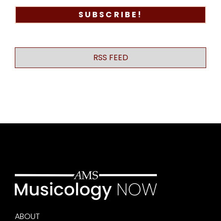
RSS FEED
ABOUT