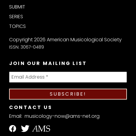
SUBMIT
SERIES
TOPICS
Copyright 2026 American Musicological Society
ISSN: 3067-0489
JOIN OUR MAILING LIST
CONTACT US
Email:
musicology-now@ams-net.org