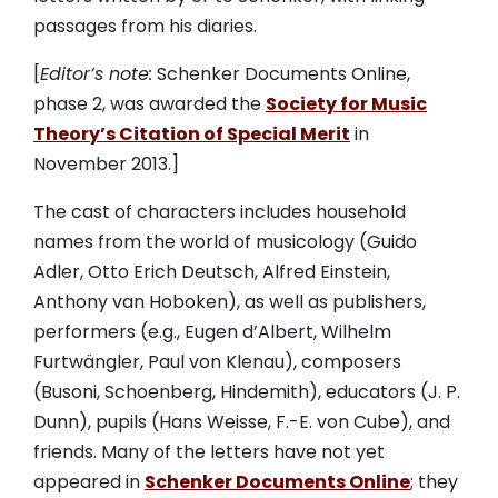
passages from his diaries.
[
Editor’s note:
Schenker Documents Online,
phase 2, was awarded the
Society for Music
Theory’s Citation of Special Merit
in
November 2013.]
The cast of characters includes household
names from the world of musicology (Guido
Adler, Otto Erich Deutsch, Alfred Einstein,
Anthony van Hoboken), as well as publishers,
performers (e.g., Eugen d’Albert, Wilhelm
Furtwängler, Paul von Klenau), composers
(Busoni, Schoenberg, Hindemith), educators (J. P.
Dunn), pupils (Hans Weisse, F.-E. von Cube), and
friends. Many of the letters have not yet
appeared in
Schenker Documents Online
; they