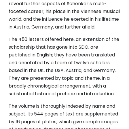
reveal further aspects of Schenker’s multi-
faceted career, his place in the Viennese musical
world, and the influence he exerted in his lifetime
in Austria, Germany, and further afield.
The 450 letters offered here, an extension of the
scholarship that has gone into SDO, are
published in English; they have been translated
and annotated by a team of twelve scholars
based in the UK, the USA, Austria, and Germany.
They are presented by topic and theme, in a
broadly chronological arrangement, with a
substantial historical preface and introduction.
The volume is thoroughly indexed by name and
subject. Its 544 pages of text are supplemented
by 16 pages of plates, which give sample images