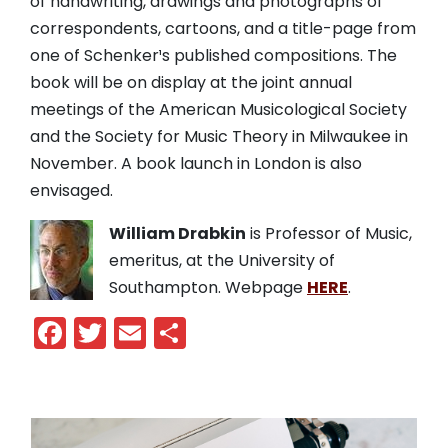
of handwriting, drawings and photographs of
correspondents, cartoons, and a title-page from
one of Schenker¹s published compositions. The
book will be on display at the joint annual
meetings of the American Musicological Society
and the Society for Music Theory in Milwaukee in
November. A book launch in London is also
envisaged.
William Drabkin
is Professor of Music,
emeritus, at the University of
Southampton. Webpage
HERE
.
Facebook
Twitter
Email
Share