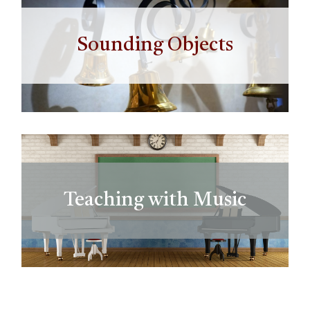
Sounding Objects
Teaching with Music