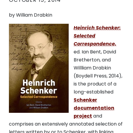
OCTOBER 15, 2014
by William Drabkin
Heinrich Schenker:
Selected
Correspondence,
ed. Ian Bent, David
Bretherton, and
Willliam Drabkin
(Boydell Press, 2014),
is the product of a
long-established
Schenker
documentation
project
and
comprises an extensively annotated selection of
letters written by or to Schenker, with linking