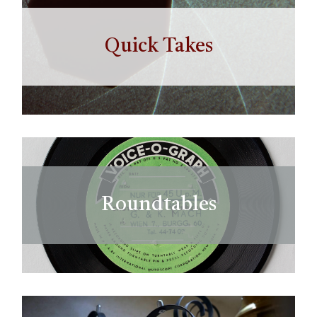
Quick Takes
Roundtables