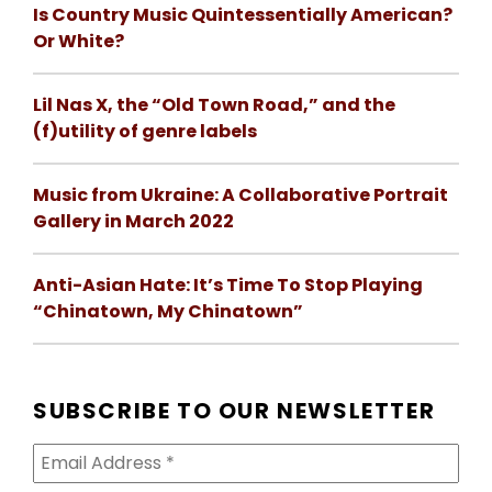
Is Country Music Quintessentially American?
Or White?
Lil Nas X, the “Old Town Road,” and the
(f)utility of genre labels
Music from Ukraine: A Collaborative Portrait
Gallery in March 2022
Anti-Asian Hate: It’s Time To Stop Playing
“Chinatown, My Chinatown”
SUBSCRIBE TO OUR NEWSLETTER