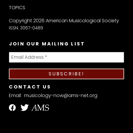
TOPICS
Copyright 2026 American Musicological Society
ISSN: 3067-0489
JOIN OUR MAILING LIST
CONTACT US
Email:
musicology-now@ams-net.org