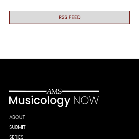
RSS FEED
ABOUT
SUBMIT
SERIES