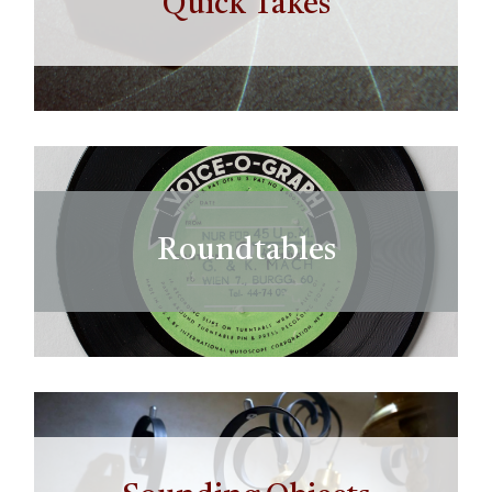
Quick Takes
Roundtables