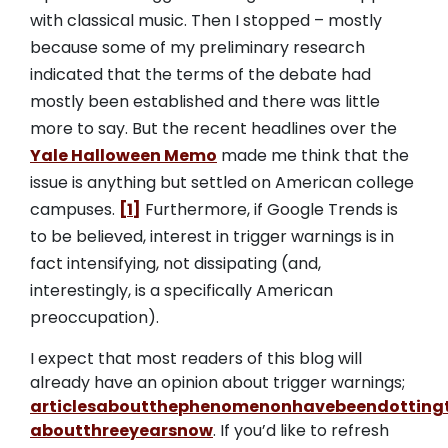
with classical music. Then I stopped – mostly
because some of my preliminary research
indicated that the terms of the debate had
mostly been established and there was little
more to say. But the recent headlines over the
Yale Halloween Memo
made me think that the
issue is anything but settled on American college
campuses.
[1]
Furthermore, if Google Trends is
to be believed, interest in trigger warnings is in
fact intensifying, not dissipating (and,
interestingly, is a specifically American
preoccupation).
I expect that most readers of this blog will
already have an opinion about trigger warnings;
articles
about
the
phenomenon
have
been
dotting
about
three
years
now
. If you’d like to refresh