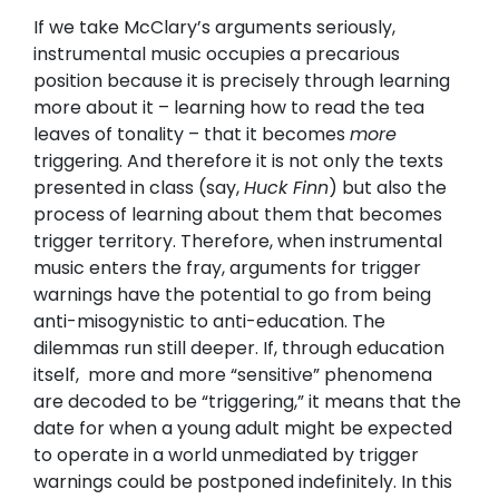
If we take McClary’s arguments seriously,
instrumental music occupies a precarious
position because it is precisely through learning
more about it – learning how to read the tea
leaves of tonality – that it becomes
more
triggering. And therefore it is not only the texts
presented in class (say,
Huck Finn
) but also the
process of learning about them that becomes
trigger territory. Therefore, when instrumental
music enters the fray, arguments for trigger
warnings have the potential to go from being
anti-misogynistic to anti-education. The
dilemmas run still deeper. If, through education
itself, more and more “sensitive” phenomena
are decoded to be “triggering,” it means that the
date for when a young adult might be expected
to operate in a world unmediated by trigger
warnings could be postponed indefinitely. In this