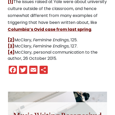
[1]
The issues raised at Yale were about university
culture outside of the classroom, and hence
somewhat different from many examples of
triggering that have been written about, like
Columbia’s Ovid case from last spring
.
[2]
McClary,
Feminine Endings
, 125.
[3]
McClary,
Feminine Endings
, 127.
[4]
McClary, personal communication to the
author, 26 October 2015.
Facebook
Twitter
Email
Share