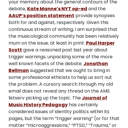
your memory about the general contours of the
debate,
Kate Manne’s NYT op-ed
and the
AAUP’s position statement
provide synopses
both for and against, respectively. Given this
continuous stream of writing, I am surprised that
the musicological community has been relatively
mum on the issue, at least in print.
Paul Harper
Scott
gave a reasoned post last year about
trigger warnings, unpacking some of the more
well known facets of the debate;
Jonathan
Bellman
suggested that we ought to bring in
some professional ethicists to help us sort out
the problem. A cursory search through my old
email does not reveal any thread on the AMS
listserv picking up the topic. The
Journal of
Music History Pedagogy
has certainly
considered issues of identity politics within its
pages, but the term “trigger warning” (or for that
matter “microaggressions,” “PTSD,” “Trauma,” or