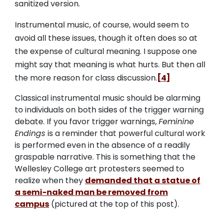
sanitized version.
Instrumental music, of course, would seem to
avoid all these issues, though it often does so at
the expense of cultural meaning. I suppose one
might say that meaning is what hurts. But then all
the more reason for class discussion.
[4]
Classical instrumental music should be alarming
to individuals on both sides of the trigger warning
debate. If you favor trigger warnings,
Feminine
Endings
is a reminder that powerful cultural work
is performed even in the absence of a readily
graspable narrative. This is something that the
Wellesley College art protesters seemed to
realize when they
demanded that a statue of
a semi-naked man be removed from
campus
(pictured at the top of this post).