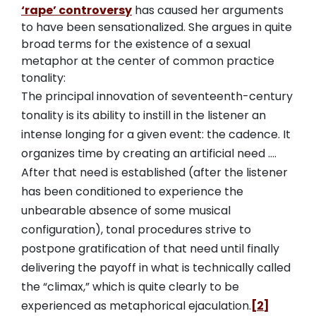
‘rape’ controversy
has caused her arguments
to have been sensationalized. She argues in quite
broad terms for the existence of a sexual
metaphor at the center of common practice
tonality:
The principal innovation of seventeenth-century
tonality is its ability to instill in the listener an
intense longing for a given event: the cadence. It
organizes time by creating an artificial need ….
After that need is established (after the listener
has been conditioned to experience the
unbearable absence of some musical
configuration), tonal procedures strive to
postpone gratification of that need until finally
delivering the payoff in what is technically called
the “climax,” which is quite clearly to be
experienced as metaphorical ejaculation.
[2]