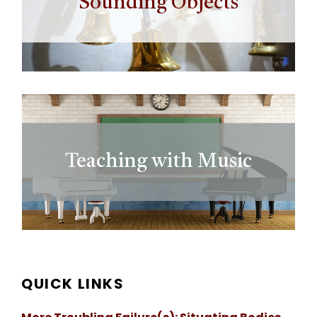
Sounding Objects
Teaching with Music
QUICK LINKS