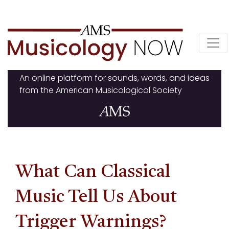
Skip
to
content
An online platform for sounds, words, and ideas
from the American Musicological Society
What Can Classical
Music Tell Us About
Trigger Warnings?