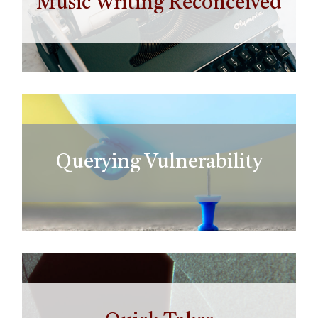
Music Writing Reconceived
Querying Vulnerability