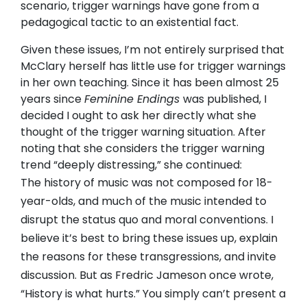
scenario, trigger warnings have gone from a
pedagogical tactic to an existential fact.
Given these issues, I’m not entirely surprised that
McClary herself has little use for trigger warnings
in her own teaching. Since it has been almost 25
years since
Feminine Endings
was published, I
decided I ought to ask her directly what she
thought of the trigger warning situation. After
noting that she considers the trigger warning
trend “deeply distressing,” she continued:
The history of music was not composed for 18-
year-olds, and much of the music intended to
disrupt the status quo and moral conventions. I
believe it’s best to bring these issues up, explain
the reasons for these transgressions, and invite
discussion. But as Fredric Jameson once wrote,
“History is what hurts.” You simply can’t present a