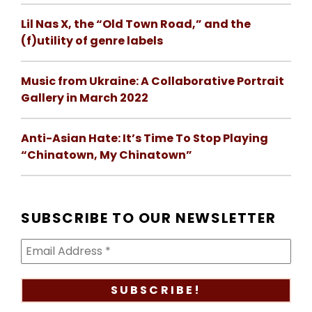
Lil Nas X, the “Old Town Road,” and the
(f)utility of genre labels
Music from Ukraine: A Collaborative Portrait
Gallery in March 2022
Anti-Asian Hate: It’s Time To Stop Playing
“Chinatown, My Chinatown”
SUBSCRIBE TO OUR NEWSLETTER