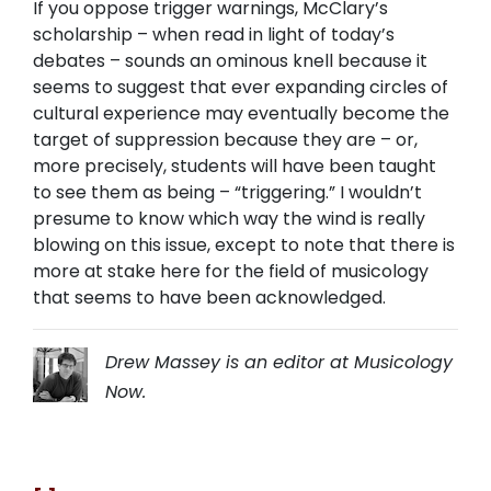
If you oppose trigger warnings, McClary’s
scholarship – when read in light of today’s
debates – sounds an ominous knell because it
seems to suggest that ever expanding circles of
cultural experience may eventually become the
target of suppression because they are – or,
more precisely, students will have been taught
to see them as being – “triggering.” I wouldn’t
presume to know which way the wind is really
blowing on this issue, except to note that there is
more at stake here for the field of musicology
that seems to have been acknowledged.
Drew Massey is an editor at Musicology
Now.