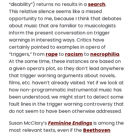
“disability”) returns no results in a
search
.
This relative silence seems like a missed
opportunity to me, because I think that debates
about music that are familiar to musicologists
inform the present conversation on trigger
warnings in interesting ways. Critics have
certainly pointed to examples in opera of
“triggers,” from
rape
to
racism
to
necrophilia
.
At the same time, these instances are based on
a given opera’s plot, so they don’t lead anywhere
that trigger warning arguments about novels,
films, etc. haven’t already visited. Yet if we look at
how non-programmatic instrumental music has
been understood, we might start to detect some
fault lines in the trigger warning controversy that
do not seem to have been otherwise addressed.
Susan McClary’s
Feminine Endings
is among the
most relevant texts, even if the
Beethoven