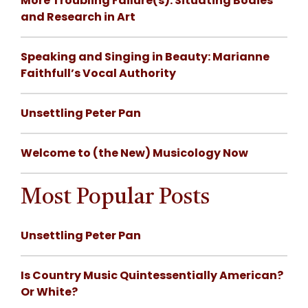
More Troubling Failure(s): Situating Bodies
and Research in Art
Speaking and Singing in Beauty: Marianne
Faithfull’s Vocal Authority
Unsettling Peter Pan
Welcome to (the New) Musicology Now
Most Popular Posts
Unsettling Peter Pan
Is Country Music Quintessentially American?
Or White?