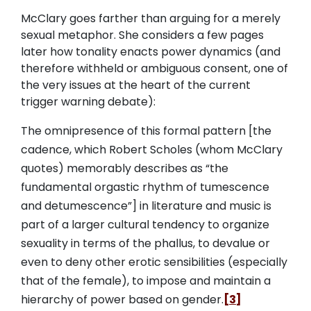
McClary goes farther than arguing for a merely
sexual metaphor. She considers a few pages
later how tonality enacts power dynamics (and
therefore withheld or ambiguous consent, one of
the very issues at the heart of the current
trigger warning debate):
The omnipresence of this formal pattern [the
cadence, which Robert Scholes (whom McClary
quotes) memorably describes as “the
fundamental orgastic rhythm of tumescence
and detumescence”] in literature and music is
part of a larger cultural tendency to organize
sexuality in terms of the phallus, to devalue or
even to deny other erotic sensibilities (especially
that of the female), to impose and maintain a
hierarchy of power based on gender.
[3]