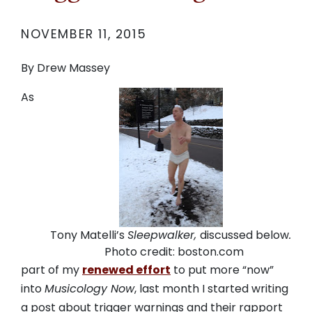
NOVEMBER 11, 2015
By Drew Massey
As
Tony Matelli’s
Sleepwalker,
discussed below
.
Photo credit: boston.com
part of my
renewed effort
to put more “now”
into
Musicology Now
, last month I started writing
a post about trigger warnings and their rapport