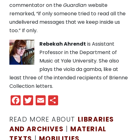
commentator on the
Guardian
website
remarked, “if only someone tried to read all the
undelivered messages that we keep inside us
too.” If only.
Rebekah Ahrendt
is Assistant
Professor in the Department of
Music at Yale University. She also
plays the viola da gamba, like at
least three of the intended recipients of Brienne
Collection letters.
Facebook
Twitter
Email
Share
READ MORE ABOUT
LIBRARIES
AND ARCHIVES
|
MATERIAL
TEXTS
|
MOBILITIES