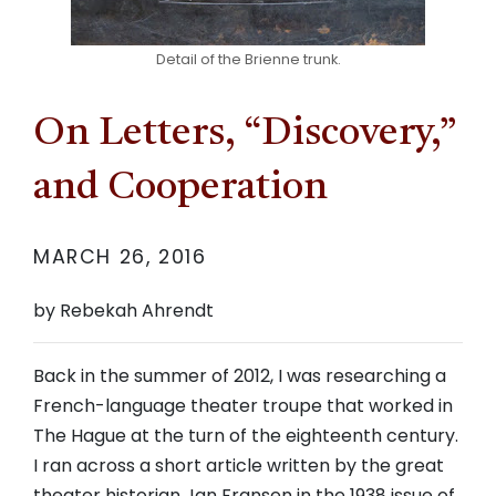
Detail of the Brienne trunk.
On Letters, “Discovery,”
and Cooperation
MARCH 26, 2016
by Rebekah Ahrendt
Back in the summer of 2012, I was researching a
French-language theater troupe that worked in
The Hague at the turn of the eighteenth century.
I ran across a short article written by the great
theater historian Jan Fransen in the 1938 issue of