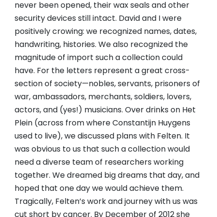
never been opened, their wax seals and other
security devices still intact. David and I were
positively crowing: we recognized names, dates,
handwriting, histories. We also recognized the
magnitude of import such a collection could
have. For the letters represent a great cross-
section of society—nobles, servants, prisoners of
war, ambassadors, merchants, soldiers, lovers,
actors, and (yes!) musicians. Over drinks on Het
Plein (across from where Constantijn Huygens
used to live), we discussed plans with Felten. It
was obvious to us that such a collection would
need a diverse team of researchers working
together. We dreamed big dreams that day, and
hoped that one day we would achieve them.
Tragically, Felten’s work and journey with us was
cut short by cancer. By December of 2012 she