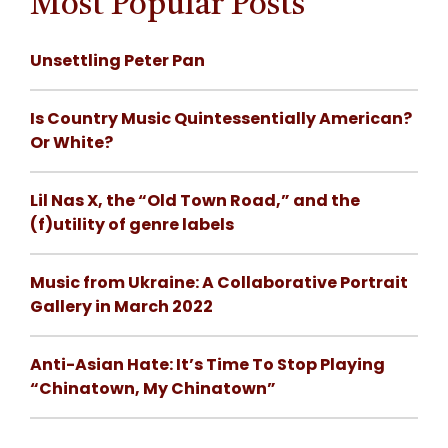
Most Popular Posts
Unsettling Peter Pan
Is Country Music Quintessentially American?
Or White?
Lil Nas X, the “Old Town Road,” and the
(f)utility of genre labels
Music from Ukraine: A Collaborative Portrait
Gallery in March 2022
Anti-Asian Hate: It’s Time To Stop Playing
“Chinatown, My Chinatown”