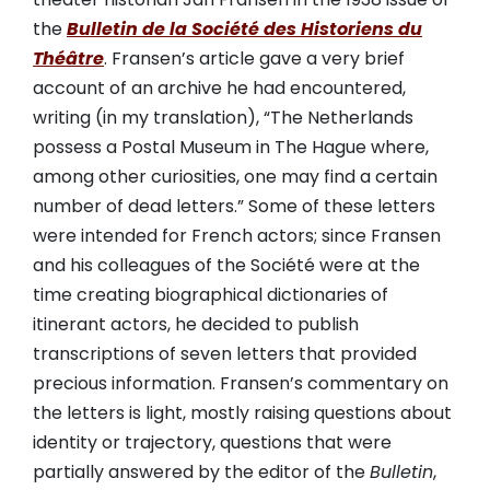
the
Bulletin de la Société des Historiens du
Théâtre
. Fransen’s article gave a very brief
account of an archive he had encountered,
writing (in my translation), “The Netherlands
possess a Postal Museum in The Hague where,
among other curiosities, one may find a certain
number of dead letters.” Some of these letters
were intended for French actors; since Fransen
and his colleagues of the Société were at the
time creating biographical dictionaries of
itinerant actors, he decided to publish
transcriptions of seven letters that provided
precious information. Fransen’s commentary on
the letters is light, mostly raising questions about
identity or trajectory, questions that were
partially answered by the editor of the
Bulletin
,