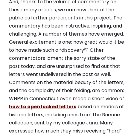
And, thanks to the volume of commentary on
these many articles, we can now think of the
public as further participants in this project. The
commentary has been instructive, inspiring, and
challenging. A number of themes have emerged.
General excitement is one: how great would it be
to have made such a “discovery”? Other
commentators lament the sorry state of the
post today, and are unsurprised to find out that
letters went undelivered in the past as well.
Comments on the material beauty of the letters,
and the complexity of their folding, are common;
WNPR in Connecticut even made a short video of
how to open locked letters
based on models of
historic letters, including ones from the Brienne
collection, sent by my colleague Jana. Many
expressed how much they miss receiving “hard”