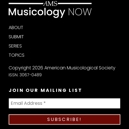
ABOUT
SUBMIT
SERIES
TOPICS
Copyright 2026 American Musicological Society
ISSN: 3067-0489
JOIN OUR MAILING LIST